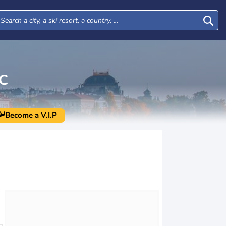
C
Become a V.I.P
Mon
Tue
Wed
Thu