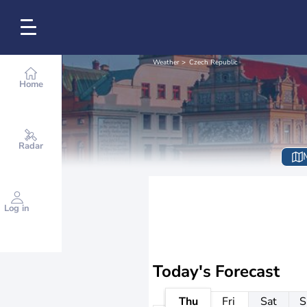
Weather
Czech Republic
Home
Radar
Log in
Today's Forecast
Thu
Fri
Sat
S