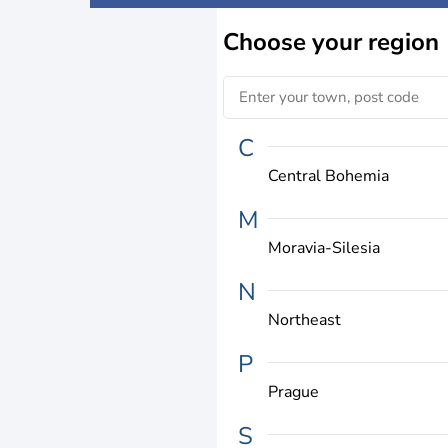
Choose
your region
C
Central Bohemia
M
Moravia-Silesia
N
Northeast
P
Prague
S