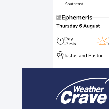
Southeast
Ephemeris
Thursday 6 August
Day
-3 min
Justus and Pastor