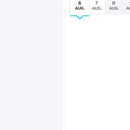
6
7
8
AUG.
AUG.
AUG.
A