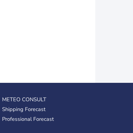
METEO CONSULT
Shipping Forecast
Professional Forecast