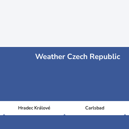
Weather Czech Republic
Hradec Králové
Carlsbad