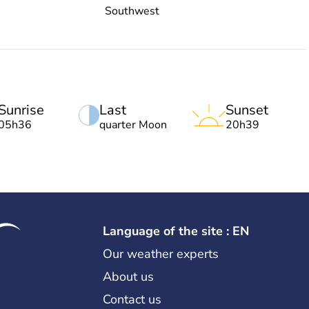
Southwest
Sunrise
Last
Sunset
05h36
quarter Moon
20h39
Language of the site : EN
Our weather experts
About us
Contact us