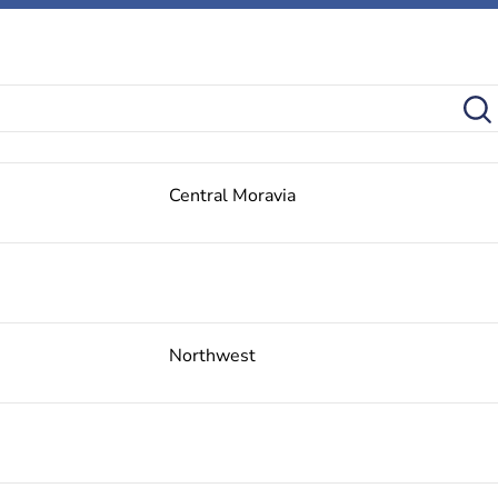
Central Moravia
Northwest