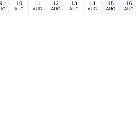
9
10
11
12
13
14
15
16
UG.
AUG.
AUG.
AUG.
AUG.
AUG.
AUG.
AUG.