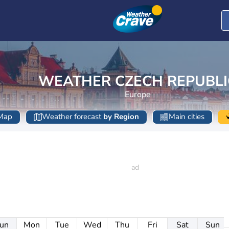
WEATHER CZECH REPUBLI
Europe
Map
Weather forecast
by Region
Main cities
un
Mon
Tue
Wed
Thu
Fri
Sat
Sun