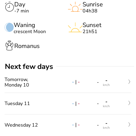
Day
Sunrise
-7 min
04h38
Waning
Sunset
crescent Moon
21h51
Romanus
Next few days
Tomorrow,
-
-
|
-
-
Monday 10
km/h
-
-
|
-
Tuesday 11
-
km/h
-
-
|
-
Wednesday 12
-
km/h