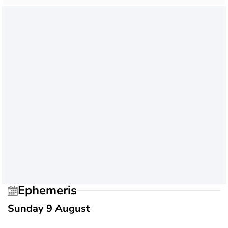
Ephemeris
Sunday 9 August