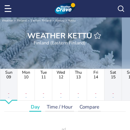
Weather
Finland
Eastern Finland
Kainuu
Kettu
WEATHER KETTU
Finland (Eastern Finland)
Sun
Mon
Tue
Wed
Thu
Fri
Sat
S
09
10
11
12
13
14
15
-
-
-
-
-
-
-
-
-
-
-
-
-
-
Day
Time / Hour
Compare