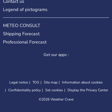
Contact us
Legend of pictograms
METEO CONSULT
Shipping Forecast
Professional Forecast
Get our apps :
Legal notice
TOS
Site map
Information about cookies
Confidentiality policy
Set cookies
Display the Privacy Center
©
2026 Weather Crave