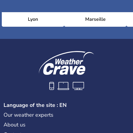
Lyon
Marseille
Language of the site : EN
Our weather experts
About us