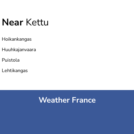
Near
Kettu
Hoikankangas
Huuhkajanvaara
Puistola
Lehtikangas
Weather France