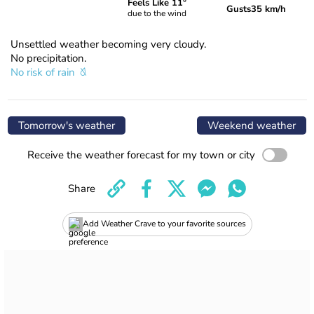
Feels Like 11°
Gusts
35 km/h
due to the wind
Unsettled weather becoming very cloudy.
No precipitation.
No risk of rain
Tomorrow's weather
Weekend weather
Receive the weather forecast for my town or city
Share
Add Weather Crave to your favorite sources