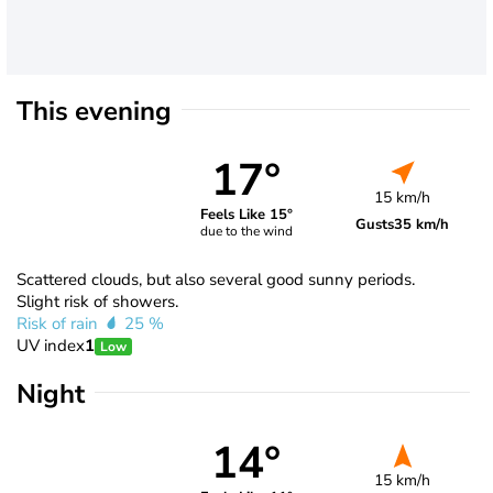
This evening
17°
15 km/h
Feels Like 15°
Gusts
35 km/h
due to the wind
Scattered clouds, but also several good sunny periods.
Slight risk of showers.
Risk of rain
25 %
UV index
1
Low
Night
14°
15 km/h