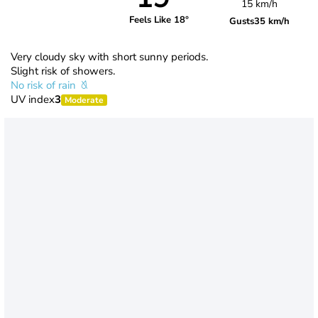
15 km/h
Feels Like 18°
Gusts
35 km/h
Very cloudy sky with short sunny periods.
Slight risk of showers.
No risk of rain
UV index
3
Moderate