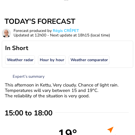
TODAY'S FORECAST
Forecast produced by
Régis CRÊPET
Updated at
12h00
- Next update at
18h15
(local time)
In Short
Weather radar
Hour by hour
Weather comparator
Expert’s summary
This afternoon in Kettu, Very cloudy. Chance of light rain.
Temperatures will vary between 15 and 19°C.
The reliability of the situation is very good.
15:00 to 18:00
19°