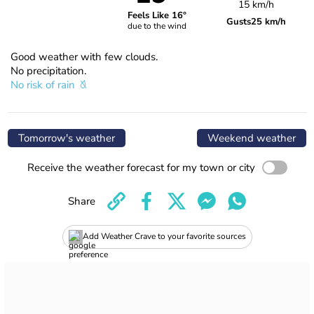
15 km/h
Feels Like 16°
Gusts
25 km/h
due to the wind
Good weather with few clouds.
No precipitation.
No risk of rain
Tomorrow's weather
Weekend weather
Receive the weather forecast for my town or city
Share
Add Weather Crave to your favorite sources