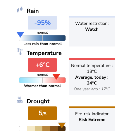
Rain
-95%
Water restriction:
Watch
normal
Less rain than normal
Temperature
+6°C
Normal temperature :
18°C
normal
Average, today :
24°C
Warmer than normal
One year ago : 17°C
Drought
5
/5
Fire-risk indicator
Risk Extreme