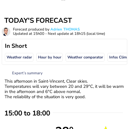
TODAY'S FORECAST
Forecast produced by
Adrien THOMAS
Updated at
15h00
- Next update at
18h15
(local time)
In Short
Weather radar
Hour by hour
Weather comparator
Infos Clima
Expert’s summary
This afternoon in Saint-Vincent, Clear skies.
Temperatures will vary between 20 and 29°C, it will be warm
in the afternoon and 6°C above normal.
The reliability of the situation is very good.
15:00 to 18:00