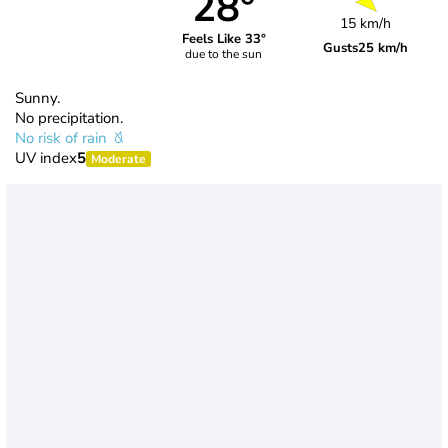
28°
15 km/h
Feels Like 33°
Gusts
25 km/h
due to the sun
Sunny.
No precipitation.
No risk of rain
UV index
5
Moderate