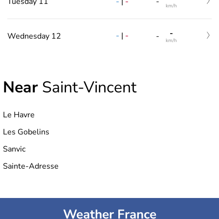
-
|
-
Tuesday 11
-
km/h
-
-
|
-
Wednesday 12
-
km/h
Near
Saint-Vincent
Le Havre
Les Gobelins
Sanvic
Sainte-Adresse
Weather France