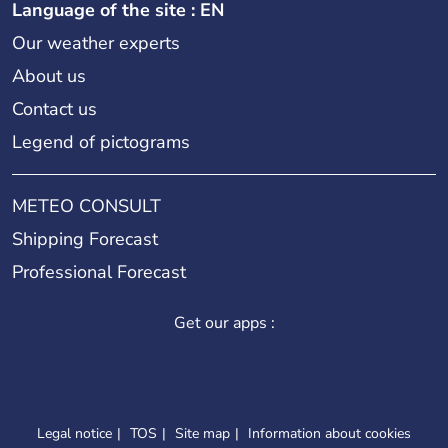
Language of the site : EN
Our weather experts
About us
Contact us
Legend of pictograms
METEO CONSULT
Shipping Forecast
Professional Forecast
Get our apps :
Legal notice
TOS
Site map
Information about cookies