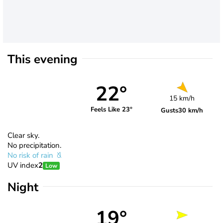
This evening
22°
15 km/h
Feels Like 23°
Gusts
30 km/h
Clear sky.
No precipitation.
No risk of rain
UV index
2
Low
Night
19°