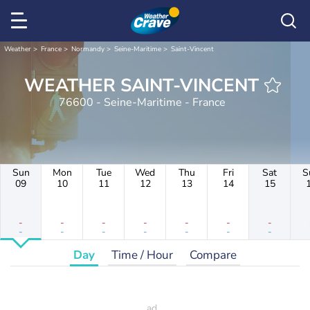
Weather
France
Normandy
Seine-Maritime
Saint-Vincent
WEATHER SAINT-VINCENT
76600 - Seine-Maritime - France
Sun
Mon
Tue
Wed
Thu
Fri
Sat
S
09
10
11
12
13
14
15
-
-
-
-
-
-
-
-
-
-
-
-
-
-
Day
Time / Hour
Compare