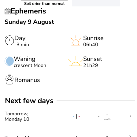
Soil drier than normal
Ephemeris
Sunday 9 August
Day
Sunrise
-3 min
06h40
Waning
Sunset
crescent Moon
21h29
Romanus
Next few days
Tomorrow,
-
-
|
-
-
Monday 10
km/h
-