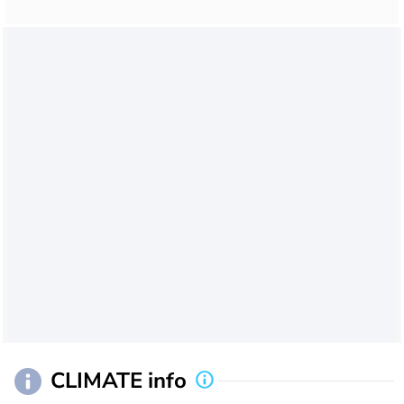
CLIMATE info