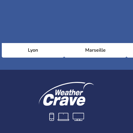
Lyon
Marseille