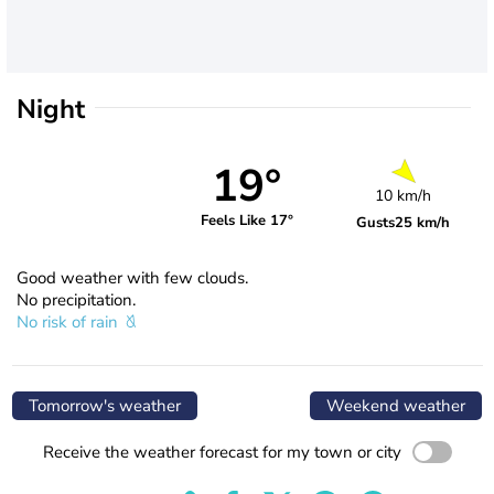
Night
19°
10 km/h
Feels Like 17°
Gusts
25 km/h
Good weather with few clouds.
No precipitation.
No risk of rain
Tomorrow's weather
Weekend weather
Receive the weather forecast for my town or city