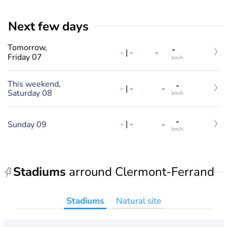
Next few days
Tomorrow,
-
-
|
-
-
Friday 07
km/h
This weekend,
-
-
|
-
-
Saturday 08
km/h
-
-
|
-
Sunday 09
-
km/h
Stadiums
arround Clermont-Ferrand
Stadiums
Natural site