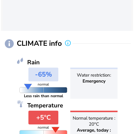
CLIMATE info
Rain
-65%
Water restriction:
Emergency
normal
Less rain than normal
Temperature
+5°C
Normal temperature :
20°C
normal
Average, today :