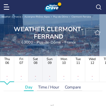
Weather
France
Auvergne-Rhône-Alpes
Puy-de-Dôme
Clermont-Ferrand
WEATHER CLERMONT-
FERRAND
63000 - Puy-de-Dôme - France
Thu
Fri
Sat
Sun
Mon
Tue
Wed
T
06
07
08
09
10
11
12
-
-
-
-
-
-
-
-
-
-
-
-
-
-
Day
Time / Hour
Compare