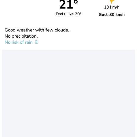
21°
10 km/h
Feels Like 20°
Gusts
30 km/h
Good weather with few clouds.
No precipitation.
No risk of rain