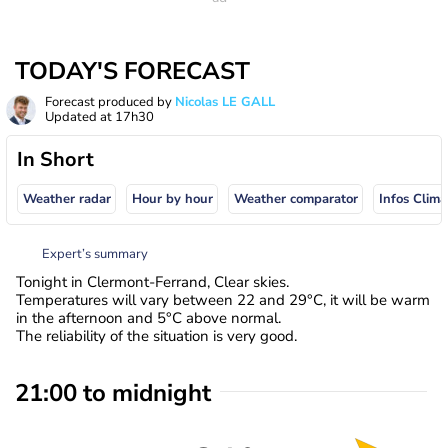
TODAY'S FORECAST
Forecast produced by
Nicolas LE GALL
Updated at
17h30
In Short
Weather radar
Hour by hour
Weather comparator
Infos Clima
Expert’s summary
Tonight in Clermont-Ferrand, Clear skies.
Temperatures will vary between 22 and 29°C, it will be warm
in the afternoon and 5°C above normal.
The reliability of the situation is very good.
21:00 to midnight