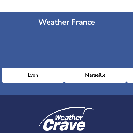
Weather France
Lyon
Marseille