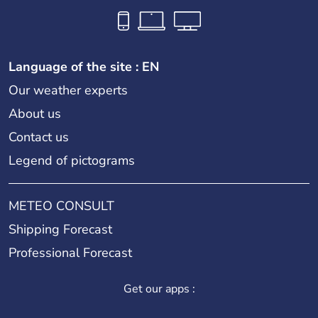
Language of the site : EN
Our weather experts
About us
Contact us
Legend of pictograms
METEO CONSULT
Shipping Forecast
Professional Forecast
Get our apps :