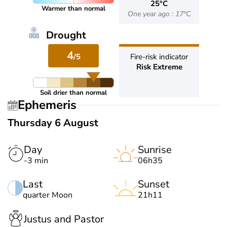
25°C
Warmer than normal
One year ago : 17°C
Drought
4
/5
Fire-risk indicator
Risk Extreme
Soil drier than normal
Ephemeris
Thursday 6 August
Day
Sunrise
-3 min
06h35
Last
Sunset
quarter Moon
21h11
Justus and Pastor