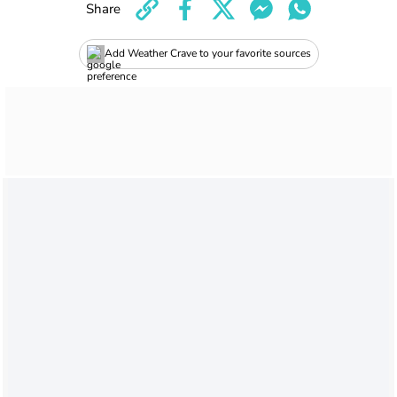
Share
Add Weather Crave to your favorite sources