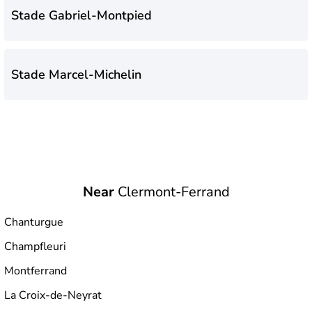
Stade Gabriel-Montpied
Stade Marcel-Michelin
Near
Clermont-Ferrand
Chanturgue
Champfleuri
Montferrand
La Croix-de-Neyrat