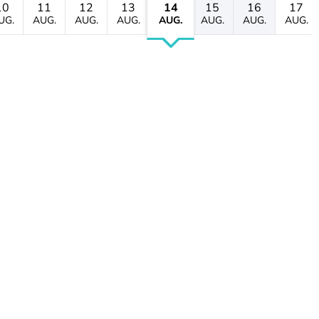
10
11
12
13
14
15
16
17
UG.
AUG.
AUG.
AUG.
AUG.
AUG.
AUG.
AUG.