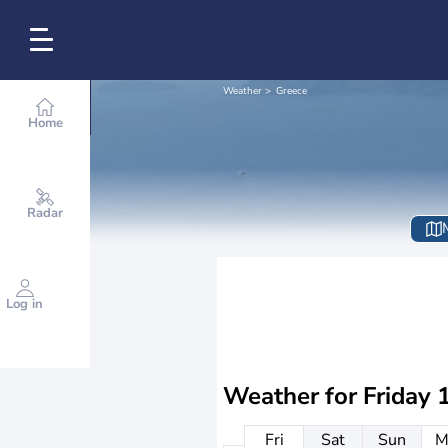
Weather
Greece
Home
Radar
Log in
Weather for
Friday 
Fri
Sat
Sun
M