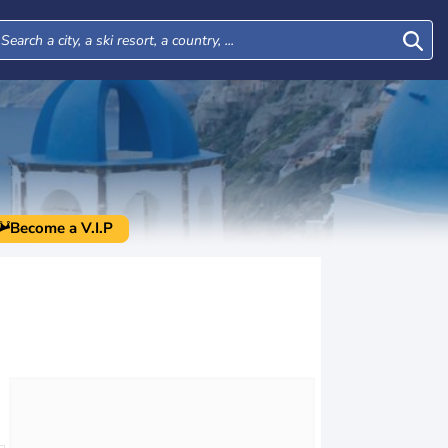
Become a V.I.P
Tue
Wed
Thu
Fri