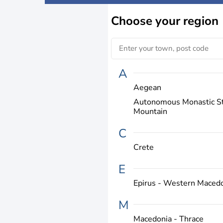
Choose
your region
A
Aegean
Autonomous Monastic St
Mountain
C
Crete
E
Epirus - Western Maced
M
Macedonia - Thrace