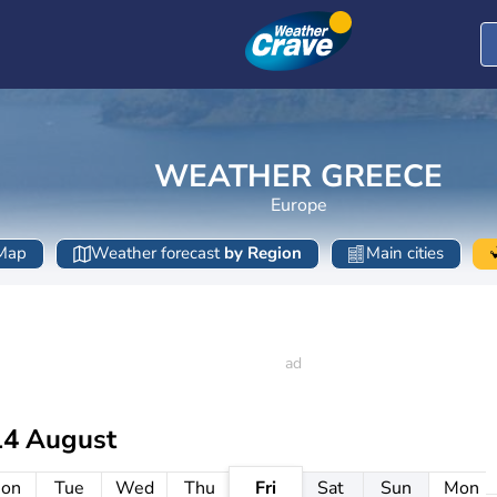
WEATHER GREECE
Europe
Map
Weather forecast
by Region
Main cities
14 August
on
Tue
Wed
Thu
Fri
Sat
Sun
Mon