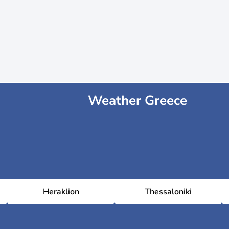
Weather Greece
Heraklion
Thessaloniki