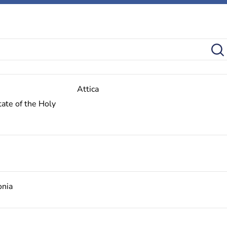
Attica
ate of the Holy
onia