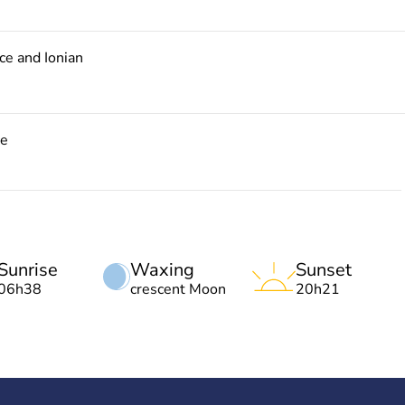
e and Ionian
ce
Sunrise
Waxing
Sunset
06h38
crescent Moon
20h21