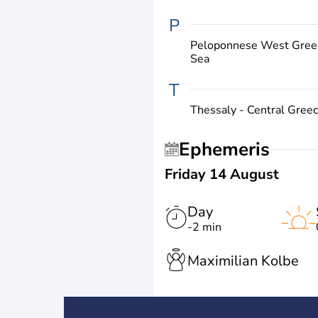
P
Peloponnese West Greec
Sea
T
Thessaly - Central Gree
Ephemeris
Friday 14 August
Day
-2 min
Maximilian Kolbe