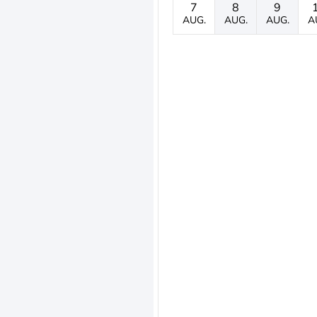
7
8
9
AUG.
AUG.
AUG.
A