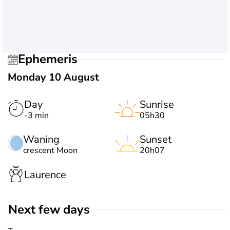
Ephemeris
Monday 10 August
Day
Sunrise
-3 min
05h30
Waning
Sunset
crescent Moon
20h07
Laurence
Next few days