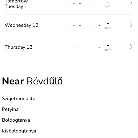
Tomorrow,
-
-
|
-
-
Tuesday 11
km/h
-
-
|
-
Wednesday 12
-
km/h
-
-
|
-
Thursday 13
-
km/h
Near
Révdűlő
Szigetmonostor
Petyina
Boldogtanya
Kisboldogtanya