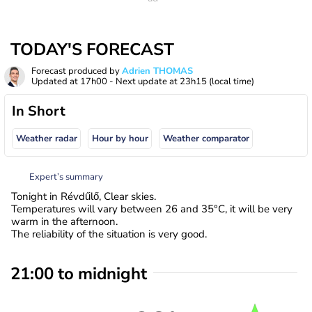
TODAY'S FORECAST
Forecast produced by
Adrien THOMAS
Updated at
17h00
- Next update at
23h15
(local time)
In Short
Weather radar
Hour by hour
Weather comparator
Expert’s summary
Tonight in Révdűlő, Clear skies.
Temperatures will vary between 26 and 35°C, it will be very
warm in the afternoon.
The reliability of the situation is very good.
21:00 to midnight