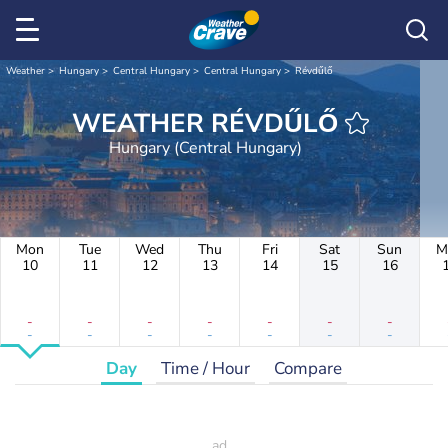
Weather
Hungary
Central Hungary
Central Hungary
Révdűlő
WEATHER RÉVDŰLŐ
Hungary (Central Hungary)
Mon
Tue
Wed
Thu
Fri
Sat
Sun
M
10
11
12
13
14
15
16
-
-
-
-
-
-
-
-
-
-
-
-
-
-
Day
Time / Hour
Compare