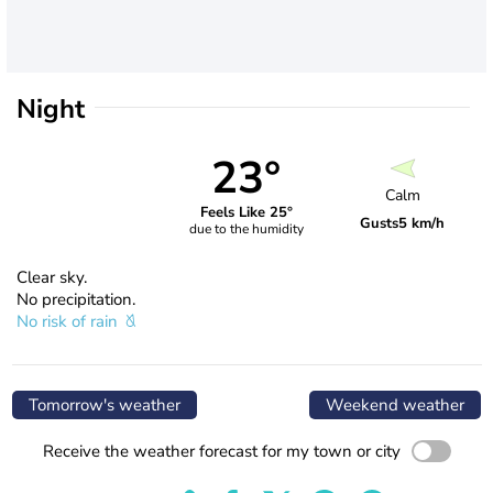
Night
23°
Calm
Feels Like 25°
Gusts
5 km/h
due to the humidity
Clear sky.
No precipitation.
No risk of rain
Tomorrow's weather
Weekend weather
Receive the weather forecast for my town or city