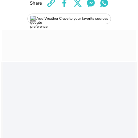
Share
Add Weather Crave to your favorite sources