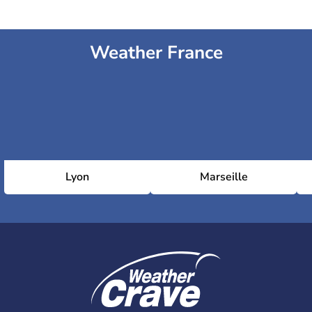
Weather France
Lyon
Marseille