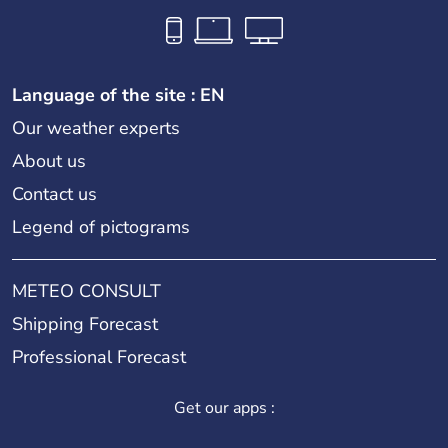
Language of the site : EN
Our weather experts
About us
Contact us
Legend of pictograms
METEO CONSULT
Shipping Forecast
Professional Forecast
Get our apps :