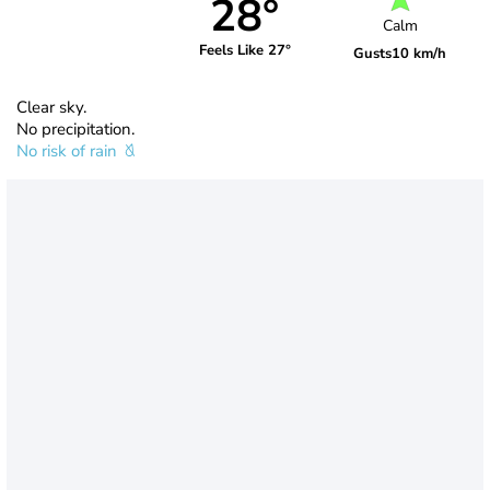
28°
Calm
Feels Like 27°
Gusts
10 km/h
Clear sky.
No precipitation.
No risk of rain