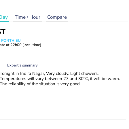
Day
Time / Hour
Compare
ST
s PONTHIEU
ate at
22h00
(local time)
Expert’s summary
Tonight in Indira Nagar, Very cloudy. Light showers.
Temperatures will vary between 27 and 30°C, it will be warm.
The reliability of the situation is very good.