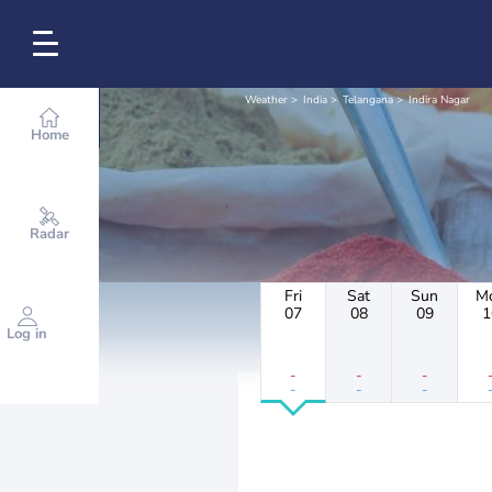
Weather
India
Telangana
Indira Nagar
Home
Radar
Fri
Sat
Sun
M
07
08
09
1
Log in
-
-
-
-
-
-