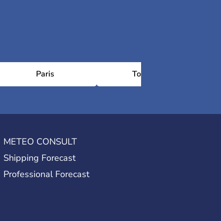
Paris
Toulouse
Sa
METEO CONSULT
Shipping Forecast
Professional Forecast