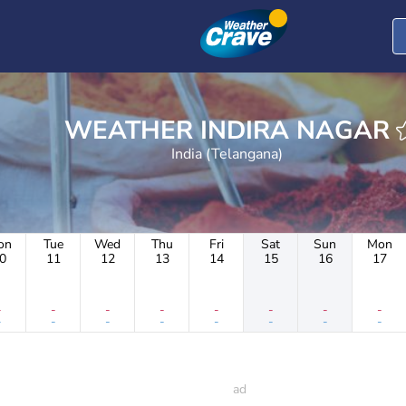
WEATHER INDIRA NAGAR
India (Telangana)
on
Tue
Wed
Thu
Fri
Sat
Sun
Mon
0
11
12
13
14
15
16
17
-
-
-
-
-
-
-
-
-
-
-
-
-
-
-
-