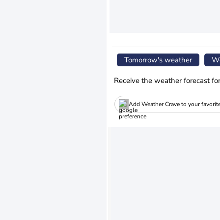
Tomorrow's weather
We
Receive the weather forecast fo
Add Weather Crave to your favorit