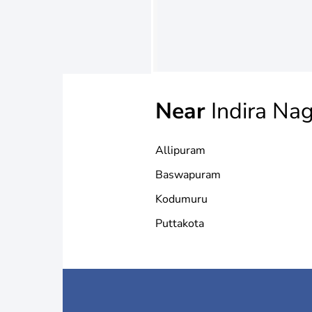
Near
Indira Na
Allipuram
Baswapuram
Kodumuru
Puttakota