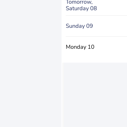
Tomorrow,
Saturday 08
Sunday 09
Monday 10