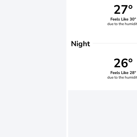
27°
Feels Like 30°
due to the humidi
Night
26°
Feels Like 28°
due to the humidi