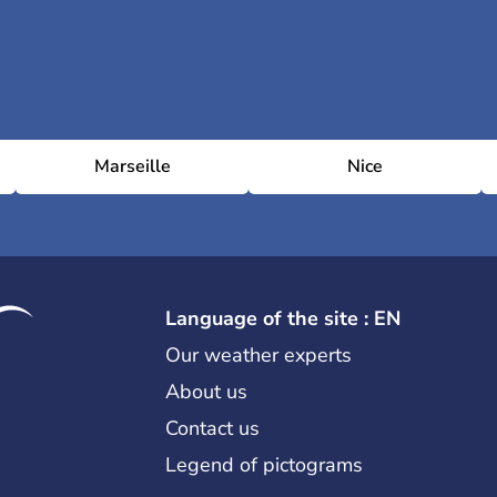
Marseille
Nice
Language of the site : EN
Our weather experts
About us
Contact us
Legend of pictograms