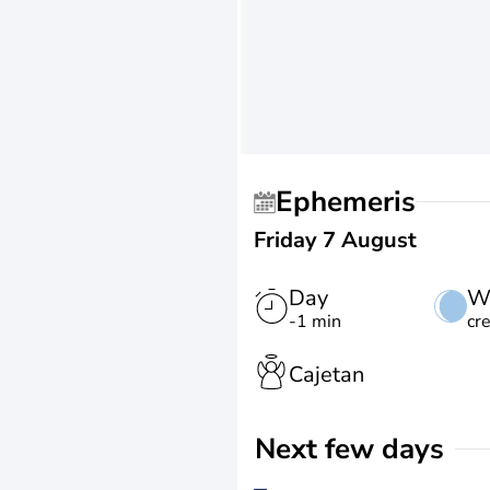
Ephemeris
Friday 7 August
Day
W
-1 min
cr
Cajetan
Next few days