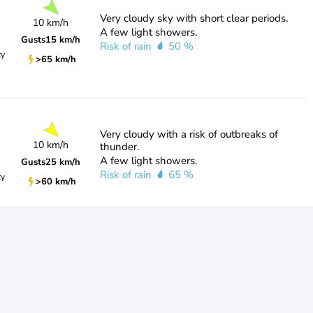
Very cloudy sky with short clear periods.
10 km/h
A few light showers.
Gusts
15 km/h
Risk of rain
50 %
ty
>65 km/h
Very cloudy with a risk of outbreaks of
10 km/h
thunder.
A few light showers.
Gusts
25 km/h
Risk of rain
65 %
ty
>60 km/h