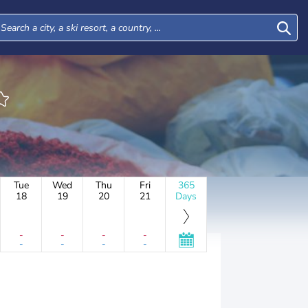
Tue
Wed
Thu
Fri
365
18
19
20
21
Days
-
-
-
-
-
-
-
-