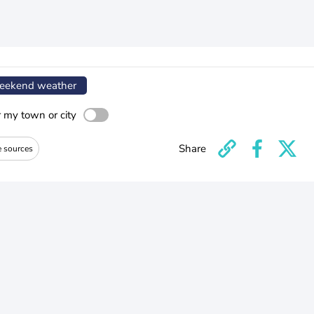
ekend weather
r my town or city
Share
e sources