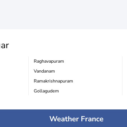
gar
Raghavapuram
Vandanam
Ramakrishnapuram
Gollagudem
Weather France