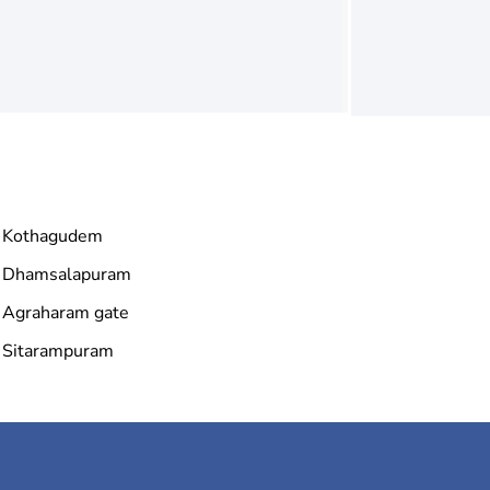
Kothagudem
Dhamsalapuram
Agraharam gate
Sitarampuram