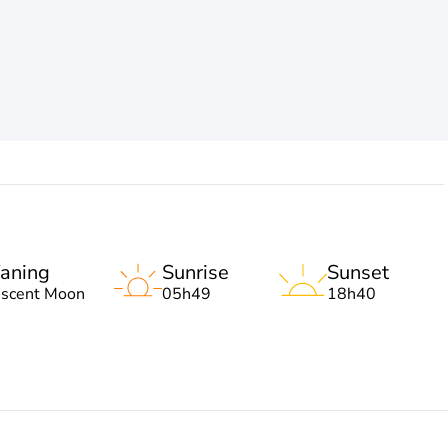
aning
Sunrise
Sunset
escent Moon
05h49
18h40