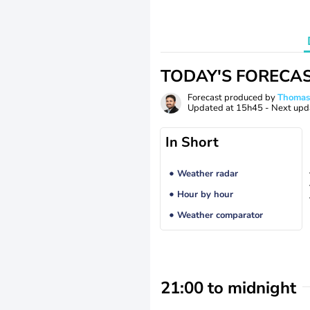
TODAY'S FORECA
Forecast produced by
Thoma
Updated at
15h45
- Next upd
In Short
Weather radar
Hour by hour
Weather comparator
21:00 to midnight