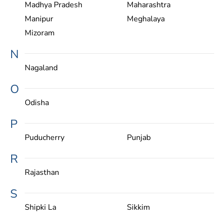
Madhya Pradesh
Maharashtra
Manipur
Meghalaya
Mizoram
N
Nagaland
O
Odisha
P
Puducherry
Punjab
R
Rajasthan
S
Shipki La
Sikkim