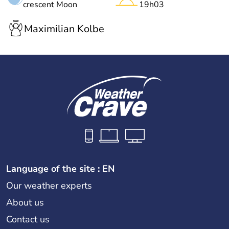
crescent Moon
19h03
Maximilian Kolbe
Language of the site : EN
Our weather experts
About us
Contact us