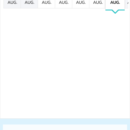
AUG.
AUG.
AUG.
AUG.
AUG.
AUG.
AUG.
A