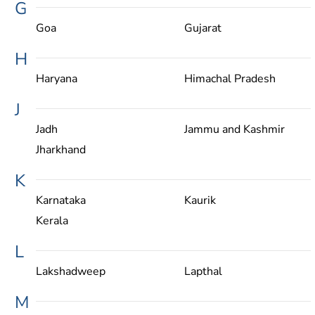
G
Goa
Gujarat
H
Haryana
Himachal Pradesh
J
Jadh
Jammu and Kashmir
Jharkhand
K
Karnataka
Kaurik
Kerala
L
Lakshadweep
Lapthal
M