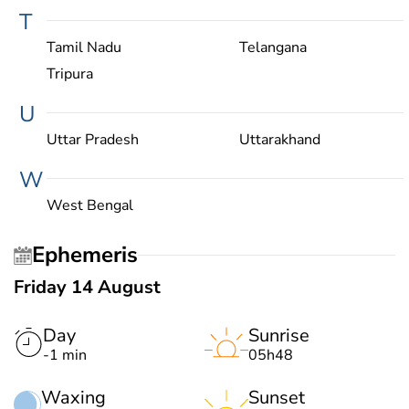
T
Tamil Nadu
Telangana
Tripura
U
Uttar Pradesh
Uttarakhand
W
West Bengal
Ephemeris
Friday 14 August
Day
Sunrise
-1 min
05h48
Waxing
Sunset