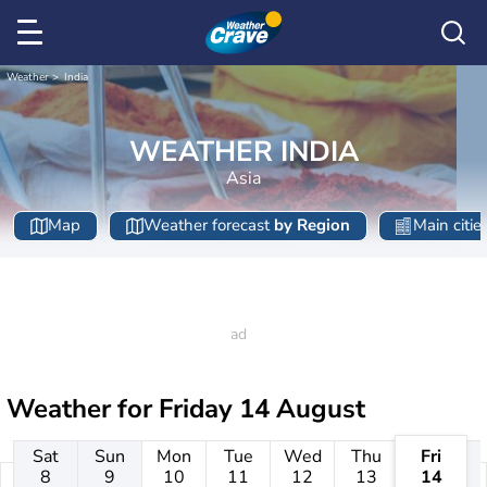
Weather
India
WEATHER INDIA
Asia
Map
Weather forecast
by Region
Main citie
Weather for
Friday 14 August
Sat
Sun
Mon
Tue
Wed
Thu
Fri
8
9
10
11
12
13
14