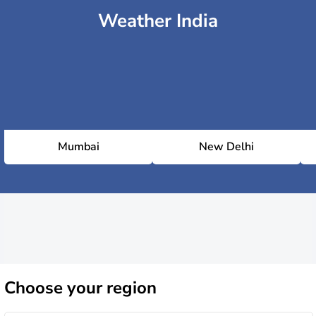
Weather India
Mumbai
New Delhi
Choose
your region