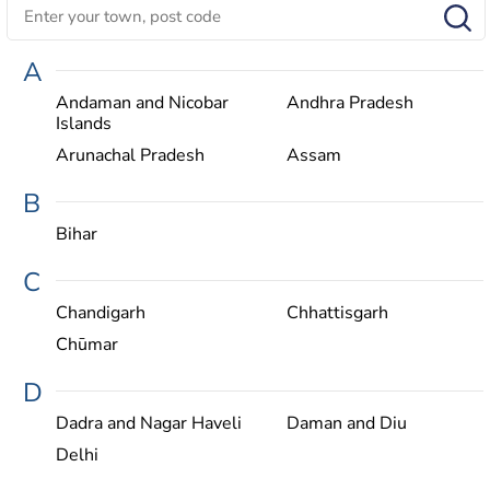
A
Andaman and Nicobar
Andhra Pradesh
Islands
Arunachal Pradesh
Assam
B
Bihar
C
Chandigarh
Chhattisgarh
Chūmar
D
Dadra and Nagar Haveli
Daman and Diu
Delhi