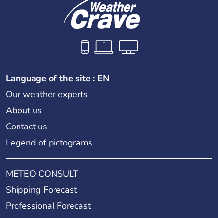
Language of the site : EN
Our weather experts
About us
Contact us
Legend of pictograms
METEO CONSULT
Shipping Forecast
Professional Forecast