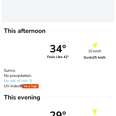
This afternoon
34°
10 km/h
Feels Like 42°
Gusts
25 km/h
Sunny.
No precipitation.
No risk of rain
UV index
9
Very high
This evening
29°