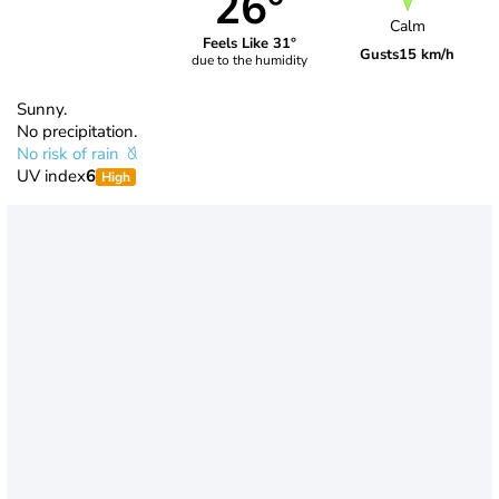
26°
Calm
Feels Like 31°
Gusts
15 km/h
due to the humidity
Sunny.
No precipitation.
No risk of rain
UV index
6
High