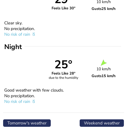
10 km/h
Feels Like 30°
Gusts
25 km/h
Clear sky.
No precipitation.
No risk of rain
Night
25°
10 km/h
Feels Like 28°
Gusts
15 km/h
due to the humidity
Good weather with few clouds.
No precipitation.
No risk of rain
Tomorrow's weather
Weekend weather