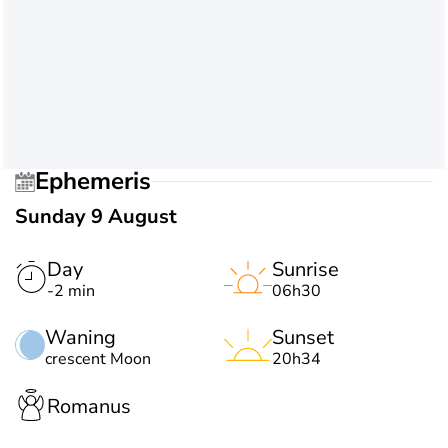
Ephemeris
Sunday 9 August
Day
Sunrise
-2 min
06h30
Waning
Sunset
crescent Moon
20h34
Romanus