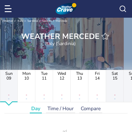
Weather
Italy
Sardinia
Sassari
Mercede
WEATHER MERCEDE
Italy (Sardinia)
Sun
Mon
Tue
Wed
Thu
Fri
Sat
S
09
10
11
12
13
14
15
-
-
-
-
-
-
-
-
-
-
-
-
-
-
Day
Time / Hour
Compare