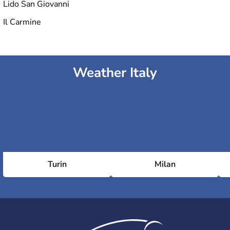
Lido San Giovanni
Il Carmine
Weather Italy
Turin
Milan