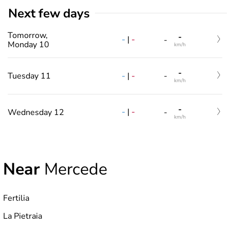
Next few days
Tomorrow,
-
-
|
-
-
Monday 10
km/h
-
-
|
-
Tuesday 11
-
km/h
-
-
|
-
Wednesday 12
-
km/h
Near
Mercede
Fertilia
La Pietraia