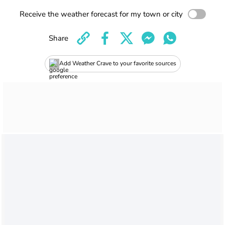
Receive the weather forecast for my town or city
Share
Add Weather Crave to your favorite sources