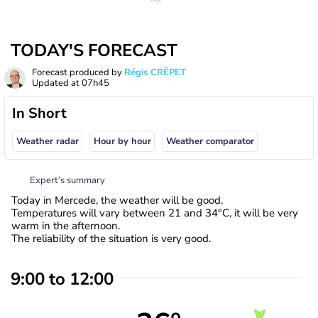
TODAY'S FORECAST
Forecast produced by
Régis CRÊPET
Updated at
07h45
In Short
Weather radar
Hour by hour
Weather comparator
Expert’s summary
Today in Mercede, the weather will be good.
Temperatures will vary between 21 and 34°C, it will be very
warm in the afternoon.
The reliability of the situation is very good.
9:00 to 12:00