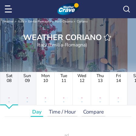
Weather
Italy
Emilia-Romagna
Forlì-Cesena
Coriano
WEATHER CORIANO
Italy (Emilia-Romagna)
Sat
Sun
Mon
Tue
Wed
Thu
Fri
S
08
09
10
11
12
13
14
-
-
-
-
-
-
-
-
-
-
-
-
-
-
Day
Time / Hour
Compare