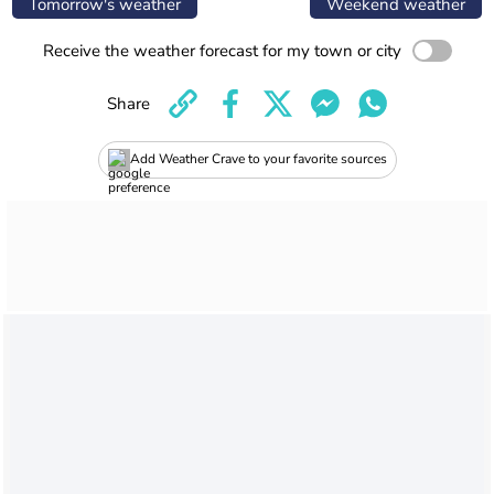
Tomorrow's weather
Weekend weather
Receive the weather forecast for my town or city
Share
Add Weather Crave to your favorite sources