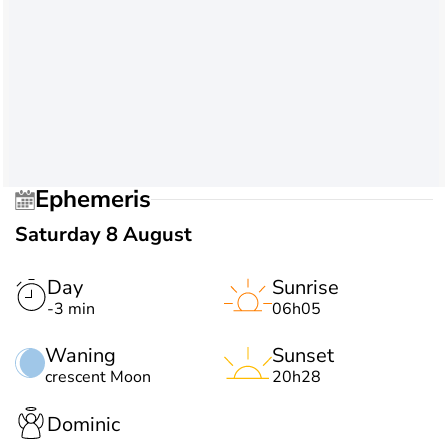
Ephemeris
Saturday 8 August
Day
Sunrise
-3 min
06h05
Waning
Sunset
crescent Moon
20h28
Dominic