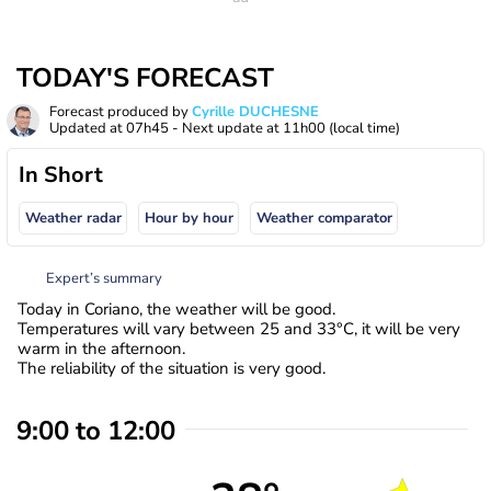
TODAY'S FORECAST
Forecast produced by
Cyrille DUCHESNE
Updated at
07h45
- Next update at
11h00
(local time)
In Short
Weather radar
Hour by hour
Weather comparator
Expert’s summary
Today in Coriano, the weather will be good.
Temperatures will vary between 25 and 33°C, it will be very
warm in the afternoon.
The reliability of the situation is very good.
9:00 to 12:00