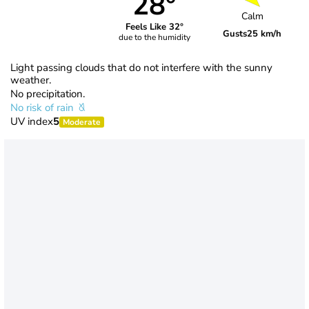
28°
Calm
Feels Like 32°
Gusts
25 km/h
due to the humidity
Light passing clouds that do not interfere with the sunny
weather.
No precipitation.
No risk of rain
UV index
5
Moderate