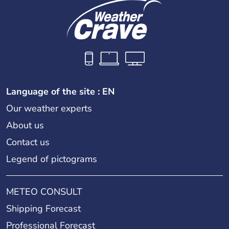
Language of the site : EN
Our weather experts
About us
Contact us
Legend of pictograms
METEO CONSULT
Shipping Forecast
Professional Forecast