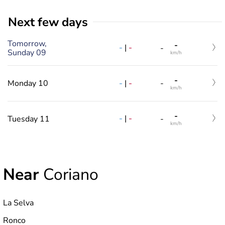
Next few days
Tomorrow,
-
-
|
-
-
Sunday 09
km/h
-
-
|
-
Monday 10
-
km/h
-
-
|
-
Tuesday 11
-
km/h
Near
Coriano
La Selva
Ronco