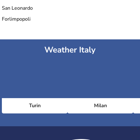
San Leonardo
Forlimpopoli
Weather Italy
Turin
Milan