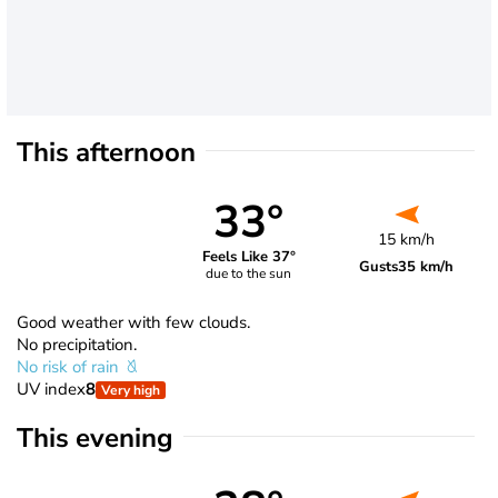
This afternoon
33°
15 km/h
Feels Like 37°
Gusts
35 km/h
due to the sun
Good weather with few clouds.
No precipitation.
No risk of rain
UV index
8
Very high
This evening