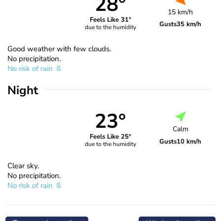
28°
15 km/h
Feels Like 31°
Gusts
35 km/h
due to the humidity
Good weather with few clouds.
No precipitation.
No risk of rain
Night
23°
Calm
Feels Like 25°
Gusts
10 km/h
due to the humidity
Clear sky.
No precipitation.
No risk of rain