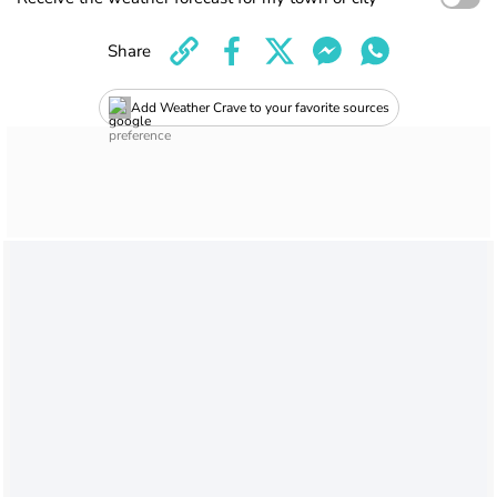
Share
Add Weather Crave to your favorite sources