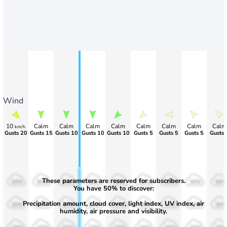
Wind
10
Calm
Calm
Calm
Calm
Calm
Calm
Calm
Calm
km/h
Gusts 20
Gusts 15
Gusts 10
Gusts 10
Gusts 10
Gusts 5
Gusts 5
Gusts 5
Gusts 
These parameters are reserved for subscribers.
50%
50%
50%
50%
50%
50%
50%
50%
50%
You have 50% to discover:
Precipitation amount, cloud cover, light index, UV index, air
30%
30%
30%
30%
30%
30%
30%
30%
30%
humidity, air pressure and visibility.