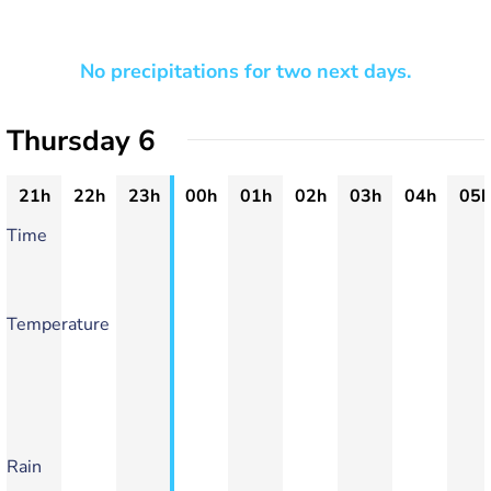
No precipitations for two next days.
Thursday 6
21h
22h
23h
00h
01h
02h
03h
04h
05h
Time
Temperature
Rain