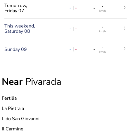
Tomorrow,
-
-
|
-
-
Friday 07
km/h
This weekend,
-
-
|
-
-
Saturday 08
km/h
-
-
|
-
Sunday 09
-
km/h
Near
Pivarada
Fertilia
La Pietraia
Lido San Giovanni
Il Carmine