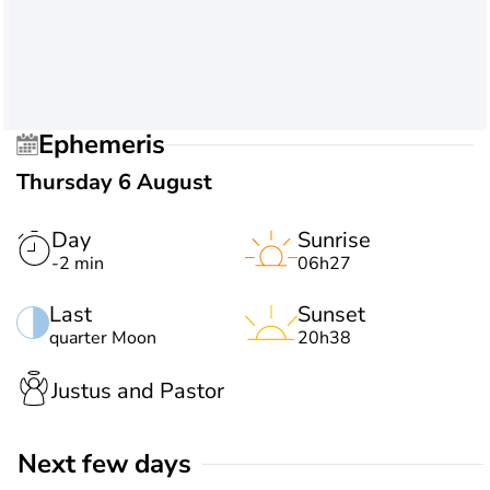
Ephemeris
Thursday 6 August
Day
Sunrise
-2 min
06h27
Last
Sunset
quarter Moon
20h38
Justus and Pastor
Next few days