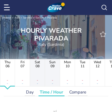
Weather
Italy
Sardinia
Sassari
Pivarada
HOURLY WEATHER
PIVARADA
Italy (Sardinia)
Thu
Fri
Sat
Sun
Mon
Tue
Wed
T
06
07
08
09
10
11
12
-
-
-
-
-
-
-
-
-
-
-
-
-
-
Day
Time / Hour
Compare