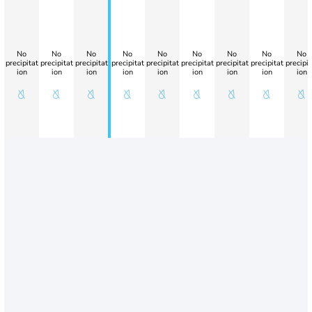
No
No
No
No
No
No
No
No
No
precipitat
precipitat
precipitat
precipitat
precipitat
precipitat
precipitat
precipitat
precipit
ion
ion
ion
ion
ion
ion
ion
ion
ion