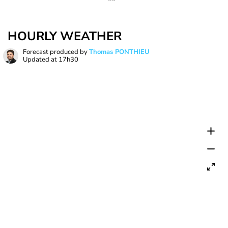
HOURLY WEATHER
Forecast produced by
Thomas PONTHIEU
Updated at
17h30