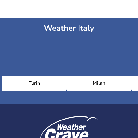
Weather Italy
Turin
Milan