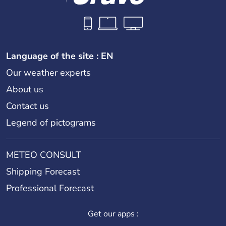
Language of the site : EN
Our weather experts
About us
Contact us
Legend of pictograms
METEO CONSULT
Shipping Forecast
Professional Forecast
Get our apps :