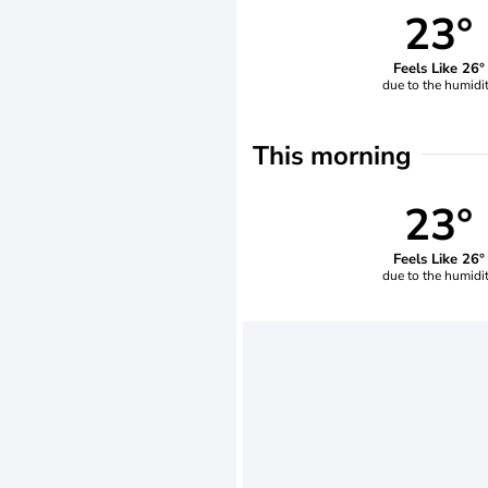
23°
Feels Like 26°
due to the humidi
This morning
23°
Feels Like 26°
due to the humidi