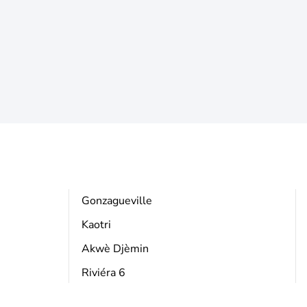
Gonzagueville
Kaotri
Akwè Djèmin
Riviéra 6