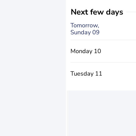
Next few days
Tomorrow,
Sunday 09
Monday 10
Tuesday 11