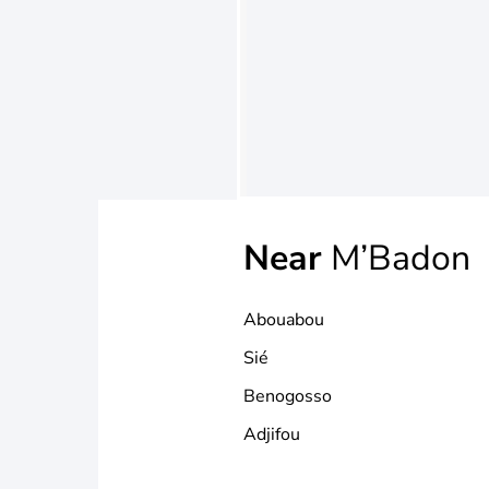
Near
M’Badon
Abouabou
Sié
Benogosso
Adjifou