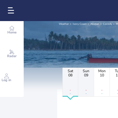
Weather
Ivory Coast
Abidjan
Cocody
M
Home
Radar
Sat
Sun
Mon
T
08
09
10
1
Log in
-
-
-
-
-
-