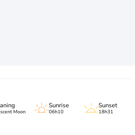
aning
Sunrise
Sunset
escent Moon
06h10
18h31