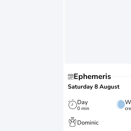
Ephemeris
Saturday 8 August
Day
W
0 min
cr
Dominic