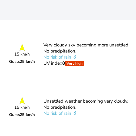
Very cloudy sky becoming more unsettled.
No precipitation.
15 km/h
No risk of rain
Gusts
25 km/h
UV index
8
Very high
Unsettled weather becoming very cloudy.
No precipitation.
15 km/h
No risk of rain
Gusts
25 km/h