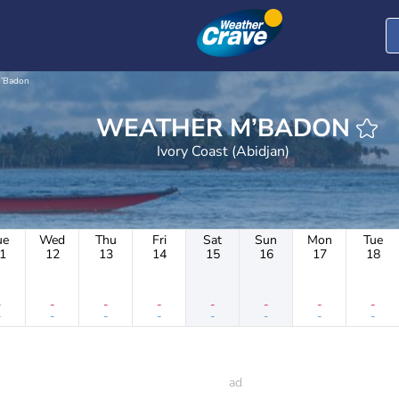
’Badon
WEATHER M’BADON
Ivory Coast (Abidjan)
ue
Wed
Thu
Fri
Sat
Sun
Mon
Tue
1
12
13
14
15
16
17
18
-
-
-
-
-
-
-
-
-
-
-
-
-
-
-
-