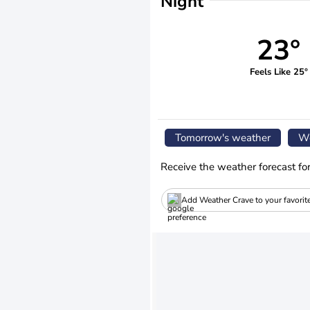
Night
23°
Feels Like 25°
Tomorrow's weather
We
Receive the weather forecast fo
Add Weather Crave to your favorit