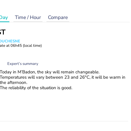
Day
Time / Hour
Compare
ST
e DUCHESNE
ate at
06h45
(local time)
Expert’s summary
Today in M’Badon, the sky will remain changeable.
Temperatures will vary between 23 and 26°C, it will be warm in
the afternoon.
The reliability of the situation is good.