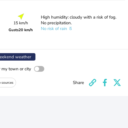
High humidity: cloudy with a risk of fog.
No precipitation.
15 km/h
No risk of rain
Gusts
20 km/h
ekend weather
r my town or city
Share
e sources