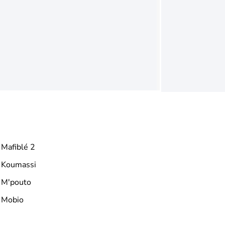
Mafiblé 2
Koumassi
M'pouto
Mobio