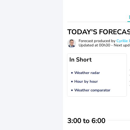
TODAY'S FORECA
Forecast produced by
Cyrill
Updated at
00h30
- Next upd
In Short
Weather radar
Hour by hour
Weather comparator
3:00 to 6:00