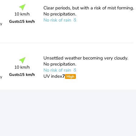
Clear periods, but with a risk of mist forming.
No precipitation.
10 km/h
No risk of rain
Gusts
15 km/h
ty
Unsettled weather becoming very cloudy.
No precipitation.
10 km/h
No risk of rain
Gusts
15 km/h
UV index
7
High
ty