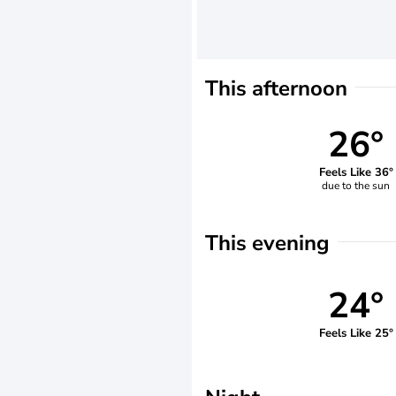
This afternoon
26°
Feels Like 36°
due to the sun
This evening
24°
Feels Like 25°