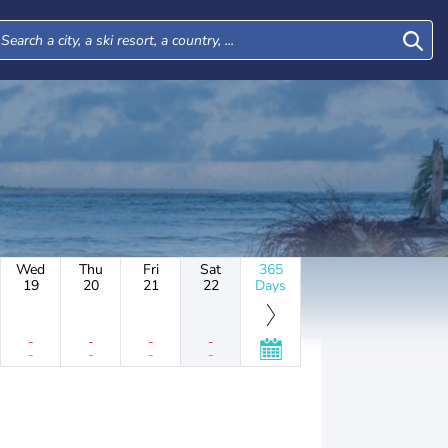
Wed
Thu
Fri
Sat
365
19
20
21
22
Days
-
-
-
-
-
-
-
-