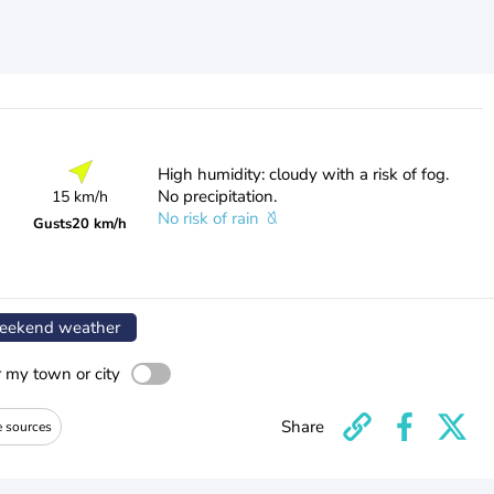
High humidity: cloudy with a risk of fog.
No precipitation.
15 km/h
No risk of rain
Gusts
20 km/h
ekend weather
r my town or city
Share
e sources