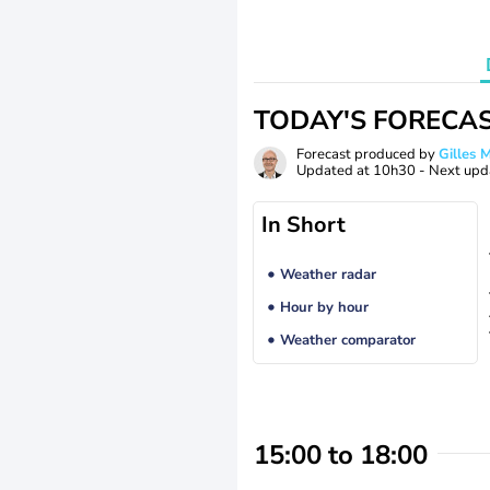
TODAY'S FORECA
Forecast produced by
Gilles
Updated at
10h30
- Next upd
In Short
Weather radar
Hour by hour
Weather comparator
15:00 to 18:00