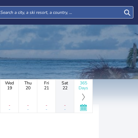
Wed
Thu
Fri
Sat
365
19
20
21
22
Days
-
-
-
-
-
-
-
-