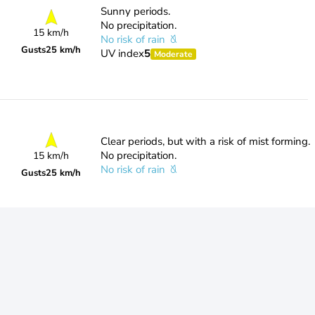
Sunny periods.
No precipitation.
15 km/h
No risk of rain
Gusts
25 km/h
UV index
5
Moderate
Clear periods, but with a risk of mist forming.
No precipitation.
15 km/h
No risk of rain
Gusts
25 km/h