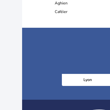
Aghien
Caféier
Lyon