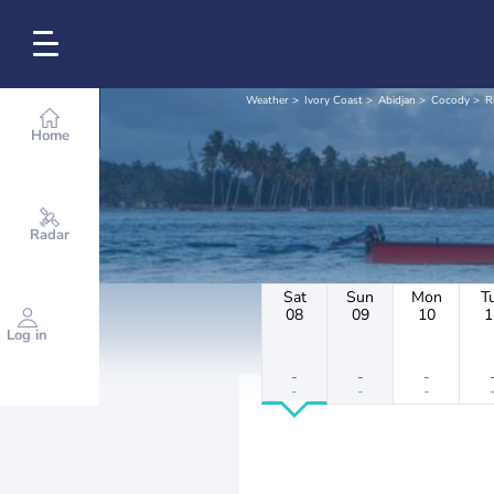
Weather
Ivory Coast
Abidjan
Cocody
R
Home
Radar
Sat
Sun
Mon
T
08
09
10
1
Log in
-
-
-
-
-
-