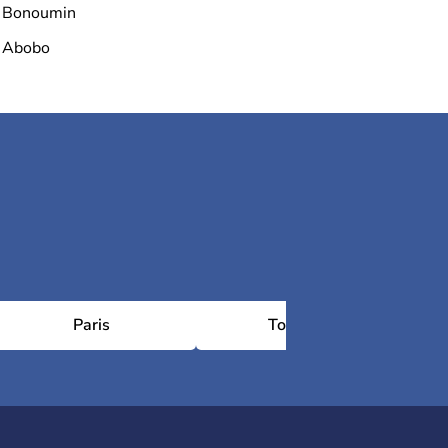
Bonoumin
Abobo
Paris
Toulouse