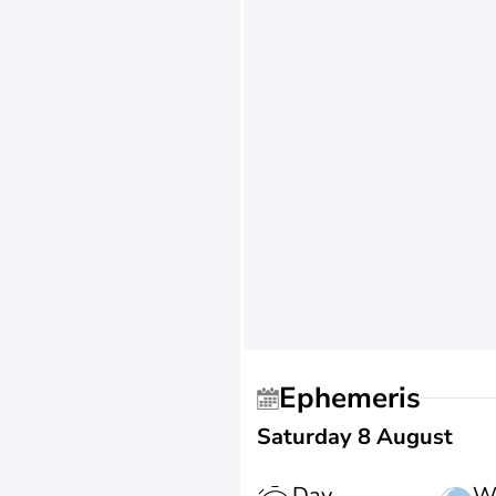
Ephemeris
Saturday 8 August
Day
W