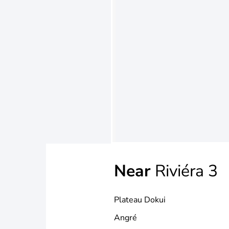
Near
Riviéra 3
Plateau Dokui
Angré