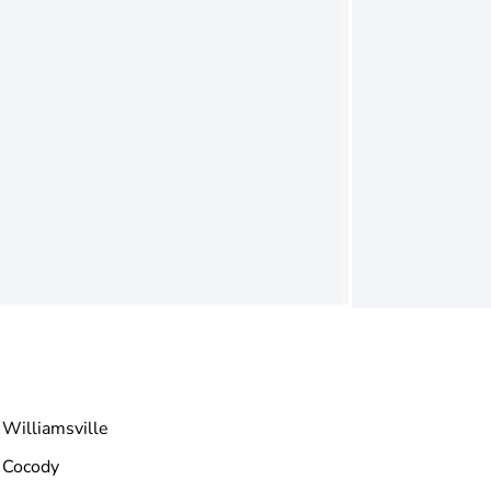
Williamsville
Cocody