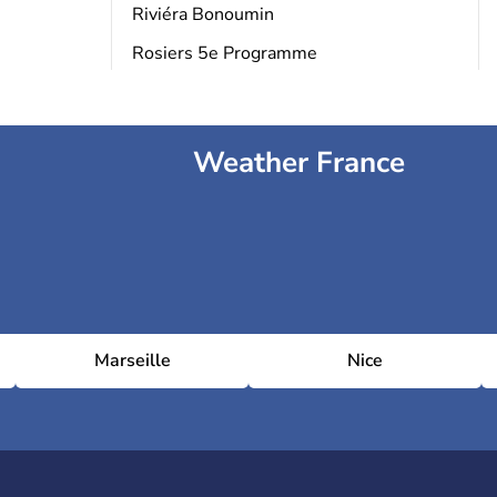
Riviéra Bonoumin
Rosiers 5e Programme
Weather France
Marseille
Nice