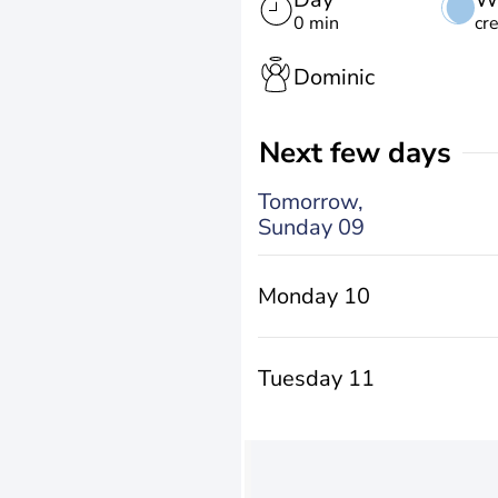
0 min
cr
Dominic
Next few days
Tomorrow,
Sunday 09
Monday 10
Tuesday 11