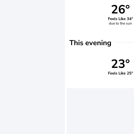
26°
Feels Like 34°
due to the sun
This evening
23°
Feels Like 25°