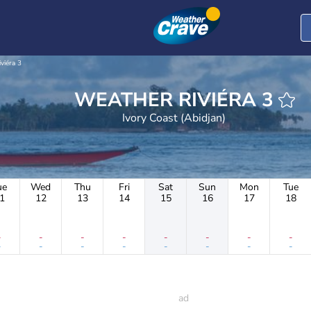
iviéra 3
WEATHER RIVIÉRA 3
Ivory Coast (Abidjan)
ue
Wed
Thu
Fri
Sat
Sun
Mon
Tue
1
12
13
14
15
16
17
18
-
-
-
-
-
-
-
-
-
-
-
-
-
-
-
-