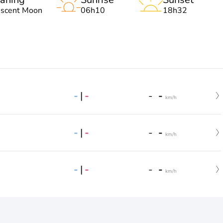
escent Moon
06h10
18h32
-
|
-
-
-
km/h
-
|
-
-
-
km/h
-
|
-
-
-
km/h