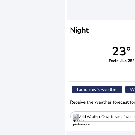
Night
23°
Feels Like 25°
Tomorrow's weather
We
Receive the weather forecast fo
Add Weather Crave to your favorit