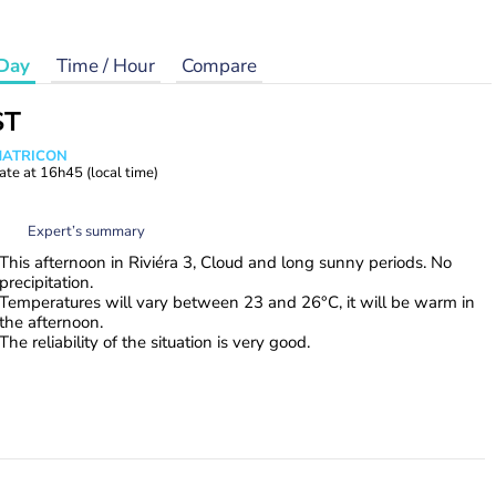
Day
Time / Hour
Compare
ST
 MATRICON
ate at
16h45
(local time)
Expert’s summary
This afternoon in Riviéra 3, Cloud and long sunny periods. No
precipitation.
Temperatures will vary between 23 and 26°C, it will be warm in
the afternoon.
The reliability of the situation is very good.