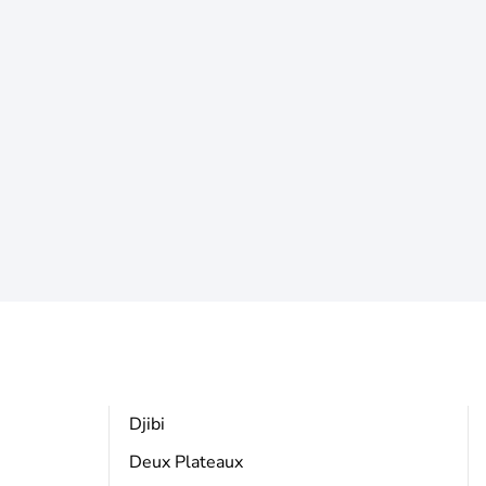
Djibi
Deux Plateaux