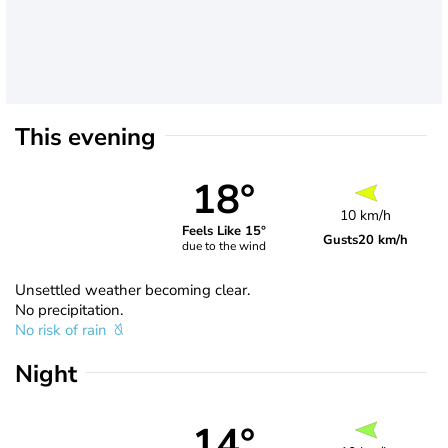
This evening
18°
10 km/h
Feels Like 15°
Gusts
20 km/h
due to the wind
Unsettled weather becoming clear.
No precipitation.
No risk of rain
Night
14°