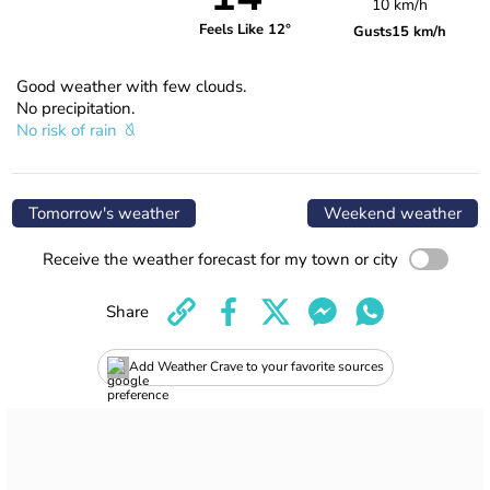
10 km/h
Feels Like 12°
Gusts
15 km/h
Good weather with few clouds.
No precipitation.
No risk of rain
Tomorrow's weather
Weekend weather
Receive the weather forecast for my town or city
Share
Add Weather Crave to your favorite sources