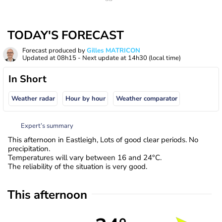
TODAY'S FORECAST
Forecast produced by
Gilles MATRICON
Updated at
08h15
- Next update at
14h30
(local time)
In Short
Weather radar
Hour by hour
Weather comparator
Expert’s summary
This afternoon in Eastleigh, Lots of good clear periods. No
precipitation.
Temperatures will vary between 16 and 24°C.
The reliability of the situation is very good.
This afternoon