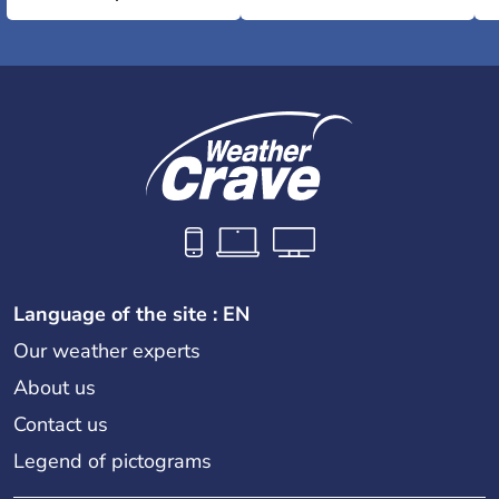
Language of the site : EN
Our weather experts
About us
Contact us
Legend of pictograms