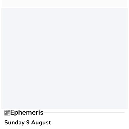
Ephemeris
Sunday 9 August