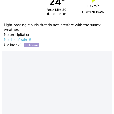
24°
10 km/h
Feels Like 30°
Gusts
20 km/h
due to the sun
Light passing clouds that do not interfere with the sunny
weather.
No precipitation.
No risk of rain
UV index
11
Extreme