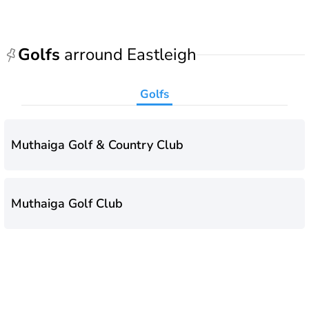
Golfs
arround Eastleigh
Golfs
Muthaiga Golf & Country Club
Muthaiga Golf Club