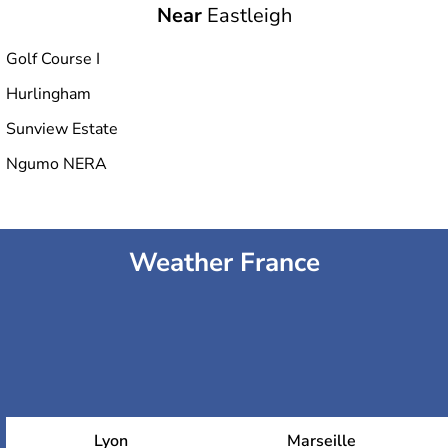
Near
Eastleigh
Golf Course I
Hurlingham
Sunview Estate
Ngumo NERA
Weather France
Lyon
Marseille