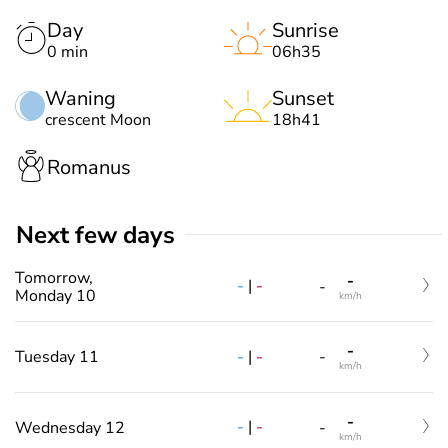
Day
Sunrise
0 min
06h35
Waning
Sunset
crescent Moon
18h41
Romanus
Next few days
Tomorrow,
-
-
|
-
-
Monday 10
km/h
-
-
|
-
Tuesday 11
-
km/h
-
-
|
-
Wednesday 12
-
km/h