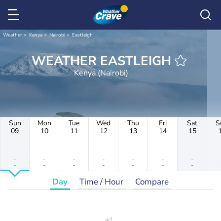
Weather
Kenya
Nairobi
Eastleigh
WEATHER EASTLEIGH
Kenya (Nairobi)
Sun
Mon
Tue
Wed
Thu
Fri
Sat
S
09
10
11
12
13
14
15
-
-
-
-
-
-
-
-
-
-
-
-
-
-
Day
Time / Hour
Compare