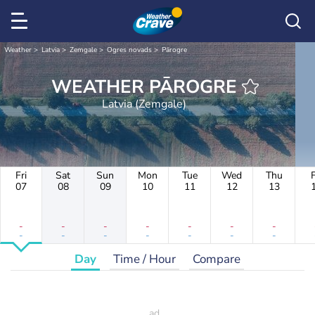
Weather
Latvia
Zemgale
Ogres novads
Pārogre
WEATHER PĀROGRE
Latvia (Zemgale)
Fri
Sat
Sun
Mon
Tue
Wed
Thu
F
07
08
09
10
11
12
13
-
-
-
-
-
-
-
-
-
-
-
-
-
-
Day
Time / Hour
Compare