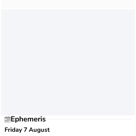
Ephemeris
Friday 7 August