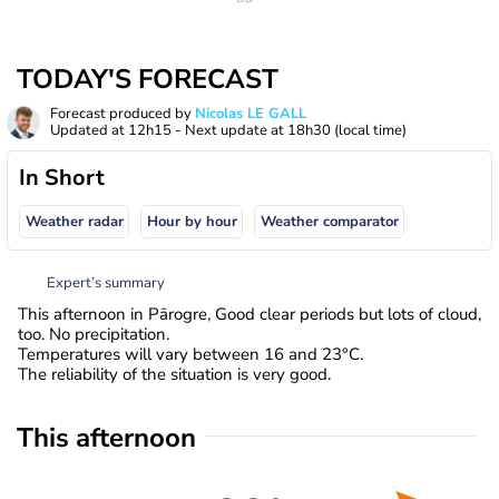
TODAY'S FORECAST
Forecast produced by
Nicolas LE GALL
Updated at
12h15
- Next update at
18h30
(local time)
In Short
Weather radar
Hour by hour
Weather comparator
Expert’s summary
This afternoon in Pārogre, Good clear periods but lots of cloud,
too. No precipitation.
Temperatures will vary between 16 and 23°C.
The reliability of the situation is very good.
This afternoon