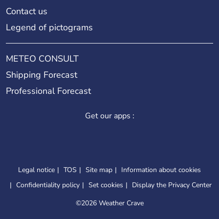
Contact us
Legend of pictograms
METEO CONSULT
Shipping Forecast
Professional Forecast
Get our apps :
Legal notice
TOS
Site map
Information about cookies
Confidentiality policy
Set cookies
Display the Privacy Center
©
2026 Weather Crave