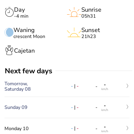
Day
Sunrise
-4 min
05h31
Waning
Sunset
crescent Moon
21h23
Cajetan
Next few days
Tomorrow,
-
-
|
-
-
Saturday 08
km/h
-
-
|
-
Sunday 09
-
km/h
-
-
|
-
Monday 10
-
km/h