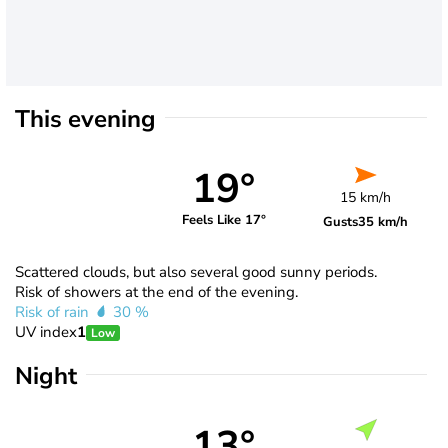
This evening
19°
15 km/h
Feels Like 17°
Gusts
35 km/h
Scattered clouds, but also several good sunny periods.
Risk of showers at the end of the evening.
Risk of rain
30 %
UV index
1
Low
Night
13°