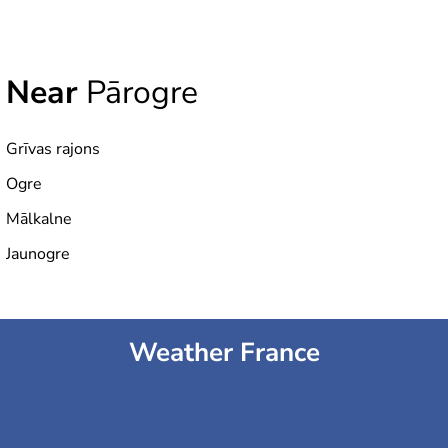
Near
Pārogre
Grīvas rajons
Ogre
Mālkalne
Jaunogre
Weather France