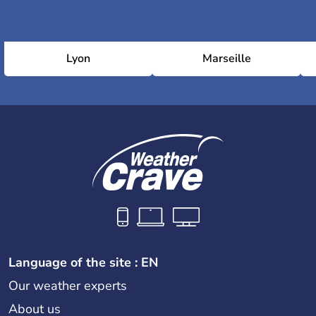
Lyon
Marseille
Language of the site : EN
Our weather experts
About us