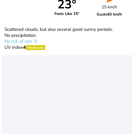
23°
15 km/h
Feels Like 25°
Gusts
40 km/h
Scattered clouds, but also several good sunny periods.
No precipitation.
No risk of rain
UV index
4
Moderate