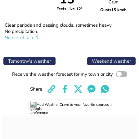
Calm
Feels Like 12°
Gusts
15 km/h
Clear periods and passing clouds, sometimes heavy.
No precipitation.
No risk of rain
Tomorrow's weather
Weekend weather
Receive the weather forecast for my town or city
Share
Add Weather Crave to your favorite sources