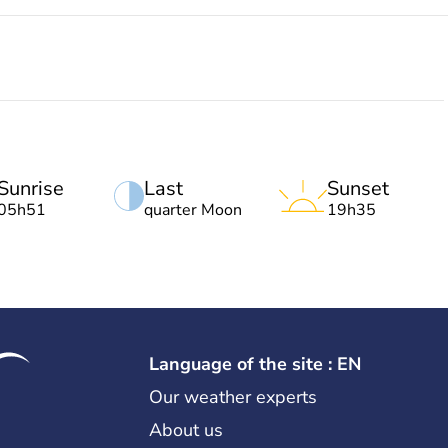
Sunrise
Last
Sunset
05h51
quarter Moon
19h35
Language of the site : EN
Our weather experts
About us