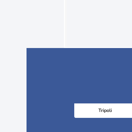
Tripoli