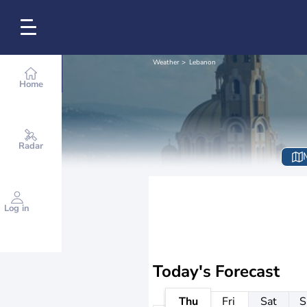
Weather
Lebanon
Home
Radar
Log in
Today's Forecast
Thu
Fri
Sat
S