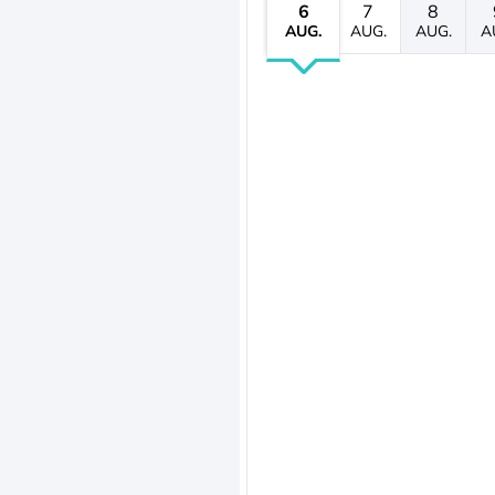
6
7
8
AUG.
AUG.
AUG.
A