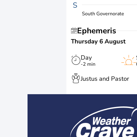
S
South Governorate
Ephemeris
Thursday 6 August
Day
-2 min
Justus and Pastor