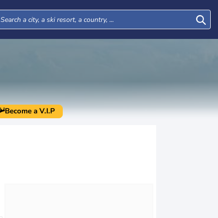
Become a V.I.P
Mon
Tue
Wed
Thu