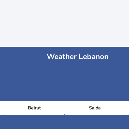
Weather Lebanon
Beirut
Saida