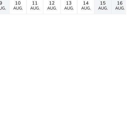
9
10
11
12
13
14
15
16
UG.
AUG.
AUG.
AUG.
AUG.
AUG.
AUG.
AUG.