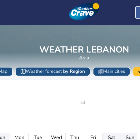
WEATHER LEBANON
Asia
Map
Weather forecast
by Region
Main cities
un
Mon
Tue
Wed
Thu
Fri
Sat
Sun