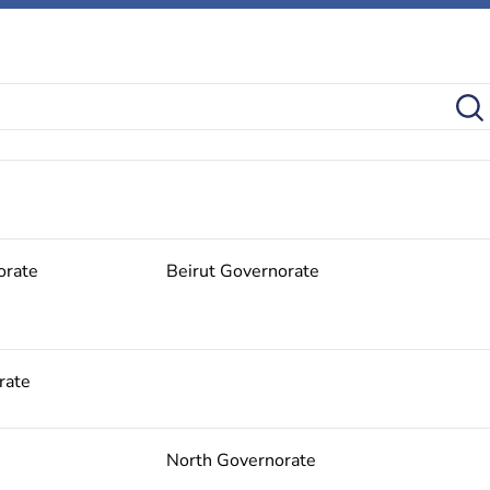
orate
Beirut Governorate
rate
North Governorate