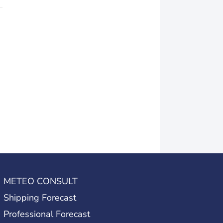
METEO CONSULT
Shipping Forecast
Professional Forecast