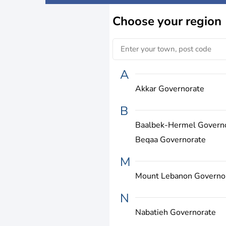
Choose
your region
A
Akkar Governorate
B
Baalbek-Hermel Govern
Beqaa Governorate
M
Mount Lebanon Governo
N
Nabatieh Governorate