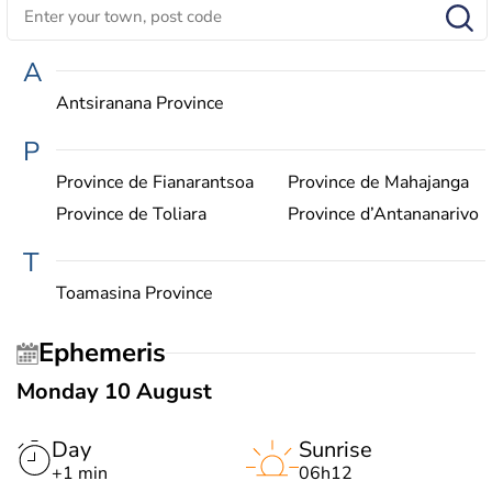
A
Antsiranana Province
P
Province de Fianarantsoa
Province de Mahajanga
Province de Toliara
Province d’Antananarivo
T
Toamasina Province
Ephemeris
Monday 10 August
Day
Sunrise
+1 min
06h12