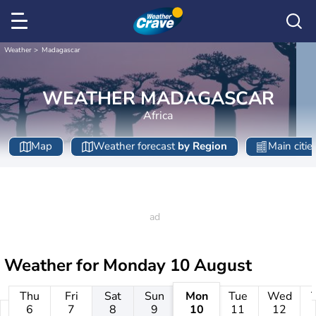
Weather
Madagascar
WEATHER MADAGASCAR
Africa
Map
Weather forecast
by Region
Main citie
Weather for
Monday 10 August
Thu
Fri
Sat
Sun
Mon
Tue
Wed
6
7
8
9
10
11
12