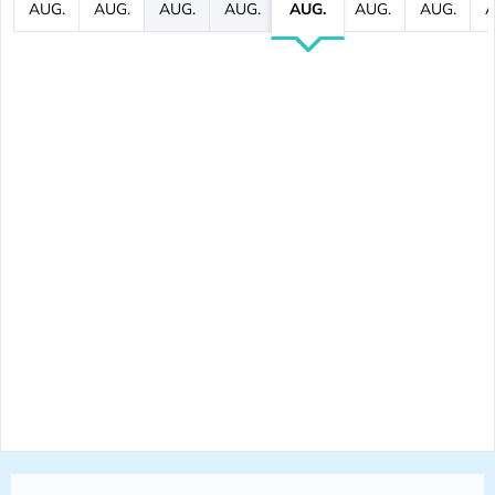
AUG.
AUG.
AUG.
AUG.
AUG.
AUG.
AUG.
A