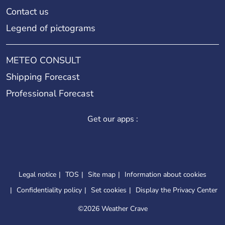
Contact us
Legend of pictograms
METEO CONSULT
Shipping Forecast
Professional Forecast
Get our apps :
Legal notice
TOS
Site map
Information about cookies
Confidentiality policy
Set cookies
Display the Privacy Center
©
2026 Weather Crave