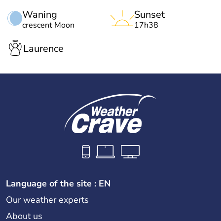
Waning
Sunset
crescent Moon
17h38
Laurence
Language of the site : EN
Our weather experts
About us