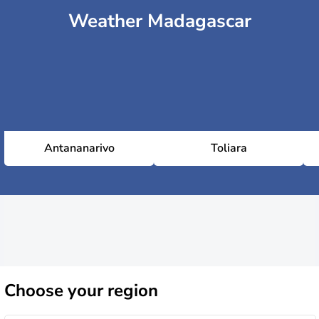
Weather Madagascar
Antananarivo
Toliara
Choose
your region