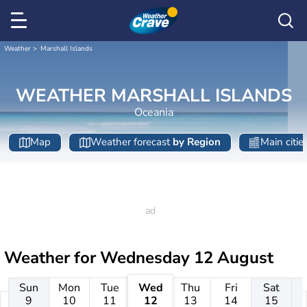
Weather
Marshall Islands
WEATHER MARSHALL ISLANDS
Oceania
Map
Weather forecast
by Region
Main citie
Weather for
Wednesday 12 August
Sun
Mon
Tue
Wed
Thu
Fri
Sat
9
10
11
12
13
14
15