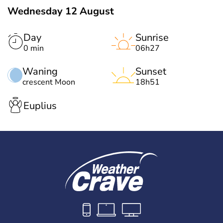
Wednesday 12 August
Day
Sunrise
0 min
06h27
Waning
Sunset
crescent Moon
18h51
Euplius