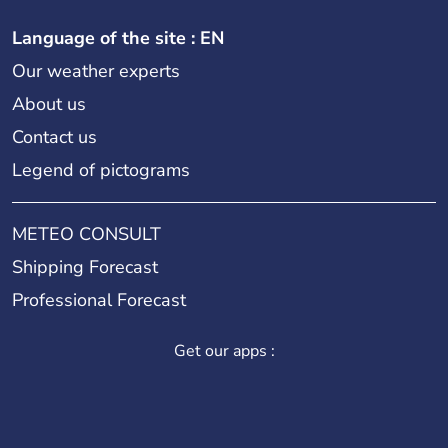
Language of the site : EN
Our weather experts
About us
Contact us
Legend of pictograms
METEO CONSULT
Shipping Forecast
Professional Forecast
Get our apps :