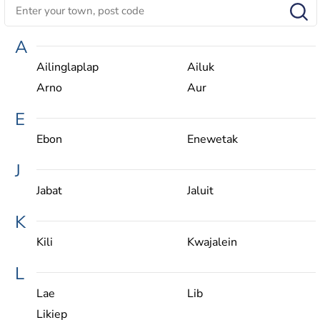
A
Ailinglaplap
Ailuk
Arno
Aur
E
Ebon
Enewetak
J
Jabat
Jaluit
K
Kili
Kwajalein
L
Lae
Lib
Likiep