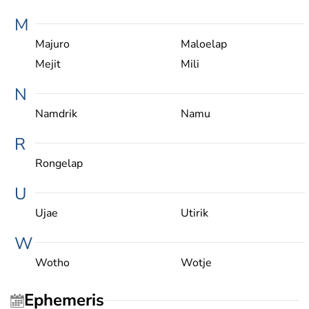
M
Majuro
Maloelap
Mejit
Mili
N
Namdrik
Namu
R
Rongelap
U
Ujae
Utirik
W
Wotho
Wotje
Ephemeris