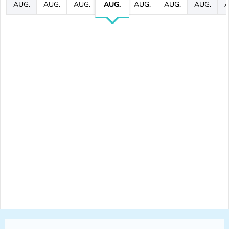
AUG.
AUG.
AUG.
AUG.
AUG.
AUG.
AUG.
A