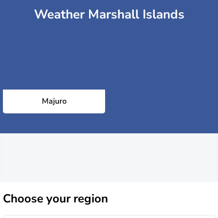
Weather Marshall Islands
Majuro
Choose
your region