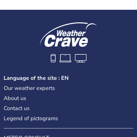
Language of the site : EN
Our weather experts
About us
Contact us
Legend of pictograms