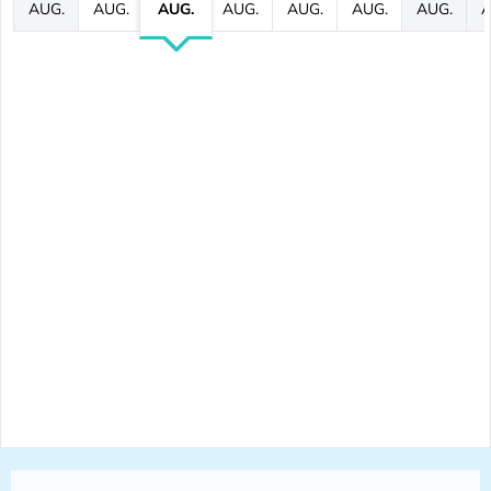
AUG.
AUG.
AUG.
AUG.
AUG.
AUG.
AUG.
A