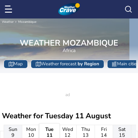
Weather
Mozambique
WEATHER MOZAMBIQUE
Africa
Map
Weather forecast
by Region
Main citie
Weather for
Tuesday 11 August
Sun
Mon
Tue
Wed
Thu
Fri
Sat
9
10
11
12
13
14
15