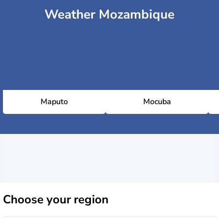
Weather Mozambique
Maputo
Mocuba
Choose
your region