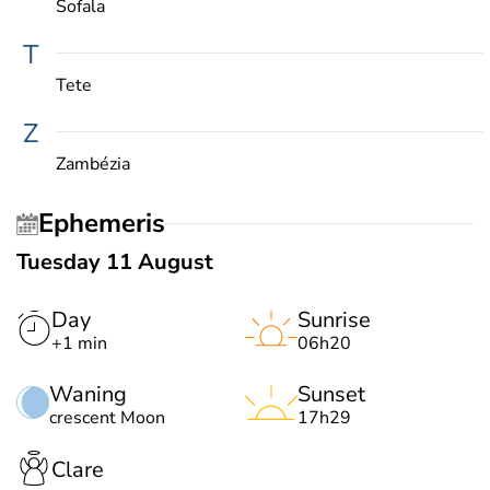
Sofala
T
Tete
Z
Zambézia
Ephemeris
Tuesday 11 August
Day
Sunrise
+1 min
06h20
Waning
Sunset
crescent Moon
17h29
Clare