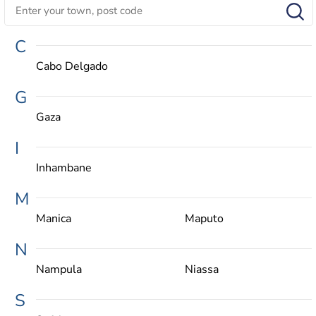
C
Cabo Delgado
G
Gaza
I
Inhambane
M
Manica
Maputo
N
Nampula
Niassa
S