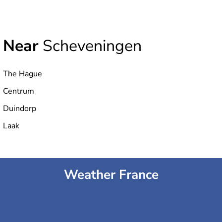
Near
Scheveningen
The Hague
Centrum
Duindorp
Laak
Weather France