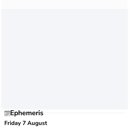
Ephemeris
Friday 7 August