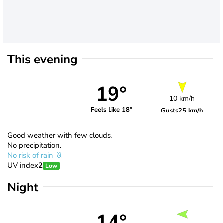
This evening
19°
10 km/h
Feels Like 18°
Gusts
25 km/h
Good weather with few clouds.
No precipitation.
No risk of rain
UV index
2
Low
Night
14°