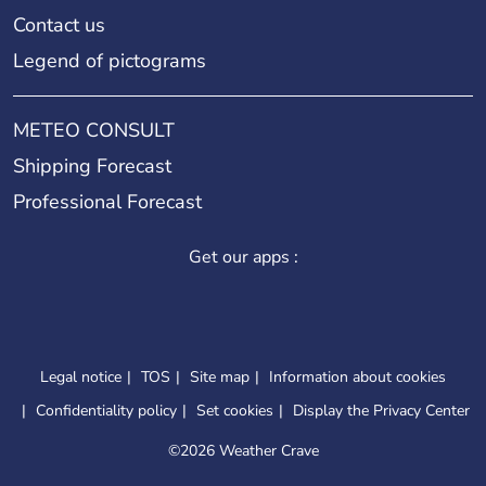
Contact us
Legend of pictograms
METEO CONSULT
Shipping Forecast
Professional Forecast
Get our apps :
Legal notice
TOS
Site map
Information about cookies
Confidentiality policy
Set cookies
Display the Privacy Center
©
2026 Weather Crave