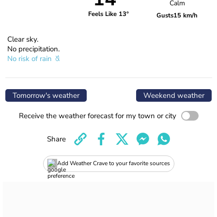
Calm
Feels Like 13°
Gusts
15 km/h
Clear sky.
No precipitation.
No risk of rain
Tomorrow's weather
Weekend weather
Receive the weather forecast for my town or city
Share
Add Weather Crave to your favorite sources