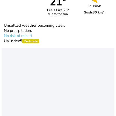
21°
15 km/h
Feels Like 26°
Gusts
30 km/h
due to the sun
Unsettled weather becoming clear.
No precipitation.
No risk of rain
UV index
5
Moderate