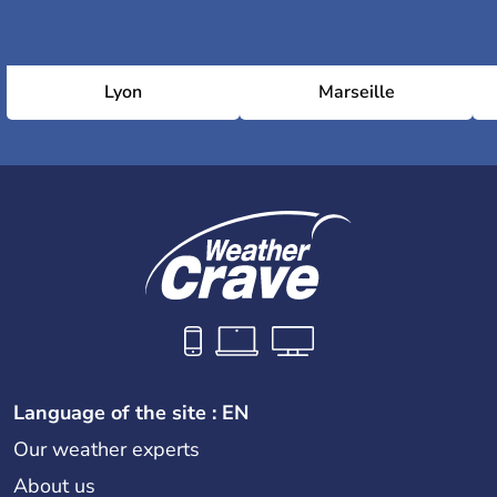
Lyon
Marseille
Language of the site : EN
Our weather experts
About us