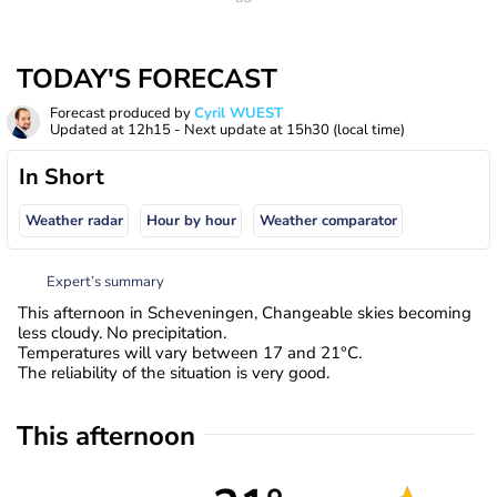
TODAY'S FORECAST
Forecast produced by
Cyril WUEST
Updated at
12h15
- Next update at
15h30
(local time)
In Short
Weather radar
Hour by hour
Weather comparator
Expert’s summary
This afternoon in Scheveningen, Changeable skies becoming
less cloudy. No precipitation.
Temperatures will vary between 17 and 21°C.
The reliability of the situation is very good.
This afternoon