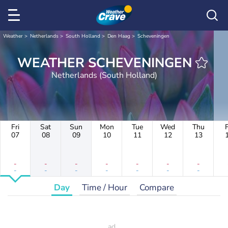
Weather
Netherlands
South Holland
Den Haag
Scheveningen
WEATHER SCHEVENINGEN
Netherlands (South Holland)
Fri
Sat
Sun
Mon
Tue
Wed
Thu
F
07
08
09
10
11
12
13
-
-
-
-
-
-
-
-
-
-
-
-
-
-
Day
Time / Hour
Compare