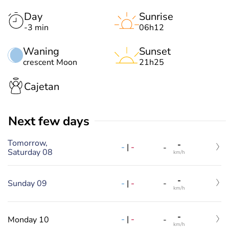
Day
Sunrise
-3 min
06h12
Waning
Sunset
crescent Moon
21h25
Cajetan
Next few days
Tomorrow,
-
-
|
-
-
Saturday 08
km/h
-
-
|
-
Sunday 09
-
km/h
-
-
|
-
Monday 10
-
km/h