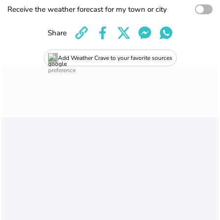
Receive the weather forecast for my town or city
Share
Add Weather Crave to your favorite sources