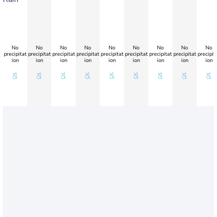
No
No
No
No
No
No
No
No
No
precipitat
precipitat
precipitat
precipitat
precipitat
precipitat
precipitat
precipitat
precipit
ion
ion
ion
ion
ion
ion
ion
ion
ion