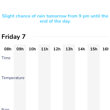
Slight chance of rain tomorrow from 9 pm until the
end of the day.
Friday 7
08h
09h
10h
11h
12h
13h
14h
15h
16h
Time
Temperature
Rain