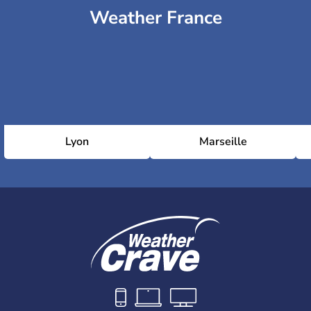
Weather France
Lyon
Marseille