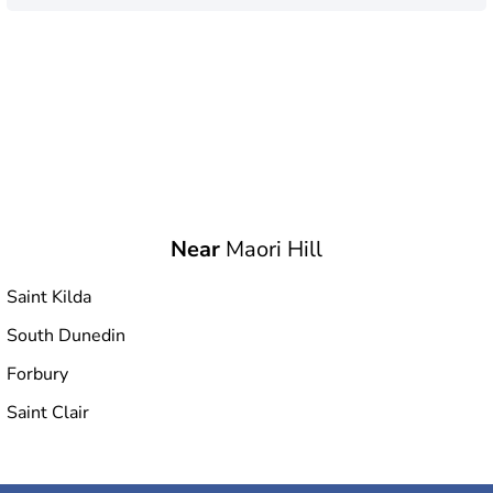
Near
Maori Hill
Saint Kilda
South Dunedin
Forbury
Saint Clair