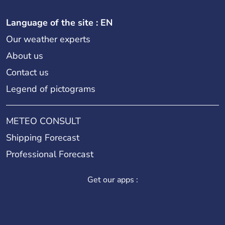
Language of the site : EN
Our weather experts
About us
Contact us
Legend of pictograms
METEO CONSULT
Shipping Forecast
Professional Forecast
Get our apps :