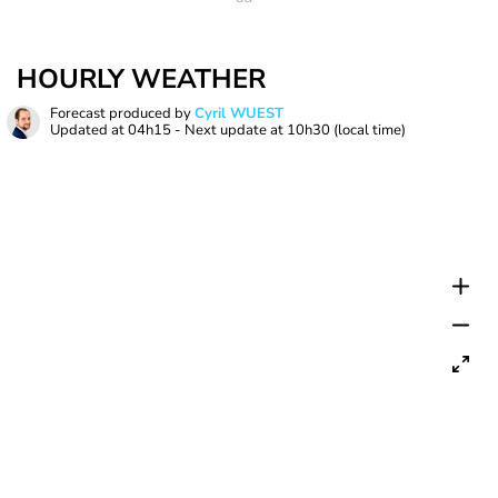
HOURLY WEATHER
Forecast produced by
Cyril WUEST
Updated at
04h15
- Next update at
10h30
(local time)