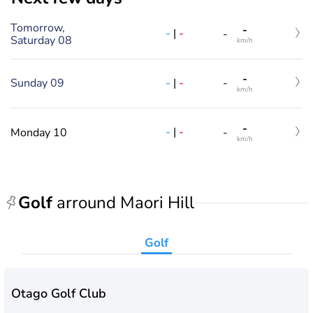
Tomorrow,
-
-
|
-
-
Saturday 08
km/h
-
-
|
-
Sunday 09
-
km/h
-
-
|
-
Monday 10
-
km/h
Golf
arround Maori Hill
Golf
Otago Golf Club