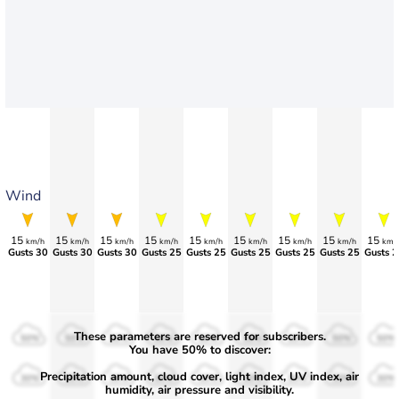
Wind
15
15
15
15
15
15
15
15
15
km/h
km/h
km/h
km/h
km/h
km/h
km/h
km/h
km/
Gusts 30
Gusts 30
Gusts 30
Gusts 25
Gusts 25
Gusts 25
Gusts 25
Gusts 25
Gusts 2
These parameters are reserved for subscribers.
50%
50%
50%
50%
50%
50%
50%
50%
50%
You have 50% to discover:
Precipitation amount, cloud cover, light index, UV index, air
30%
30%
30%
30%
30%
30%
30%
30%
30%
humidity, air pressure and visibility.