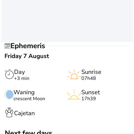
Ephemeris
Friday 7 August
Day
Sunrise
+3 min
07h48
Waning
Sunset
crescent Moon
17h39
Cajetan
Next few days