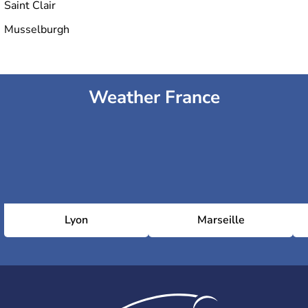
Saint Clair
Musselburgh
Weather France
Lyon
Marseille