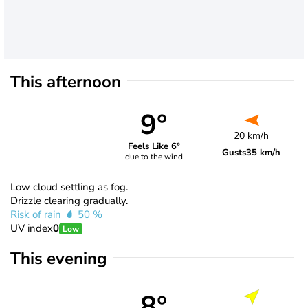
This afternoon
9°
20 km/h
Feels Like 6°
Gusts
35 km/h
due to the wind
Low cloud settling as fog.
Drizzle clearing gradually.
Risk of rain
50 %
UV index
0
Low
This evening
8°