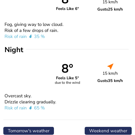
15 km/h
Feels Like 6°
Gusts
25 km/h
Fog, giving way to low cloud.
Risk of a few drops of rain.
Risk of rain
35 %
Night
8°
15 km/h
Feels Like 5°
Gusts
35 km/h
due to the wind
Overcast sky.
Drizzle clearing gradually.
Risk of rain
65 %
Tomorrow's weather
Weekend weather