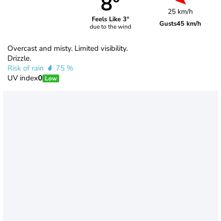
8°
25 km/h
Feels Like 3°
Gusts
45 km/h
due to the wind
Overcast and misty. Limited visibility.
Drizzle.
Risk of rain
75 %
UV index
0
Low