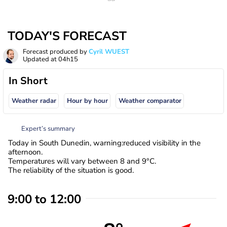
TODAY'S FORECAST
Forecast produced by
Cyril WUEST
Updated at
04h15
In Short
Weather radar
Hour by hour
Weather comparator
Expert’s summary
Today in South Dunedin, warning:reduced visibility in the
afternoon.
Temperatures will vary between 8 and 9°C.
The reliability of the situation is good.
9:00 to 12:00