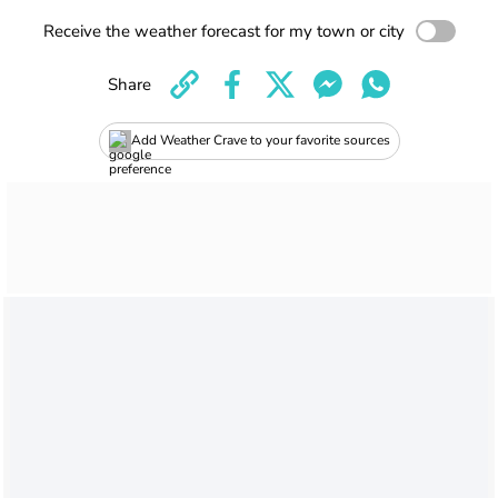
Receive the weather forecast for my town or city
Share
Add Weather Crave to your favorite sources