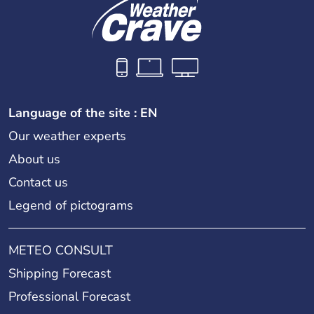
Language of the site : EN
Our weather experts
About us
Contact us
Legend of pictograms
METEO CONSULT
Shipping Forecast
Professional Forecast