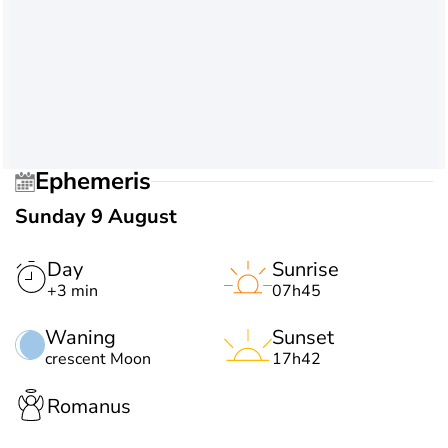
Ephemeris
Sunday 9 August
Day
Sunrise
+3 min
07h45
Waning
Sunset
crescent Moon
17h42
Romanus