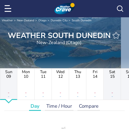
Weather
New-Zealand
Otago
Dunedin City
South Dunedin
WEATHER SOUTH DUNEDIN
New-Zealand (Otago)
Sun
Mon
Tue
Wed
Thu
Fri
Sat
S
09
10
11
12
13
14
15
-
-
-
-
-
-
-
-
-
-
-
-
-
-
Day
Time / Hour
Compare