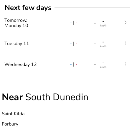
Next few days
Tomorrow,
-
-
|
-
-
Monday 10
km/h
-
-
|
-
Tuesday 11
-
km/h
-
-
|
-
Wednesday 12
-
km/h
Near
South Dunedin
Saint Kilda
Forbury