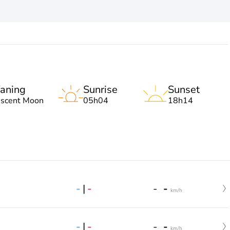
aning
Sunrise
Sunset
escent Moon
05h04
18h14
-
|
-
-
-
km/h
-
|
-
-
-
km/h