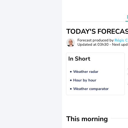
TODAY'S FORECA
Forecast produced by
Régis 
Updated at
03h30
- Next upd
In Short
Weather radar
Hour by hour
Weather comparator
This morning