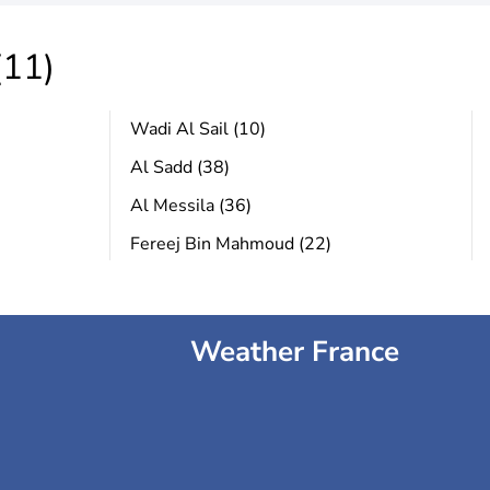
(11)
Wadi Al Sail (10)
Al Sadd (38)
Al Messila (36)
Fereej Bin Mahmoud (22)
Weather France