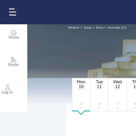
Weather
Qatar
Doha
Arumaila (11)
Home
Radar
Mon
Tue
Wed
T
10
11
12
1
Log in
-
-
-
-
-
-