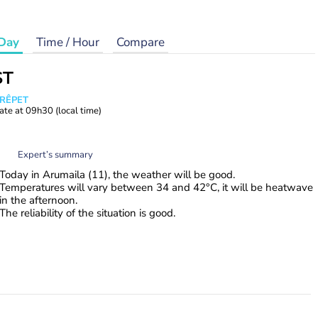
Day
Time / Hour
Compare
ST
CRÊPET
ate at
09h30
(local time)
Expert’s summary
Today in Arumaila (11), the weather will be good.
Temperatures will vary between 34 and 42°C, it will be heatwave
in the afternoon.
The reliability of the situation is good.