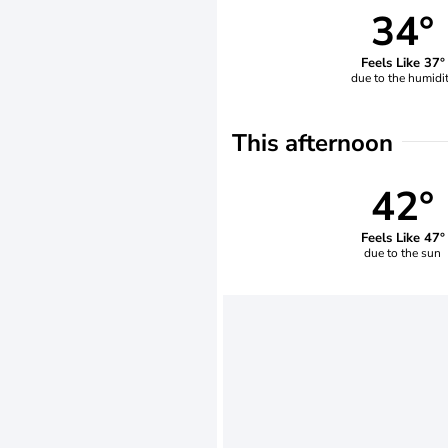
34°
Feels Like 37°
due to the humidi
This afternoon
42°
Feels Like 47°
due to the sun