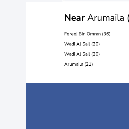
Near
Arumaila 
Fereej Bin Omran (36)
Wadi Al Sail (20)
Wadi Al Sail (20)
Arumaila (21)