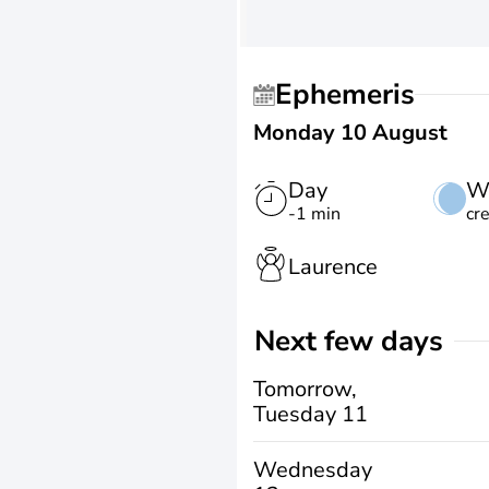
Ephemeris
Monday 10 August
Day
W
-1 min
cr
Laurence
Next few days
Tomorrow,
Tuesday 11
Wednesday