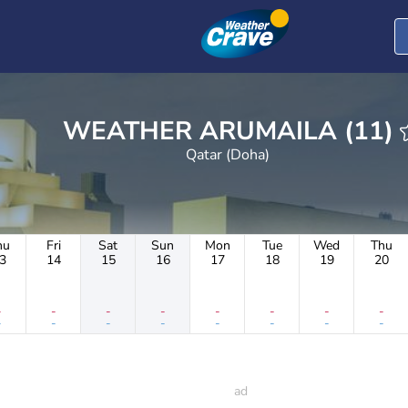
WEATHER ARUMAILA (11)
Qatar (Doha)
hu
Fri
Sat
Sun
Mon
Tue
Wed
Thu
3
14
15
16
17
18
19
20
-
-
-
-
-
-
-
-
-
-
-
-
-
-
-
-