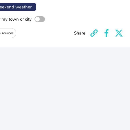
ekend weather
r my town or city
Share
e sources