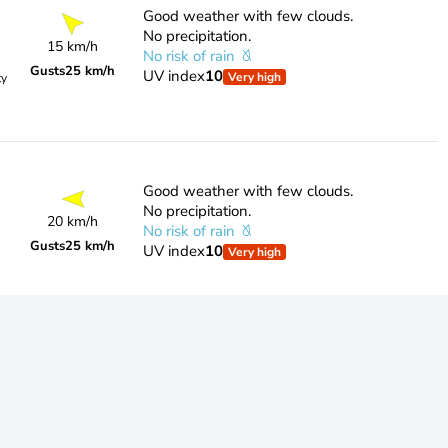
Good weather with few clouds.
No precipitation.
15 km/h
No risk of rain
Gusts
25 km/h
UV index
10
Very high
ty
Good weather with few clouds.
No precipitation.
20 km/h
No risk of rain
Gusts
25 km/h
UV index
10
Very high