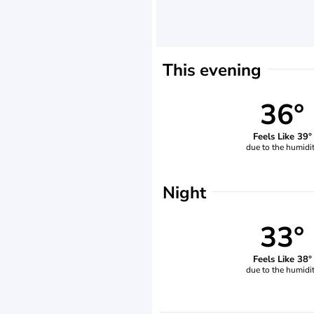
This evening
36°
Feels Like 39°
due to the humidi
Night
33°
Feels Like 38°
due to the humidi