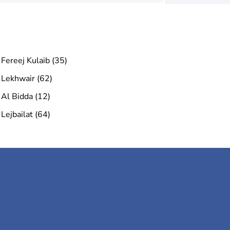
Fereej Kulaib (35)
Lekhwair (62)
Al Bidda (12)
Lejbailat (64)