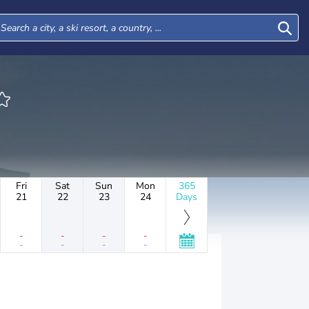
Fri
Sat
Sun
Mon
365
21
22
23
24
Days
-
-
-
-
-
-
-
-