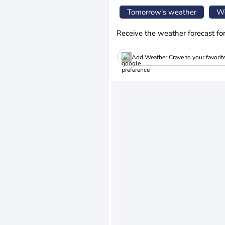
Tomorrow's weather
We
Receive the weather forecast fo
Add Weather Crave to your favorit