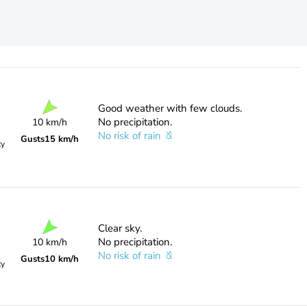
Good weather with few clouds.
No precipitation.
10 km/h
No risk of rain
Gusts
15 km/h
ty
Clear sky.
No precipitation.
10 km/h
No risk of rain
Gusts
10 km/h
ty