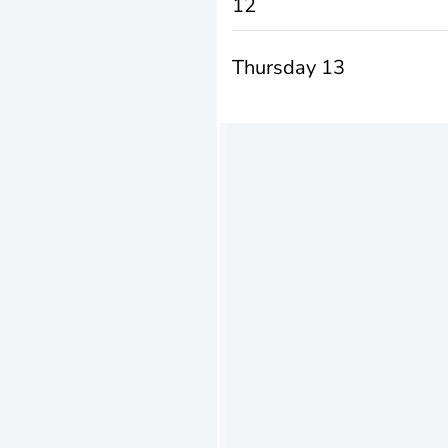
12
Thursday 13