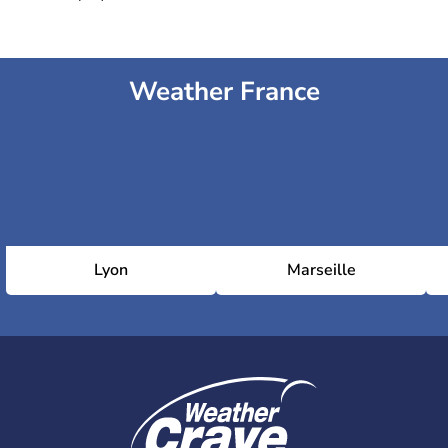
Weather France
Lyon
Marseille