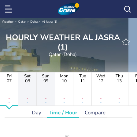
Weather
Qatar
Doha
Al Jasra (1)
HOURLY WEATHER AL JASRA
(1)
Qatar (Doha)
Fri
Sat
Sun
Mon
Tue
Wed
Thu
F
07
08
09
10
11
12
13
-
-
-
-
-
-
-
-
-
-
-
-
-
-
Day
Time / Hour
Compare