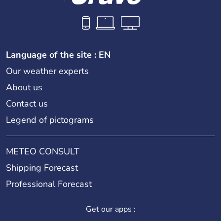
Language of the site : EN
Our weather experts
About us
Contact us
Legend of pictograms
METEO CONSULT
Shipping Forecast
Professional Forecast
Get our apps :