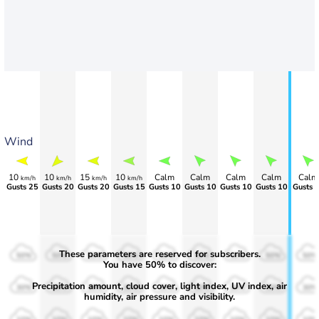
Wind
10
10
15
10
Calm
Calm
Calm
Calm
Calm
km/h
km/h
km/h
km/h
Gusts 25
Gusts 20
Gusts 20
Gusts 15
Gusts 10
Gusts 10
Gusts 10
Gusts 10
Gusts 
These parameters are reserved for subscribers.
50%
50%
50%
50%
50%
50%
50%
50%
50%
You have 50% to discover:
Precipitation amount, cloud cover, light index, UV index, air
30%
30%
30%
30%
30%
30%
30%
30%
30%
humidity, air pressure and visibility.