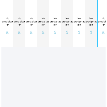
No
No
No
No
No
No
No
No
No
precipitat
precipitat
precipitat
precipitat
precipitat
precipitat
precipitat
precipitat
precipit
ion
ion
ion
ion
ion
ion
ion
ion
ion