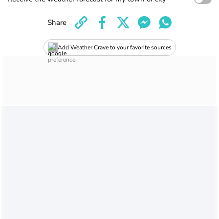
Share
Add Weather Crave to your favorite sources