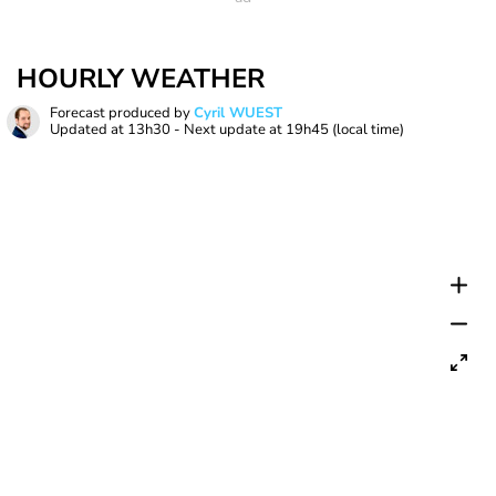
HOURLY WEATHER
Forecast produced by
Cyril WUEST
Updated at
13h30
- Next update at
19h45
(local time)