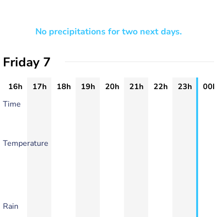
No precipitations for two next days.
Friday 7
16h
17h
18h
19h
20h
21h
22h
23h
00h
Time
Temperature
Rain