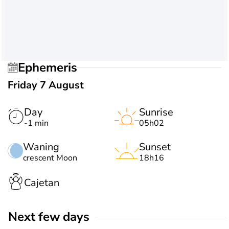
Ephemeris
Friday 7 August
Day
Sunrise
-1 min
05h02
Waning
Sunset
crescent Moon
18h16
Cajetan
Next few days