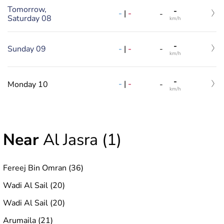
Tomorrow,
-
-
|
-
-
Saturday 08
km/h
-
-
|
-
Sunday 09
-
km/h
-
-
|
-
Monday 10
-
km/h
Near
Al Jasra (1)
Fereej Bin Omran (36)
Wadi Al Sail (20)
Wadi Al Sail (20)
Arumaila (21)