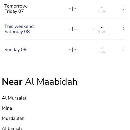
Tomorrow,
-
-
|
-
-
Friday 07
km/h
This weekend,
-
-
|
-
-
Saturday 08
km/h
-
-
|
-
Sunday 09
-
km/h
Near
Al Maabidah
Al Mursalat
Mina
Muzdalifah
Al Jamiah