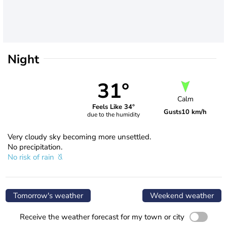
Night
31°
Calm
Feels Like 34°
Gusts
10 km/h
due to the humidity
Very cloudy sky becoming more unsettled.
No precipitation.
No risk of rain
Tomorrow's weather
Weekend weather
Receive the weather forecast for my town or city