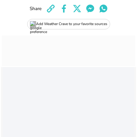
Share
Add Weather Crave to your favorite sources