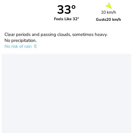
33°
10 km/h
Feels Like 32°
Gusts
20 km/h
Clear periods and passing clouds, sometimes heavy.
No precipitation.
No risk of rain