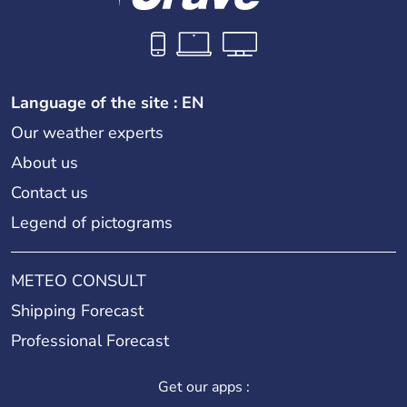
Language of the site : EN
Our weather experts
About us
Contact us
Legend of pictograms
METEO CONSULT
Shipping Forecast
Professional Forecast
Get our apps :