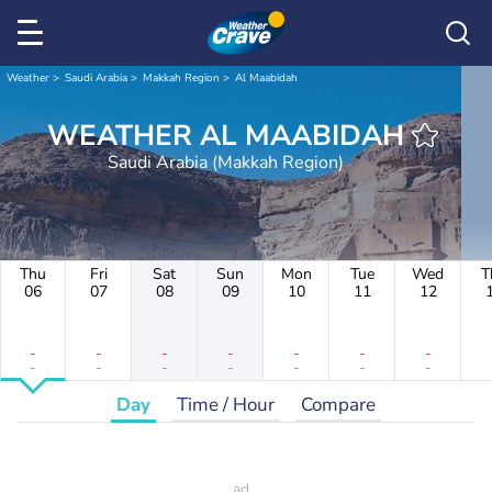
Weather
Saudi Arabia
Makkah Region
Al Maabidah
WEATHER AL MAABIDAH
Saudi Arabia (Makkah Region)
Thu
Fri
Sat
Sun
Mon
Tue
Wed
T
06
07
08
09
10
11
12
-
-
-
-
-
-
-
-
-
-
-
-
-
-
Day
Time / Hour
Compare