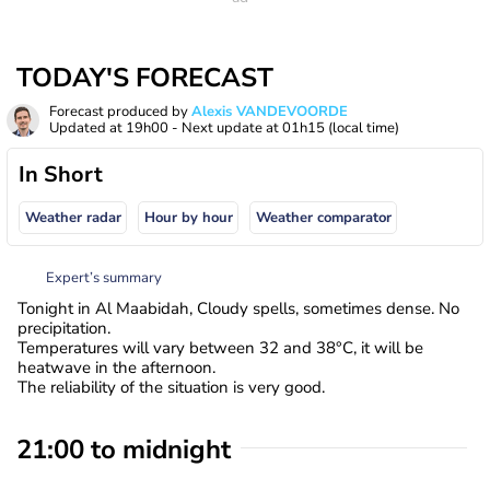
TODAY'S FORECAST
Forecast produced by
Alexis VANDEVOORDE
Updated at
19h00
- Next update at
01h15
(local time)
In Short
Weather radar
Hour by hour
Weather comparator
Expert’s summary
Tonight in Al Maabidah, Cloudy spells, sometimes dense. No
precipitation.
Temperatures will vary between 32 and 38°C, it will be
heatwave in the afternoon.
The reliability of the situation is very good.
21:00 to midnight