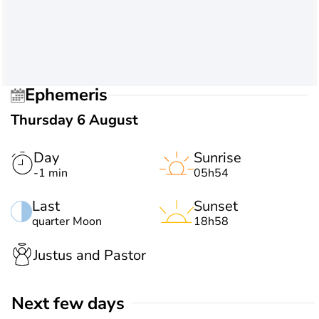
Ephemeris
Thursday 6 August
Day
Sunrise
-1 min
05h54
Last
Sunset
quarter Moon
18h58
Justus and Pastor
Next few days