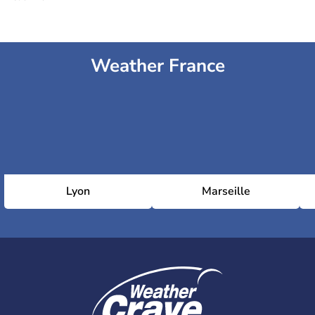
Weather France
Lyon
Marseille