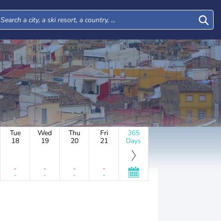
Tue
Wed
Thu
Fri
365
18
19
20
21
Days
-
-
-
-
-
-
-
-