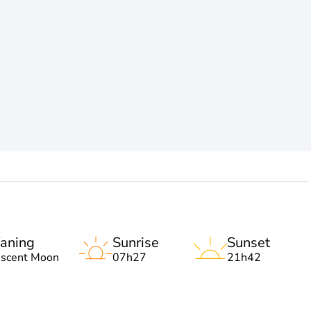
aning
Sunrise
Sunset
escent Moon
07h27
21h42