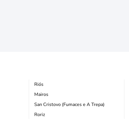
Riós
Mairos
San Cristovo (Fumaces e A Trepa)
Roriz