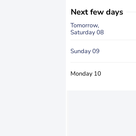
Next few days
Tomorrow,
Saturday 08
Sunday 09
Monday 10