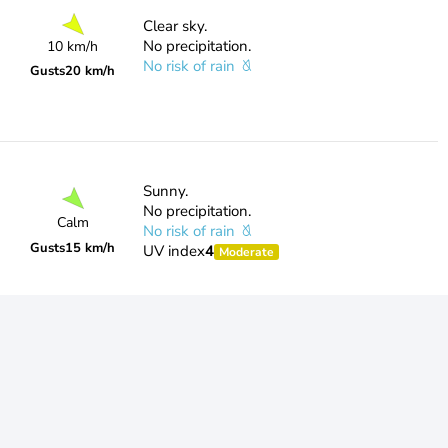
Clear sky.
No precipitation.
10 km/h
No risk of rain
Gusts
20 km/h
Sunny.
No precipitation.
Calm
No risk of rain
Gusts
15 km/h
UV index
4
Moderate