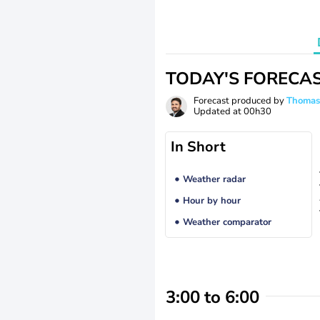
TODAY'S FORECA
Forecast produced by
Thoma
Updated at
00h30
In Short
Weather radar
Hour by hour
Weather comparator
3:00 to 6:00