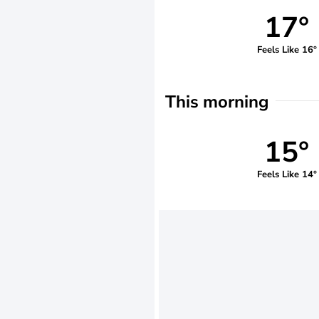
17°
Feels Like 16°
This morning
15°
Feels Like 14°