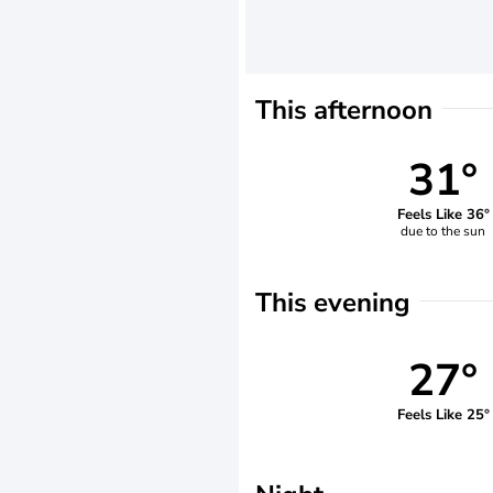
This afternoon
31°
Feels Like 36°
due to the sun
This evening
27°
Feels Like 25°