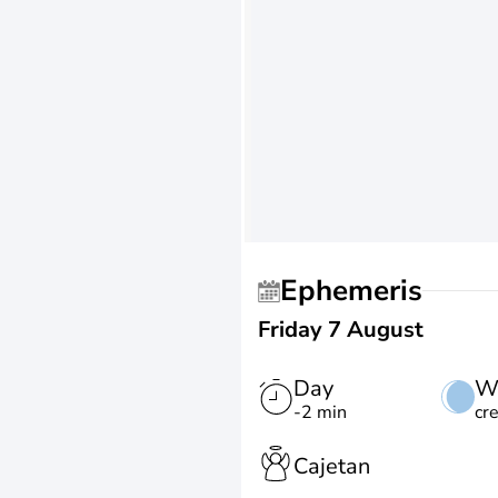
Ephemeris
Friday 7 August
Day
W
-2 min
cr
Cajetan