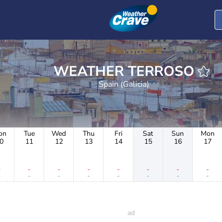
WEATHER TERROSO
Spain (Galicia)
on
Tue
Wed
Thu
Fri
Sat
Sun
Mon
0
11
12
13
14
15
16
17
-
-
-
-
-
-
-
-
-
-
-
-
-
-
-
-