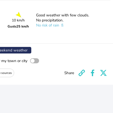
Good weather with few clouds.
No precipitation.
10 km/h
No risk of rain
Gusts
25 km/h
ekend weather
r my town or city
Share
e sources