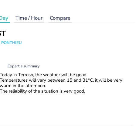
Day
Time / Hour
Compare
ST
s PONTHIEU
Expert’s summary
Today in Terroso, the weather will be good.
Temperatures will vary between 15 and 31°C, it will be very
warm in the afternoon.
The reliability of the situation is very good.