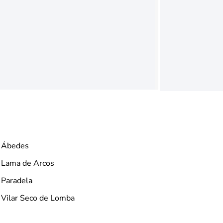
Ábedes
Lama de Arcos
Paradela
Vilar Seco de Lomba