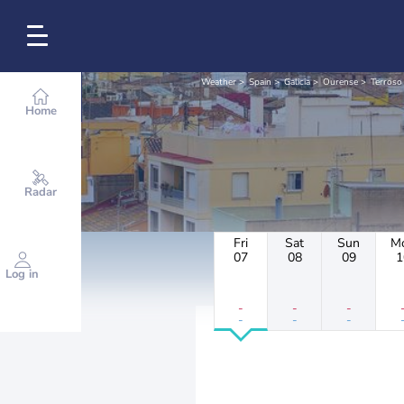
Weather
Spain
Galicia
Ourense
Terroso
Home
Radar
Fri
Sat
Sun
M
07
08
09
1
Log in
-
-
-
-
-
-