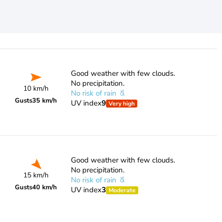
Good weather with few clouds.
No precipitation.
10 km/h
No risk of rain
Gusts
35 km/h
UV index
9
Very high
Good weather with few clouds.
No precipitation.
15 km/h
No risk of rain
Gusts
40 km/h
UV index
3
Moderate