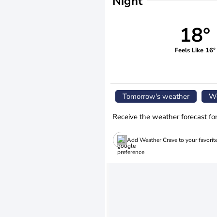
Night
18°
Feels Like 16°
Tomorrow's weather
We
Receive the weather forecast fo
Add Weather Crave to your favorit