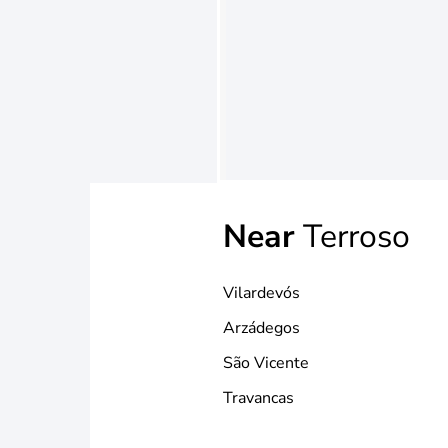
Near
Terroso
Vilardevós
Arzádegos
São Vicente
Travancas