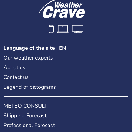
Language of the site : EN
Our weather experts
About us
Contact us
Legend of pictograms
METEO CONSULT
Shipping Forecast
Professional Forecast