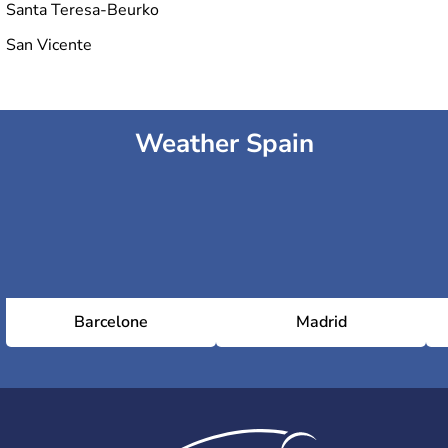
Santa Teresa-Beurko
San Vicente
Weather Spain
Barcelone
Madrid