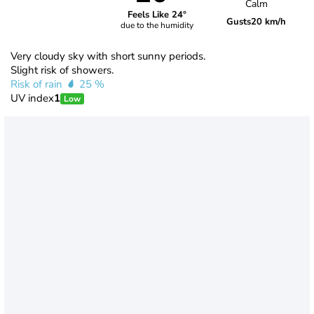
Calm
Feels Like 24°
Gusts
20 km/h
due to the humidity
Very cloudy sky with short sunny periods.
Slight risk of showers.
Risk of rain
25 %
UV index
1
Low