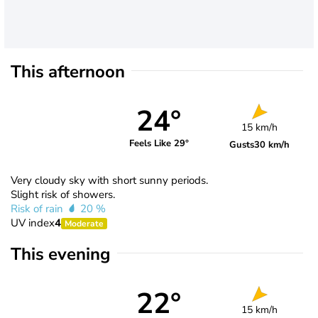
This afternoon
24°
15 km/h
Feels Like 29°
Gusts
30 km/h
Very cloudy sky with short sunny periods.
Slight risk of showers.
Risk of rain
20 %
UV index
4
Moderate
This evening
22°
15 km/h