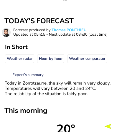
TODAY'S FORECAST
Forecast produced by
Thomas PONTHIEU
Updated at
05h15
- Next update at
08h30
(local time)
In Short
Weather radar
Hour by hour
Weather comparator
Expert’s summary
Today in Zorrotzaurre, the sky will remain very cloudy.
Temperatures will vary between 20 and 24°C.
The reliability of the situation is fairly poor.
This morning
20°