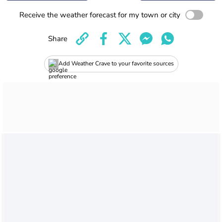
Receive the weather forecast for my town or city
Share
Add Weather Crave to your favorite sources