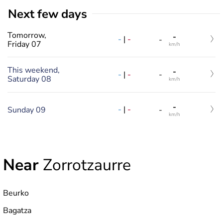
Next few days
Tomorrow,
-
-
|
-
-
Friday 07
km/h
This weekend,
-
-
|
-
-
Saturday 08
km/h
-
-
|
-
Sunday 09
-
km/h
Near
Zorrotzaurre
Beurko
Bagatza