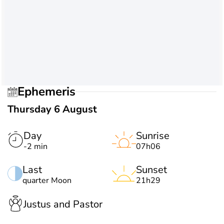
Ephemeris
Thursday 6 August
Day
Sunrise
-2 min
07h06
Last
Sunset
quarter Moon
21h29
Justus and Pastor