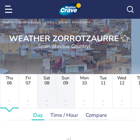
Weather
Spain
Basque Country
Biscay
Zorrotzaurre
WEATHER ZORROTZAURRE
Spain (Basque Country)
Thu
Fri
Sat
Sun
Mon
Tue
Wed
T
06
07
08
09
10
11
12
-
-
-
-
-
-
-
-
-
-
-
-
-
-
Day
Time / Hour
Compare