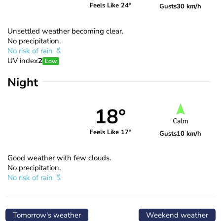
Feels Like 24°
Gusts
30 km/h
Unsettled weather becoming clear.
No precipitation.
No risk of rain
UV index
2
Low
Night
18°
Calm
Feels Like 17°
Gusts
10 km/h
Good weather with few clouds.
No precipitation.
No risk of rain
Tomorrow's weather
Weekend weather