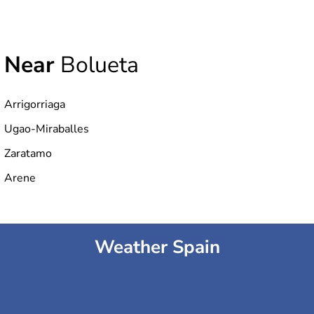
Near
Bolueta
Arrigorriaga
Ugao-Miraballes
Zaratamo
Arene
Weather Spain