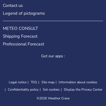
Contact us
Legend of pictograms
METEO CONSULT
Shipping Forecast
Professional Forecast
Get our apps :
Legal notice
TOS
Site map
Information about cookies
Confidentiality policy
Set cookies
Display the Privacy Center
©
2026 Weather Crave