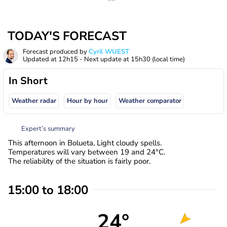
TODAY'S FORECAST
Forecast produced by
Cyril WUEST
Updated at
12h15
- Next update at
15h30
(local time)
In Short
Weather radar
Hour by hour
Weather comparator
Expert’s summary
This afternoon in Bolueta, Light cloudy spells.
Temperatures will vary between 19 and 24°C.
The reliability of the situation is fairly poor.
15:00 to 18:00
24°