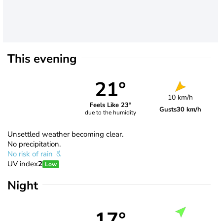
This evening
21°
10 km/h
Feels Like 23°
Gusts
30 km/h
due to the humidity
Unsettled weather becoming clear.
No precipitation.
No risk of rain
UV index
2
Low
Night
17°