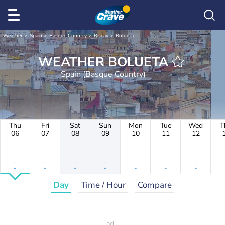
Weather
Spain
Basque Country
Biscay
Bolueta
WEATHER BOLUETA
Spain (Basque Country)
Thu
Fri
Sat
Sun
Mon
Tue
Wed
T
06
07
08
09
10
11
12
-
-
-
-
-
-
-
-
-
-
-
-
-
-
Day
Time / Hour
Compare