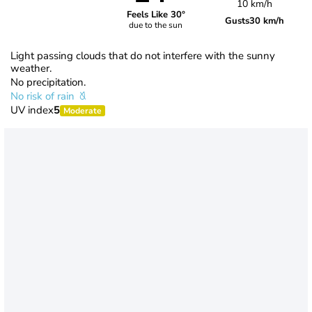
10 km/h
Feels Like 30°
Gusts
30 km/h
due to the sun
Light passing clouds that do not interfere with the sunny
weather.
No precipitation.
No risk of rain
UV index
5
Moderate