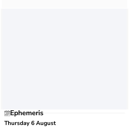
Ephemeris
Thursday 6 August