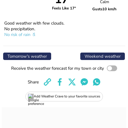
Calm
Feels Like 17°
Gusts
10 km/h
Good weather with few clouds.
No precipitation.
No risk of rain
Tomorrow's weather
Weekend weather
Receive the weather forecast for my town or city
Share
Add Weather Crave to your favorite sources