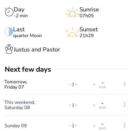
Day
Sunrise
-2 min
07h05
Last
Sunset
quarter Moon
21h29
Justus and Pastor
Next few days
Tomorrow,
-
-
|
-
-
Friday 07
km/h
This weekend,
-
-
|
-
-
Saturday 08
km/h
-
-
|
-
Sunday 09
-
km/h