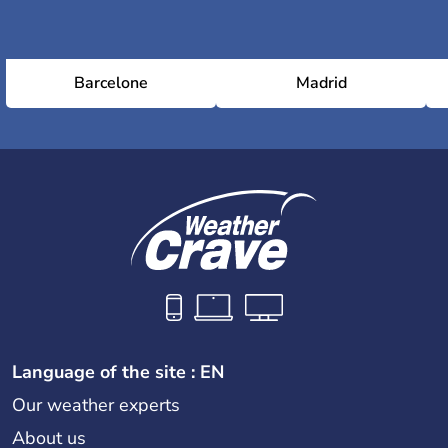
Barcelone
Madrid
Language of the site : EN
Our weather experts
About us