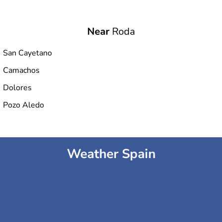
Near
Roda
San Cayetano
Camachos
Dolores
Pozo Aledo
Weather Spain