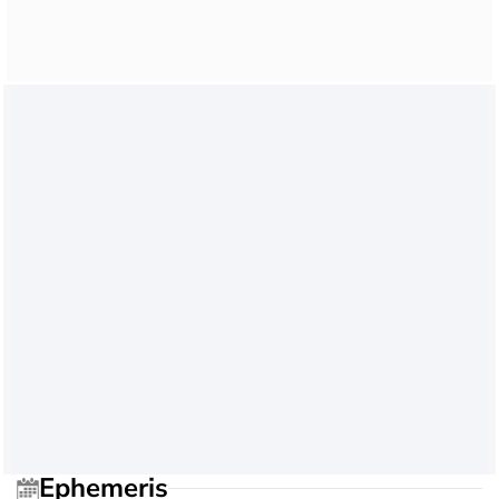
Ephemeris