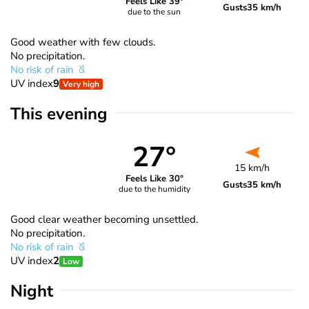
Feels Like 39°
Gusts
35 km/h
due to the sun
Good weather with few clouds.
No precipitation.
No risk of rain
UV index
9
Very high
This evening
27°
15 km/h
Feels Like 30°
Gusts
35 km/h
due to the humidity
Good clear weather becoming unsettled.
No precipitation.
No risk of rain
UV index
2
Low
Night