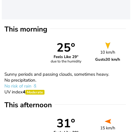
This morning
25°
10 km/h
Feels Like 29°
Gusts
30 km/h
due to the humidity
Sunny periods and passing clouds, sometimes heavy.
No precipitation.
No risk of rain
UV index
4
Moderate
This afternoon
31°
15 km/h