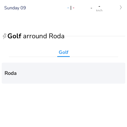
-
-
|
-
Sunday 09
-
km/h
Golf
arround Roda
Golf
Roda