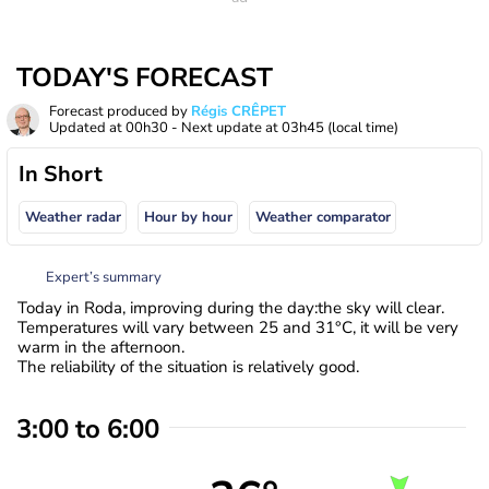
TODAY'S FORECAST
Forecast produced by
Régis CRÊPET
Updated at
00h30
- Next update at
03h45
(local time)
In Short
Weather radar
Hour by hour
Weather comparator
Expert’s summary
Today in Roda, improving during the day:the sky will clear.
Temperatures will vary between 25 and 31°C, it will be very
warm in the afternoon.
The reliability of the situation is relatively good.
3:00 to 6:00