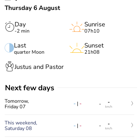
Thursday 6 August
Day
Sunrise
-2 min
07h10
Last
Sunset
quarter Moon
21h08
Justus and Pastor
Next few days
Tomorrow,
-
-
|
-
-
Friday 07
km/h
This weekend,
-
-
|
-
-
Saturday 08
km/h