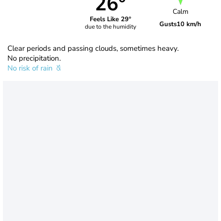
26°
Calm
Feels Like 29°
Gusts
10 km/h
due to the humidity
Clear periods and passing clouds, sometimes heavy.
No precipitation.
No risk of rain