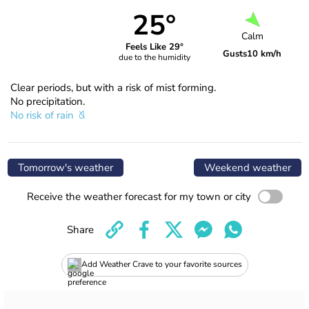
25°
Calm
Feels Like 29°
Gusts
10 km/h
due to the humidity
Clear periods, but with a risk of mist forming.
No precipitation.
No risk of rain
Tomorrow's weather
Weekend weather
Receive the weather forecast for my town or city
Share
Add Weather Crave to your favorite sources