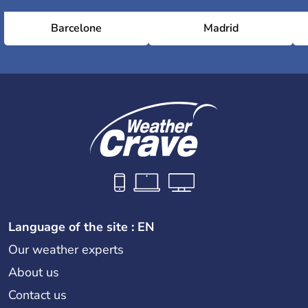
Barcelone
Madrid
Language of the site : EN
Our weather experts
About us
Contact us