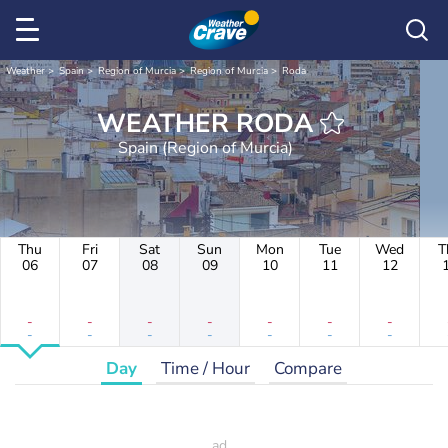
Weather
Spain
Region of Murcia
Region of Murcia
Roda
WEATHER RODA
Spain (Region of Murcia)
Thu
Fri
Sat
Sun
Mon
Tue
Wed
T
06
07
08
09
10
11
12
-
-
-
-
-
-
-
-
-
-
-
-
-
-
Day
Time / Hour
Compare