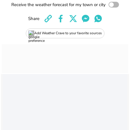
Receive the weather forecast for my town or city
Share
Add Weather Crave to your favorite sources