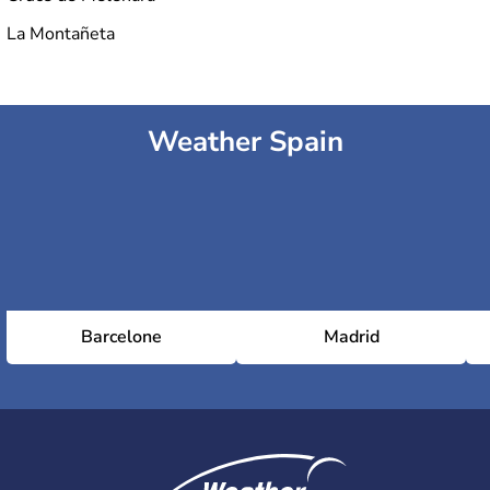
La Montañeta
Weather Spain
Barcelone
Madrid