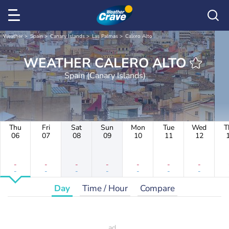
Weather
Spain
Canary Islands
Las Palmas
Calero Alto
WEATHER CALERO ALTO
Spain (Canary Islands)
Thu
Fri
Sat
Sun
Mon
Tue
Wed
T
06
07
08
09
10
11
12
-
-
-
-
-
-
-
-
-
-
-
-
-
-
Day
Time / Hour
Compare