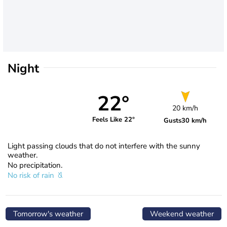
Night
22°
20 km/h
Feels Like 22°
Gusts
30 km/h
Light passing clouds that do not interfere with the sunny
weather.
No precipitation.
No risk of rain
Tomorrow's weather
Weekend weather