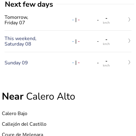
Next few days
Tomorrow,
-
-
|
-
-
Friday 07
km/h
This weekend,
-
-
|
-
-
Saturday 08
km/h
-
-
|
-
Sunday 09
-
km/h
Near
Calero Alto
Calero Bajo
Callejón del Castillo
Cruce de Melenara