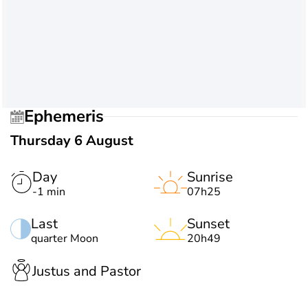
Ephemeris
Thursday 6 August
Day
Sunrise
-1 min
07h25
Last
Sunset
quarter Moon
20h49
Justus and Pastor