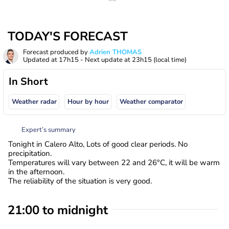
TODAY'S FORECAST
Forecast produced by
Adrien THOMAS
Updated at
17h15
- Next update at
23h15
(local time)
In Short
Weather radar
Hour by hour
Weather comparator
Expert’s summary
Tonight in Calero Alto, Lots of good clear periods. No
precipitation.
Temperatures will vary between 22 and 26°C, it will be warm
in the afternoon.
The reliability of the situation is very good.
21:00 to midnight