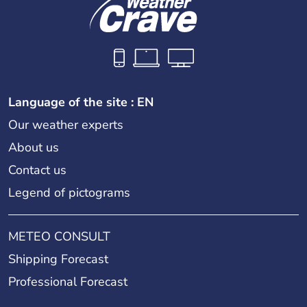
Language of the site : EN
Our weather experts
About us
Contact us
Legend of pictograms
METEO CONSULT
Shipping Forecast
Professional Forecast