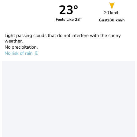
23°
20 km/h
Feels Like 23°
Gusts
30 km/h
Light passing clouds that do not interfere with the sunny
weather.
No precipitation.
No risk of rain