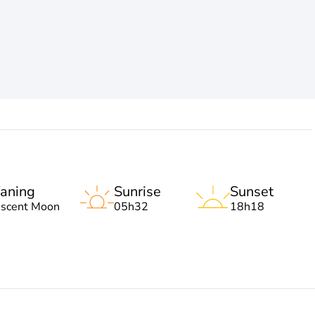
aning
Sunrise
Sunset
escent Moon
05h32
18h18