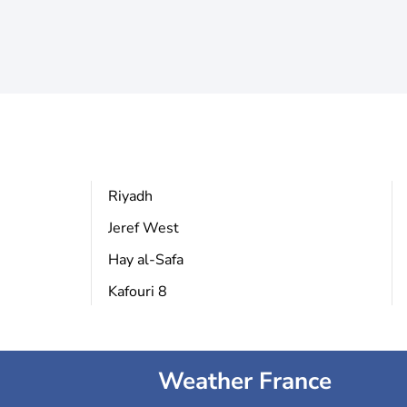
Riyadh
Jeref West
Hay al-Safa
Kafouri 8
Weather France