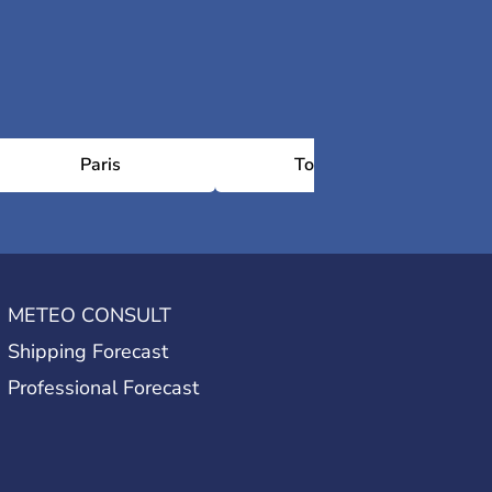
Paris
Toulouse
METEO CONSULT
Shipping Forecast
Professional Forecast