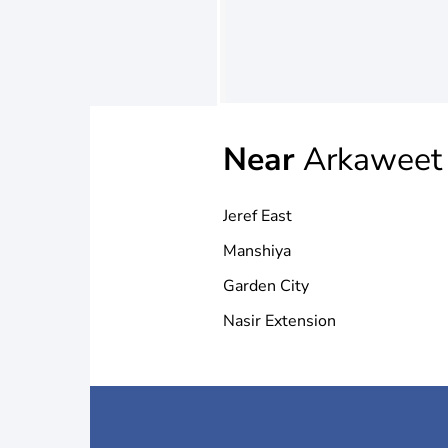
Near
Arkaweet
Jeref East
Manshiya
Garden City
Nasir Extension