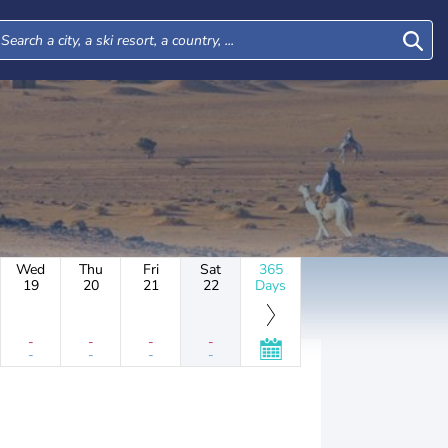
Wed
Thu
Fri
Sat
365
19
20
21
22
Days
-
-
-
-
-
-
-
-