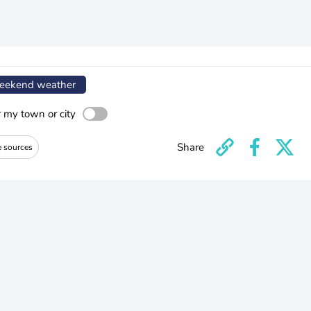
ekend weather
r my town or city
Share
e sources