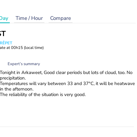
Day
Time / Hour
Compare
ST
CRÊPET
ate at
00h15
(local time)
Expert’s summary
Tonight in Arkaweet, Good clear periods but lots of cloud, too. No
precipitation.
Temperatures will vary between 33 and 37°C, it will be heatwave
in the afternoon.
The reliability of the situation is very good.