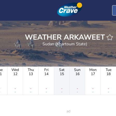
t
WEATHER ARKAWEET
Sudan (Khartoum State)
ue
Wed
Thu
Fri
Sat
Sun
Mon
Tue
1
12
13
14
15
16
17
18
-
-
-
-
-
-
-
-
-
-
-
-
-
-
-
-