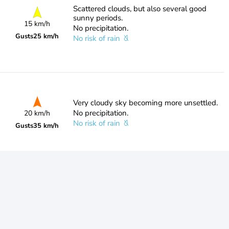
Scattered clouds, but also several good
sunny periods.
15 km/h
No precipitation.
Gusts
25 km/h
No risk of rain
Very cloudy sky becoming more unsettled.
No precipitation.
20 km/h
No risk of rain
Gusts
35 km/h