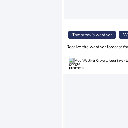
Tomorrow's weather
We
Receive the weather forecast fo
Add Weather Crave to your favorit