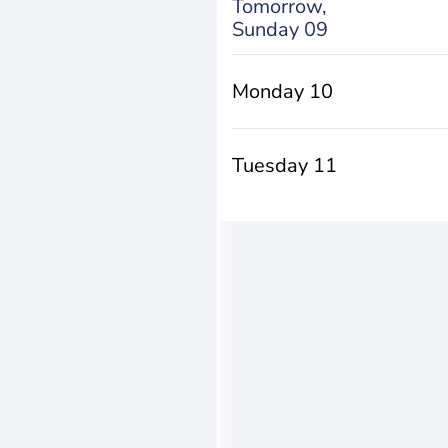
Tomorrow,
Sunday 09
Monday 10
Tuesday 11