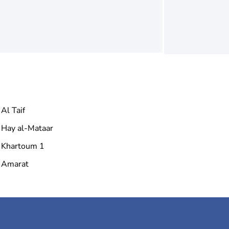
Al Taif
Hay al-Mataar
Khartoum 1
Amarat