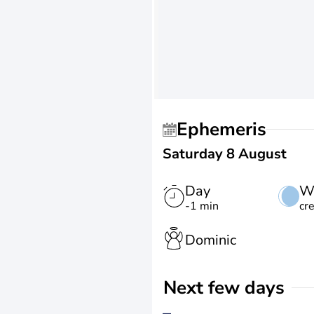
Ephemeris
Saturday 8 August
Day
W
-1 min
cr
Dominic
Next few days