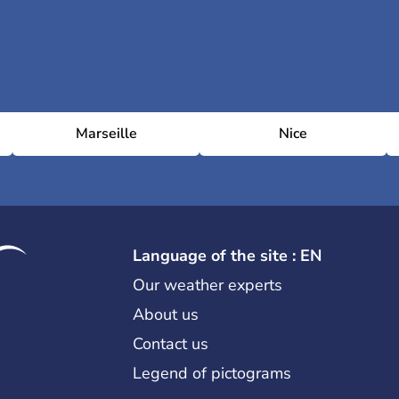
Marseille
Nice
Language of the site : EN
Our weather experts
About us
Contact us
Legend of pictograms