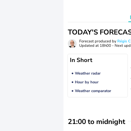
TODAY'S FORECA
Forecast produced by
Régis 
Updated at
18h00
- Next upd
In Short
Weather radar
Hour by hour
Weather comparator
21:00 to midnight