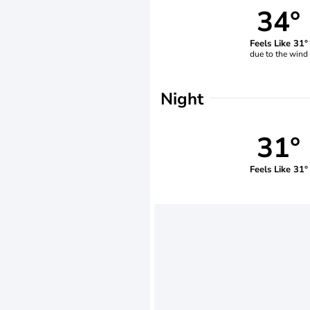
34°
Feels Like 31°
due to the wind
Night
31°
Feels Like 31°