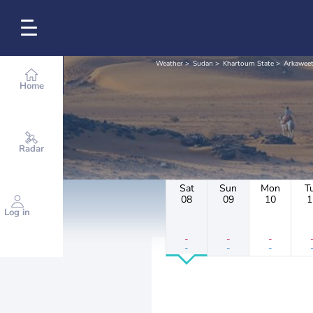
Weather
Sudan
Khartoum State
Arkawee
Home
Radar
Sat
Sun
Mon
T
08
09
10
1
Log in
-
-
-
-
-
-