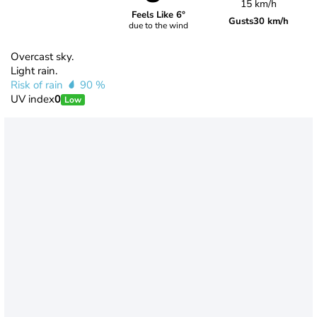
15 km/h
Feels Like 6°
Gusts
30 km/h
due to the wind
Overcast sky.
Light rain.
Risk of rain
90 %
UV index
0
Low