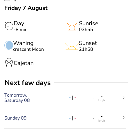
Friday 7 August
Day
Sunrise
-8 min
03h55
Waning
Sunset
crescent Moon
21h58
Cajetan
Next few days
Tomorrow,
-
-
|
-
-
Saturday 08
km/h
-
-
|
-
Sunday 09
-
km/h