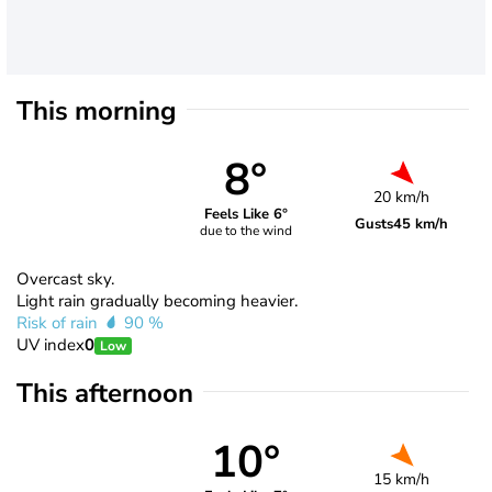
This morning
8°
20 km/h
Feels Like 6°
Gusts
45 km/h
due to the wind
Overcast sky.
Light rain gradually becoming heavier.
Risk of rain
90 %
UV index
0
Low
This afternoon
10°
15 km/h