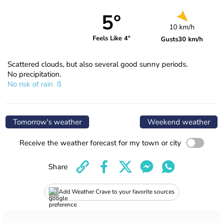
5°
10 km/h
Feels Like 4°
Gusts
30 km/h
Scattered clouds, but also several good sunny periods.
No precipitation.
No risk of rain
Tomorrow's weather
Weekend weather
Receive the weather forecast for my town or city
Share
Add Weather Crave to your favorite sources