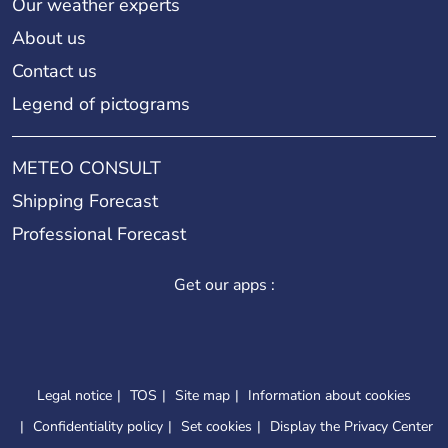
Our weather experts
About us
Contact us
Legend of pictograms
METEO CONSULT
Shipping Forecast
Professional Forecast
Get our apps :
Legal notice
TOS
Site map
Information about cookies
Confidentiality policy
Set cookies
Display the Privacy Center