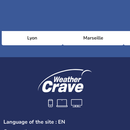
Lyon
Marseille
Language of the site : EN