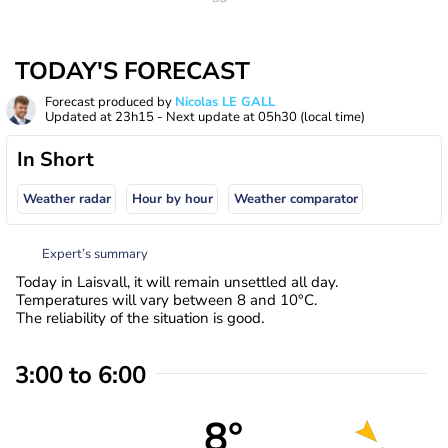
TODAY'S FORECAST
Forecast produced by
Nicolas LE GALL
Updated at
23h15
- Next update at
05h30
(local time)
In Short
Weather radar
Hour by hour
Weather comparator
Expert’s summary
Today in Laisvall, it will remain unsettled all day.
Temperatures will vary between 8 and 10°C.
The reliability of the situation is good.
3:00 to 6:00
8°