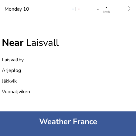
-
-
|
-
Monday 10
-
km/h
Near
Laisvall
Laisvallby
Arjeplog
Jäkkvik
Vuonatjviken
Weather France