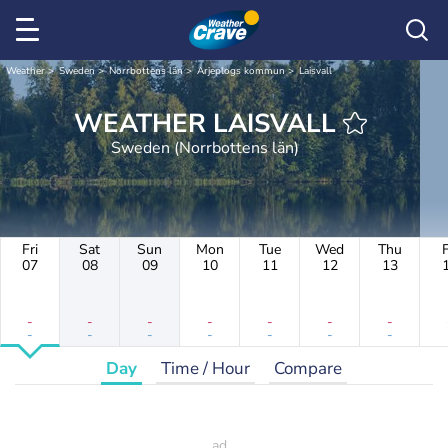
Weather
Sweden
Norrbottens län
Arjeplogs kommun
Laisvall
WEATHER LAISVALL
Sweden (Norrbottens län)
Fri
Sat
Sun
Mon
Tue
Wed
Thu
F
07
08
09
10
11
12
13
-
-
-
-
-
-
-
-
-
-
-
-
-
-
Day
Time / Hour
Compare