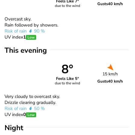
Feels Like 7°
Gusts
40 km/h
due to the wind
Overcast sky.
Rain followed by showers.
Risk of rain
90 %
UV index
1
Low
This evening
8°
15 km/h
Feels Like 5°
Gusts
40 km/h
due to the wind
Very cloudy to overcast sky.
Drizzle clearing gradually.
Risk of rain
50 %
UV index
0
Low
Night