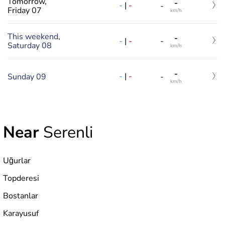
Tomorrow,
-
-
|
-
-
Friday 07
km/h
This weekend,
-
-
|
-
-
Saturday 08
km/h
-
-
|
-
Sunday 09
-
km/h
Near
Serenli
Uğurlar
Topderesi
Bostanlar
Karayusuf