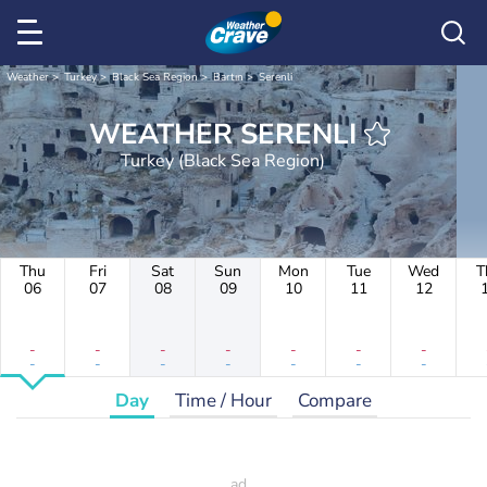
Weather
Turkey
Black Sea Region
Bartın
Serenli
WEATHER SERENLI
Turkey (Black Sea Region)
Thu
Fri
Sat
Sun
Mon
Tue
Wed
T
06
07
08
09
10
11
12
-
-
-
-
-
-
-
-
-
-
-
-
-
-
Day
Time / Hour
Compare