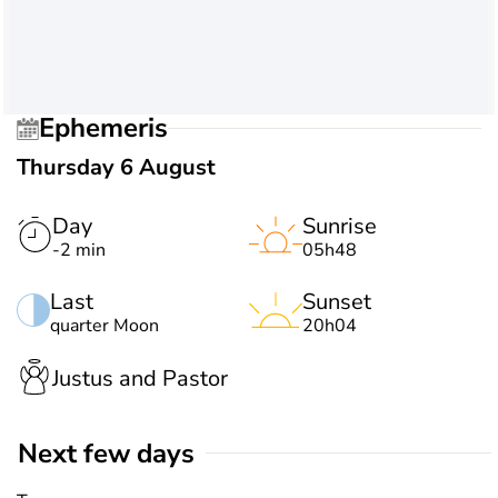
Ephemeris
Thursday 6 August
Day
Sunrise
-2 min
05h48
Last
Sunset
quarter Moon
20h04
Justus and Pastor
Next few days