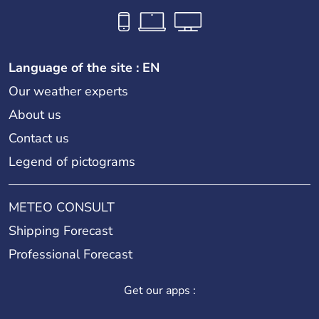
Language of the site : EN
Our weather experts
About us
Contact us
Legend of pictograms
METEO CONSULT
Shipping Forecast
Professional Forecast
Get our apps :