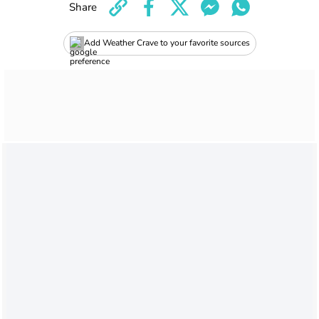
Share
Add Weather Crave to your favorite sources