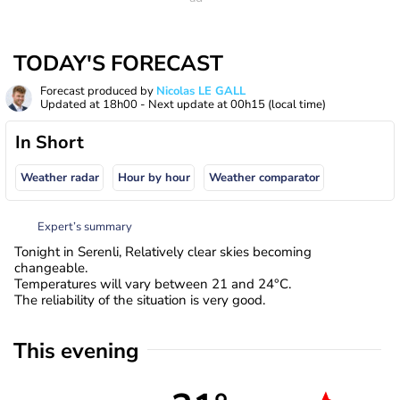
TODAY'S FORECAST
Forecast produced by
Nicolas LE GALL
Updated at
18h00
- Next update at
00h15
(local time)
In Short
Weather radar
Hour by hour
Weather comparator
Expert’s summary
Tonight in Serenli, Relatively clear skies becoming
changeable.
Temperatures will vary between 21 and 24°C.
The reliability of the situation is very good.
This evening