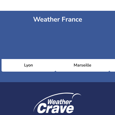
Weather France
Lyon
Marseille