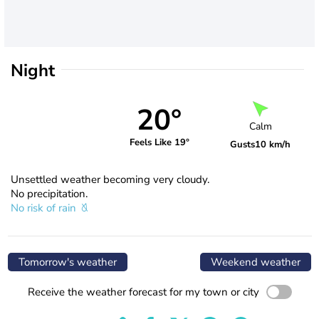
Night
20°
Calm
Feels Like 19°
Gusts
10 km/h
Unsettled weather becoming very cloudy.
No precipitation.
No risk of rain
Tomorrow's weather
Weekend weather
Receive the weather forecast for my town or city