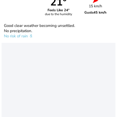
21°
15 km/h
Feels Like 24°
Gusts
45 km/h
due to the humidity
Good clear weather becoming unsettled.
No precipitation.
No risk of rain