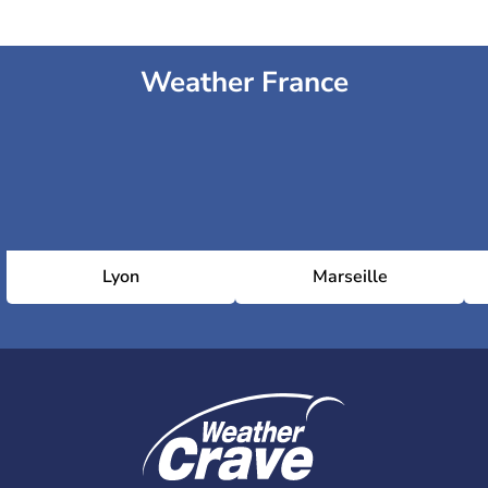
Weather France
Lyon
Marseille