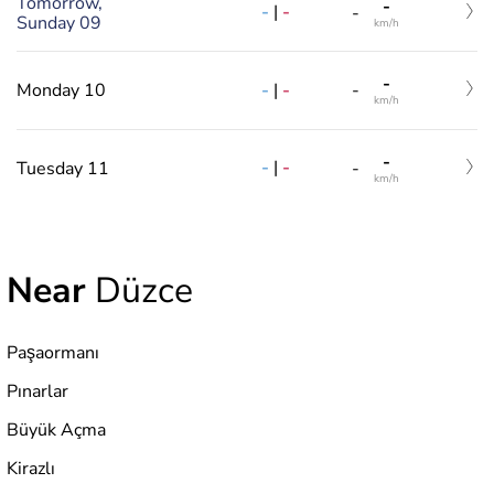
Tomorrow,
-
-
|
-
-
Sunday 09
km/h
-
-
|
-
Monday 10
-
km/h
-
-
|
-
Tuesday 11
-
km/h
Near
Düzce
Paşaormanı
Pınarlar
Büyük Açma
Kirazlı