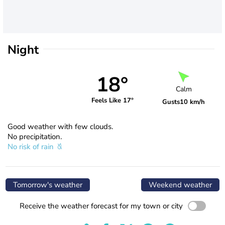
Night
18°
Calm
Feels Like 17°
Gusts
10 km/h
Good weather with few clouds.
No precipitation.
No risk of rain
Tomorrow's weather
Weekend weather
Receive the weather forecast for my town or city