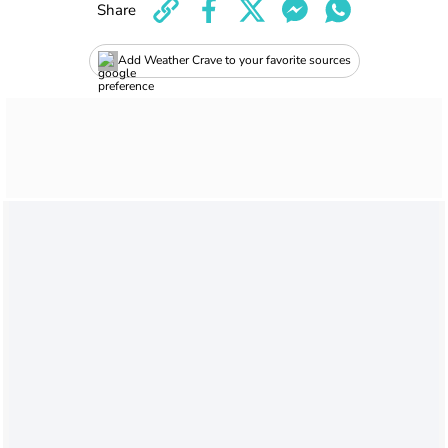
Share
Add Weather Crave to your favorite sources