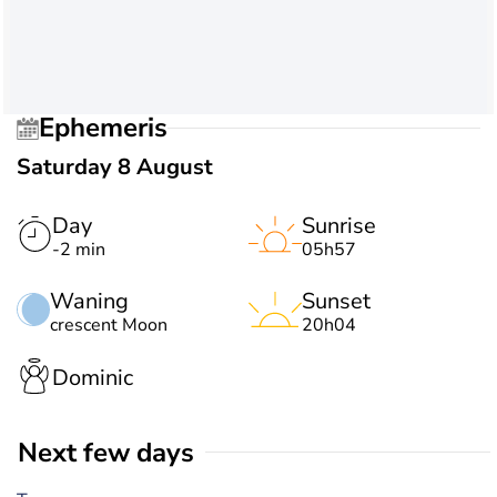
Ephemeris
Saturday 8 August
Day
Sunrise
-2 min
05h57
Waning
Sunset
crescent Moon
20h04
Dominic
Next few days