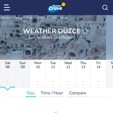
Weather
Turkey
Black Sea Region
Düzce
Düzce
WEATHER DÜZCE
Turkey (Black Sea Region)
Sat
Sun
Mon
Tue
Wed
Thu
Fri
S
08
09
10
11
12
13
14
-
-
-
-
-
-
-
-
-
-
-
-
-
-
Day
Time / Hour
Compare