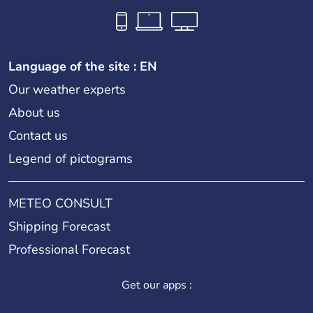
Language of the site : EN
Our weather experts
About us
Contact us
Legend of pictograms
METEO CONSULT
Shipping Forecast
Professional Forecast
Get our apps :