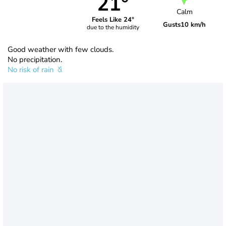
21°
Calm
Feels Like 24°
Gusts
10 km/h
due to the humidity
Good weather with few clouds.
No precipitation.
No risk of rain