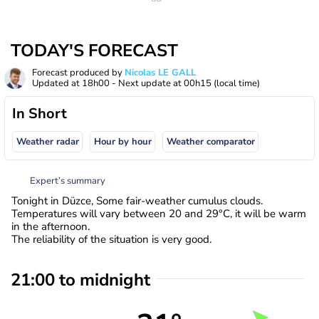
TODAY'S FORECAST
Forecast produced by
Nicolas LE GALL
Updated at
18h00
- Next update at
00h15
(local time)
In Short
Weather radar
Hour by hour
Weather comparator
Expert’s summary
Tonight in Düzce, Some fair-weather cumulus clouds.
Temperatures will vary between 20 and 29°C, it will be warm
in the afternoon.
The reliability of the situation is very good.
21:00 to midnight