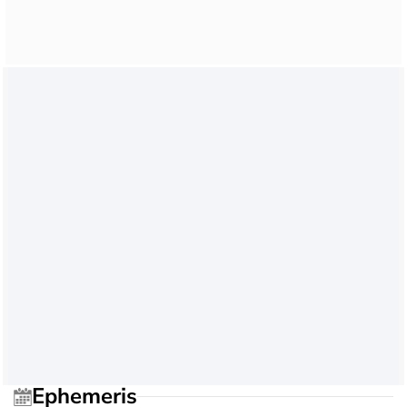
Ephemeris