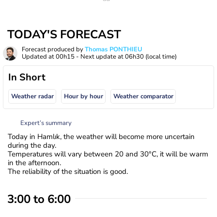
TODAY'S FORECAST
Forecast produced by
Thomas PONTHIEU
Updated at
00h15
- Next update at
06h30
(local time)
In Short
Weather radar
Hour by hour
Weather comparator
Expert’s summary
Today in Hamlık, the weather will become more uncertain
during the day.
Temperatures will vary between 20 and 30°C, it will be warm
in the afternoon.
The reliability of the situation is good.
3:00 to 6:00