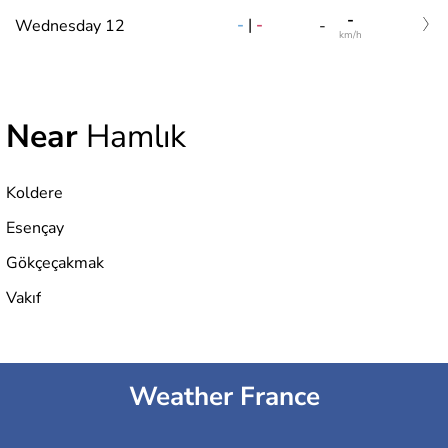
-
-
|
-
Wednesday 12
-
km/h
Near
Hamlık
Koldere
Esençay
Gökçeçakmak
Vakıf
Weather France