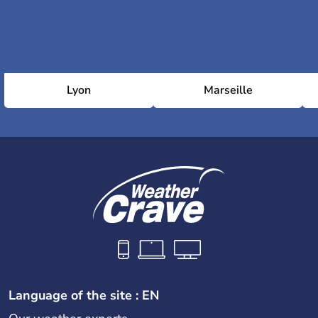
Lyon
Marseille
Language of the site : EN