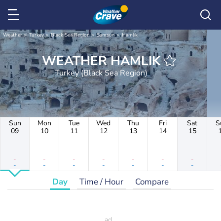
Weather
Turkey
Black Sea Region
Samsun
Hamlık
WEATHER HAMLIK
Turkey (Black Sea Region)
Sun
Mon
Tue
Wed
Thu
Fri
Sat
S
09
10
11
12
13
14
15
-
-
-
-
-
-
-
-
-
-
-
-
-
-
Day
Time / Hour
Compare