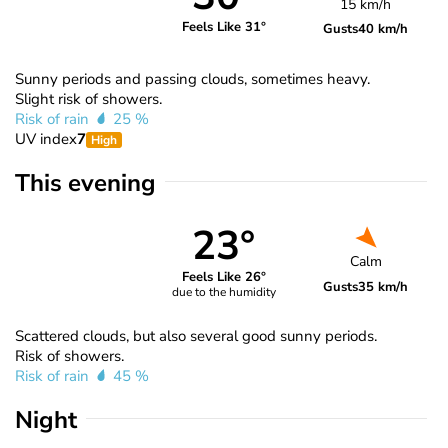
15 km/h
Feels Like 31°
Gusts
40 km/h
Sunny periods and passing clouds, sometimes heavy.
Slight risk of showers.
Risk of rain
25 %
UV index
7
High
This evening
23°
Calm
Feels Like 26°
Gusts
35 km/h
due to the humidity
Scattered clouds, but also several good sunny periods.
Risk of showers.
Risk of rain
45 %
Night