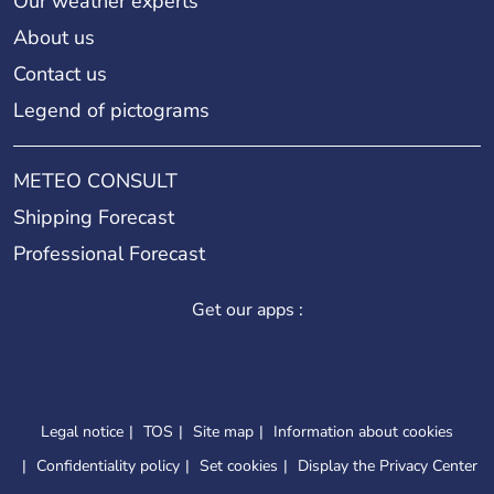
Our weather experts
About us
Contact us
Legend of pictograms
METEO CONSULT
Shipping Forecast
Professional Forecast
Get our apps :
Legal notice
TOS
Site map
Information about cookies
Confidentiality policy
Set cookies
Display the Privacy Center