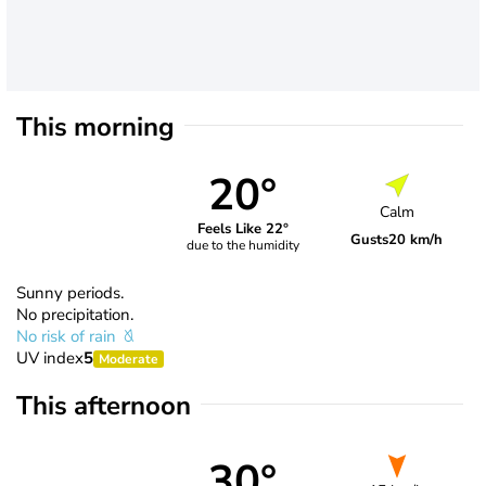
This morning
20°
Calm
Feels Like 22°
Gusts
20 km/h
due to the humidity
Sunny periods.
No precipitation.
No risk of rain
UV index
5
Moderate
This afternoon
30°