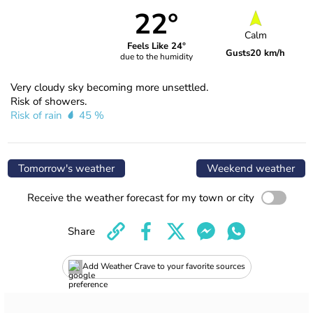
22°
Calm
Feels Like 24°
Gusts
20 km/h
due to the humidity
Very cloudy sky becoming more unsettled.
Risk of showers.
Risk of rain
45 %
Tomorrow's weather
Weekend weather
Receive the weather forecast for my town or city
Share
Add Weather Crave to your favorite sources