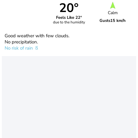
20°
Calm
Feels Like 22°
Gusts
15 km/h
due to the humidity
Good weather with few clouds.
No precipitation.
No risk of rain