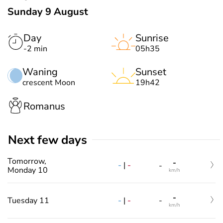
Sunday 9 August
Day
Sunrise
-2 min
05h35
Waning
Sunset
crescent Moon
19h42
Romanus
Next few days
Tomorrow,
-
-
|
-
-
Monday 10
km/h
-
-
|
-
Tuesday 11
-
km/h