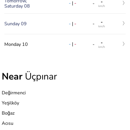
Tomorrow,
-
-
|
-
-
Saturday 08
km/h
-
-
|
-
Sunday 09
-
km/h
-
-
|
-
Monday 10
-
km/h
Near
Üçpınar
Değirmenci
Yeşilköy
Boğaz
Acısu