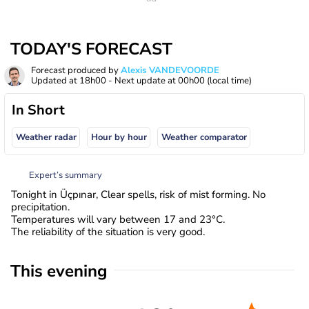
TODAY'S FORECAST
Forecast produced by
Alexis VANDEVOORDE
Updated at
18h00
- Next update at
00h00
(local time)
In Short
Weather radar
Hour by hour
Weather comparator
Expert’s summary
Tonight in Üçpınar, Clear spells, risk of mist forming. No
precipitation.
Temperatures will vary between 17 and 23°C.
The reliability of the situation is very good.
This evening