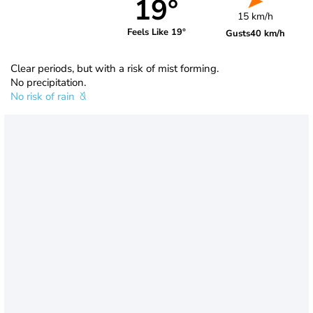
19°
15 km/h
Feels Like 19°
Gusts
40 km/h
Clear periods, but with a risk of mist forming.
No precipitation.
No risk of rain