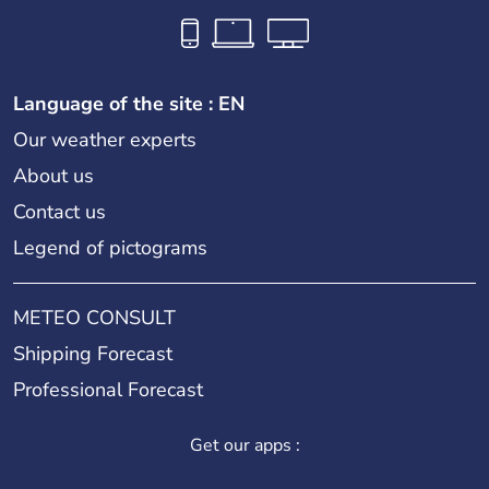
Language of the site : EN
Our weather experts
About us
Contact us
Legend of pictograms
METEO CONSULT
Shipping Forecast
Professional Forecast
Get our apps :