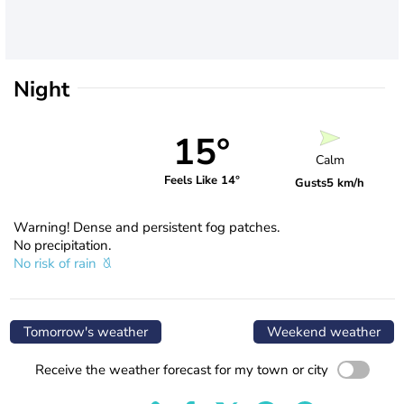
Night
15°
Calm
Feels Like 14°
Gusts
5 km/h
Warning! Dense and persistent fog patches.
No precipitation.
No risk of rain
Tomorrow's weather
Weekend weather
Receive the weather forecast for my town or city