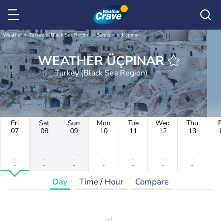
Weather
Turkey
Black Sea Region
Samsun
Üçpınar
WEATHER ÜÇPINAR
Turkey (Black Sea Region)
Fri
Sat
Sun
Mon
Tue
Wed
Thu
F
07
08
09
10
11
12
13
-
-
-
-
-
-
-
-
-
-
-
-
-
-
Day
Time / Hour
Compare