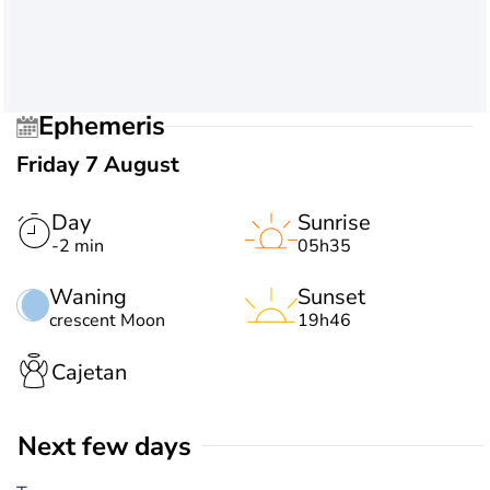
Ephemeris
Friday 7 August
Day
Sunrise
-2 min
05h35
Waning
Sunset
crescent Moon
19h46
Cajetan
Next few days