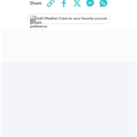
Share
Add Weather Crave to your favorite sources