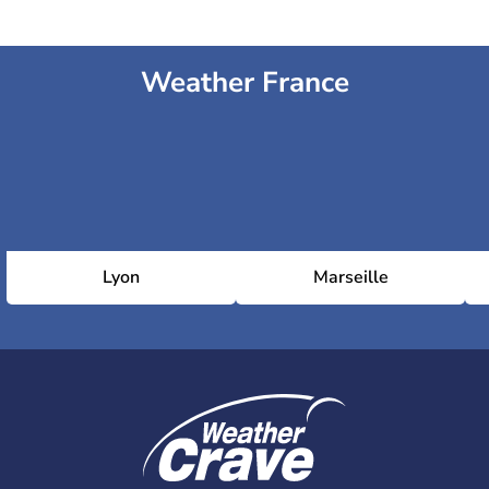
Weather France
Lyon
Marseille