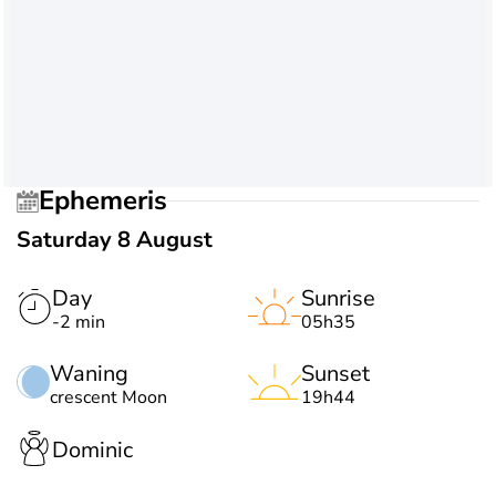
Ephemeris
Saturday 8 August
Day
Sunrise
-2 min
05h35
Waning
Sunset
crescent Moon
19h44
Dominic