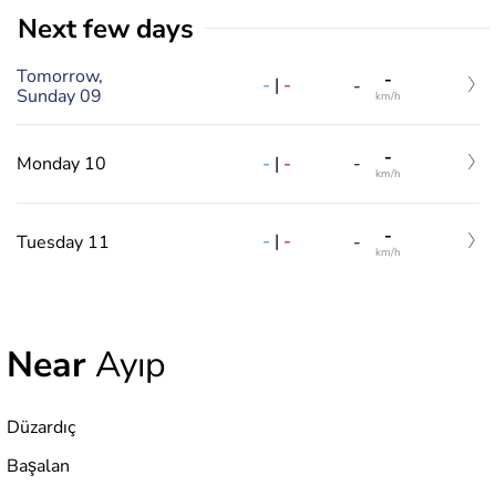
Next few days
Tomorrow,
-
-
|
-
-
Sunday 09
km/h
-
-
|
-
Monday 10
-
km/h
-
-
|
-
Tuesday 11
-
km/h
Near
Ayıp
Düzardıç
Başalan