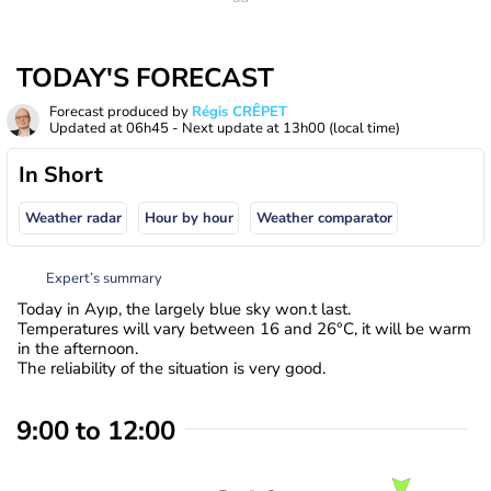
TODAY'S FORECAST
Forecast produced by
Régis CRÊPET
Updated at
06h45
- Next update at
13h00
(local time)
In Short
Weather radar
Hour by hour
Weather comparator
Expert’s summary
Today in Ayıp, the largely blue sky won.t last.
Temperatures will vary between 16 and 26°C, it will be warm
in the afternoon.
The reliability of the situation is very good.
9:00 to 12:00