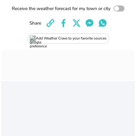
Receive the weather forecast for my town or city
Share
Add Weather Crave to your favorite sources