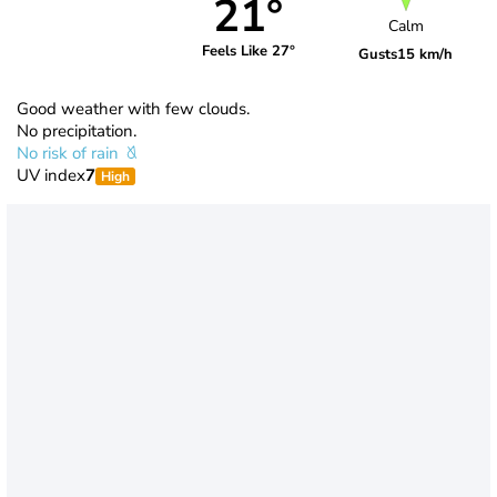
21°
Calm
Feels Like 27°
Gusts
15 km/h
Good weather with few clouds.
No precipitation.
No risk of rain
UV index
7
High