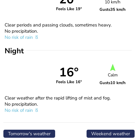
10 km/h
Feels Like 19°
Gusts
35 km/h
Clear periods and passing clouds, sometimes heavy.
No precipitation.
No risk of rain
Night
16°
Calm
Feels Like 16°
Gusts
10 km/h
Clear weather after the rapid lifting of mist and fog.
No precipitation.
No risk of rain
Tomorrow's weather
Weekend weather