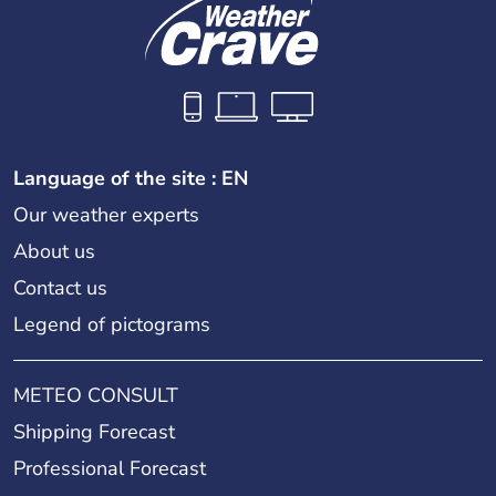
Language of the site : EN
Our weather experts
About us
Contact us
Legend of pictograms
METEO CONSULT
Shipping Forecast
Professional Forecast