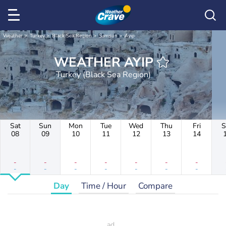
Weather
Turkey
Black Sea Region
Samsun
Ayıp
WEATHER AYIP
Turkey (Black Sea Region)
Sat
Sun
Mon
Tue
Wed
Thu
Fri
S
08
09
10
11
12
13
14
-
-
-
-
-
-
-
-
-
-
-
-
-
-
Day
Time / Hour
Compare