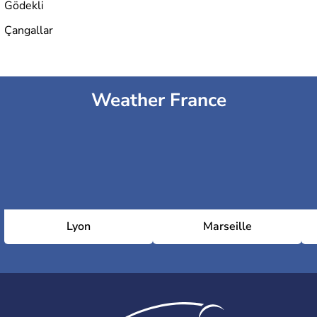
Gödekli
Çangallar
Weather France
Lyon
Marseille