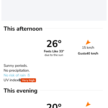
This afternoon
26°
15 km/h
Feels Like 33°
Gusts
40 km/h
due to the sun
Sunny periods.
No precipitation.
No risk of rain
UV index
8
Very high
This evening
20°