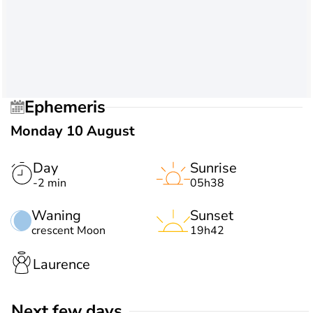
Ephemeris
Monday 10 August
Day
Sunrise
-2 min
05h38
Waning
Sunset
crescent Moon
19h42
Laurence
Next few days