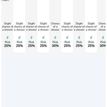
Slight
Slight
Slight
Slight
Chance
Slight
Slight
Slight
Chanc
chance of
chance of
chance of
chance of
of a
chance of
chance of
chance of
of a
a shower
a shower
a shower
a shower
shower
a shower
a shower
a shower
showe
Risk
Risk
Risk
Risk
Risk
Risk
Risk
Risk
Risk
25%
25%
25%
25%
30%
25%
25%
25%
30%