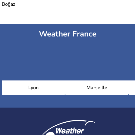
Boğaz
Weather France
Lyon
Marseille