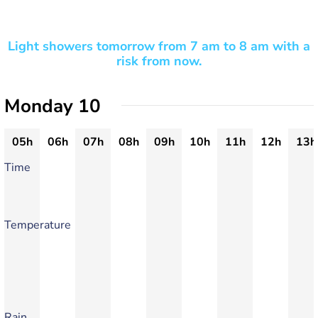
Light showers tomorrow from 7 am to 8 am with a
risk from now.
Monday 10
05h
06h
07h
08h
09h
10h
11h
12h
13h
Time
Temperature
Rain