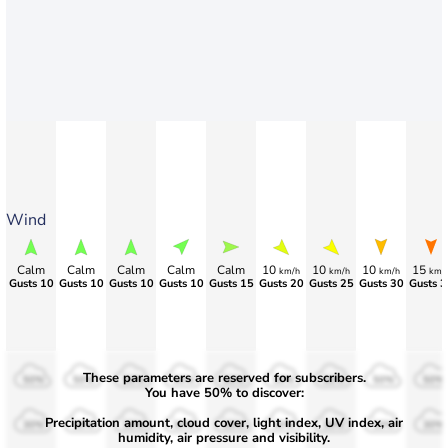
Wind
Calm
Calm
Calm
Calm
Calm
10
10
10
15
km/h
km/h
km/h
km/
Gusts 10
Gusts 10
Gusts 10
Gusts 10
Gusts 15
Gusts 20
Gusts 25
Gusts 30
Gusts 3
These parameters are reserved for subscribers.
50%
50%
50%
50%
50%
50%
50%
50%
50%
You have 50% to discover:
Precipitation amount, cloud cover, light index, UV index, air
30%
30%
30%
30%
30%
30%
30%
30%
30%
humidity, air pressure and visibility.