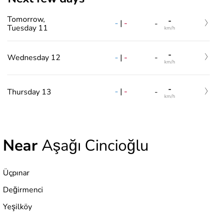
Tomorrow,
-
-
|
-
-
Tuesday 11
km/h
-
-
|
-
Wednesday 12
-
km/h
-
-
|
-
Thursday 13
-
km/h
Near
Aşağı Cincioğlu
Üçpınar
Değirmenci
Yeşilköy