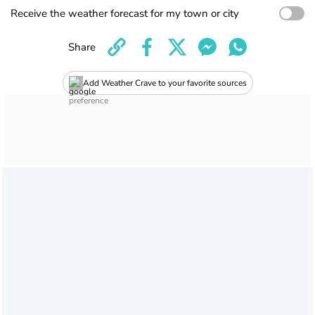
Receive the weather forecast for my town or city
Share
Add Weather Crave to your favorite sources