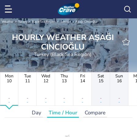
Weather
Turkey
Black Sea Region
Samsun
Aşağı Cincioğlu
HOURLY WEATHER AŞAĞI
CINCIOĞLU
Turkey (Black Sea Region)
Mon
Tue
Wed
Thu
Fri
Sat
Sun
M
10
11
12
13
14
15
16
-
-
-
-
-
-
-
-
-
-
-
-
-
-
Day
Time / Hour
Compare