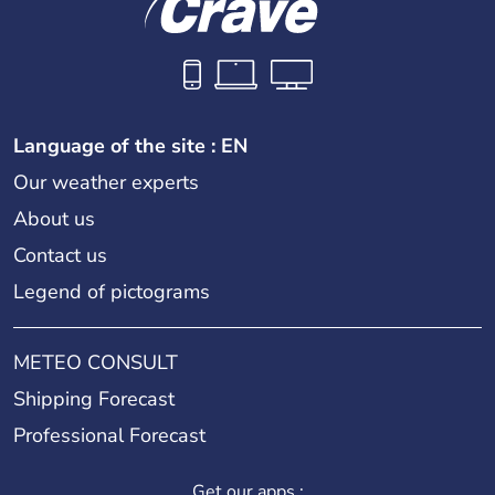
Language of the site : EN
Our weather experts
About us
Contact us
Legend of pictograms
METEO CONSULT
Shipping Forecast
Professional Forecast
Get our apps :