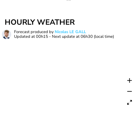
HOURLY WEATHER
Forecast produced by
Nicolas LE GALL
Updated at
00h15
- Next update at
06h30
(local time)