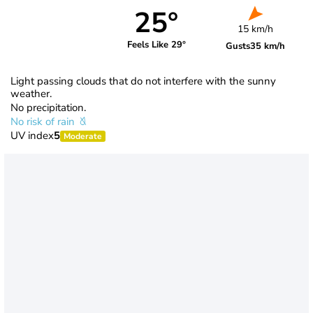
25°
15 km/h
Feels Like 29°
Gusts
35 km/h
Light passing clouds that do not interfere with the sunny
weather.
No precipitation.
No risk of rain
UV index
5
Moderate