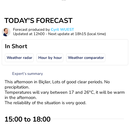
TODAY'S FORECAST
Forecast produced by
Cyril WUEST
Updated at
12h00
- Next update at
18h15
(local time)
In Short
Weather radar
Hour by hour
Weather comparator
Expert’s summary
This afternoon in Biçiler, Lots of good clear periods. No
precipitation.
Temperatures will vary between 17 and 26°C, it will be warm
in the afternoon.
The reliability of the situation is very good.
15:00 to 18:00