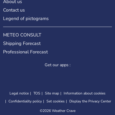
About us
Contact us
Legend of pictograms
METEO CONSULT
Shipping Forecast
Professional Forecast
Get our apps :
Legal notice
TOS
Site map
Information about cookies
Confidentiality policy
Set cookies
Display the Privacy Center
©
2026 Weather Crave