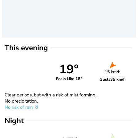
This evening
19°
15 km/h
Feels Like 18°
Gusts
35 km/h
Clear periods, but with a risk of mist forming.
No precipitation.
No risk of rain
Night