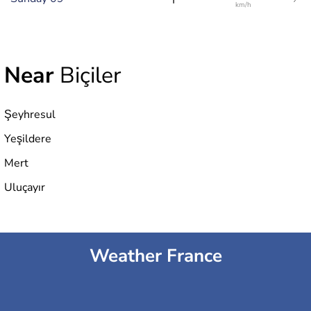
km/h
Near
Biçiler
Şeyhresul
Yeşildere
Mert
Uluçayır
Weather France