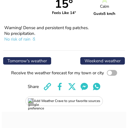
15°
Calm
Feels Like 14°
Gusts
5 km/h
Warning! Dense and persistent fog patches.
No precipitation.
No risk of rain
Tomorrow's weather
Weekend weather
Receive the weather forecast for my town or city
Share
Add Weather Crave to your favorite sources