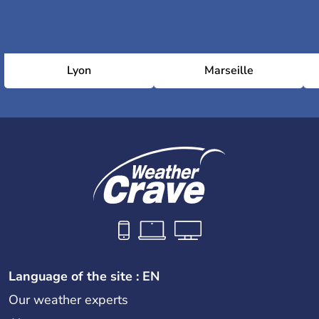
Lyon
Marseille
Language of the site : EN
Our weather experts