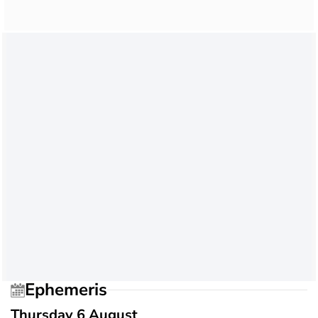
Ephemeris
Thursday 6 August