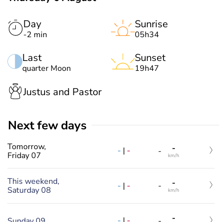
Day
Sunrise
-2 min
05h34
Last
Sunset
quarter Moon
19h47
Justus and Pastor
Next few days
Tomorrow,
-
-
|
-
-
Friday 07
km/h
This weekend,
-
-
|
-
-
Saturday 08
km/h
-
-
|
-
Sunday 09
-