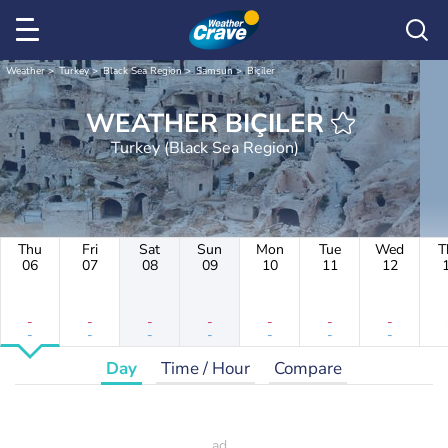
Weather
Turkey
Black Sea Region
Samsun
Biçiler
WEATHER BIÇILER
Turkey (Black Sea Region)
Thu
Fri
Sat
Sun
Mon
Tue
Wed
T
06
07
08
09
10
11
12
-
-
-
-
-
-
-
-
-
-
-
-
-
-
Day
Time / Hour
Compare