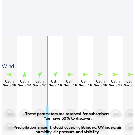
Wind
Calm
Calm
Calm
Calm
Calm
Calm
Calm
Calm
Calm
Gusts 15
Gusts 10
Gusts 10
Gusts 10
Gusts 15
Gusts 15
Gusts 15
Gusts 15
Gusts 
These parameters are reserved for subscribers.
50%
50%
50%
50%
50%
50%
50%
50%
50%
You have 50% to discover:
Precipitation amount, cloud cover, light index, UV index, air
30%
30%
30%
30%
30%
30%
30%
30%
30%
humidity, air pressure and visibility.