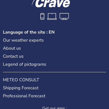
Language of the site : EN
Our weather experts
About us
Contact us
Legend of pictograms
METEO CONSULT
Shipping Forecast
Professional Forecast
Get our apps :