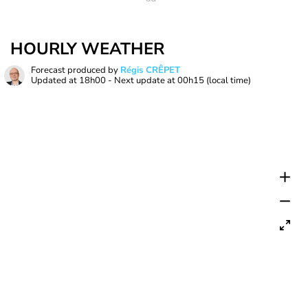
HOURLY WEATHER
Forecast produced by
Régis CRÊPET
Updated at
18h00
- Next update at
00h15
(local time)