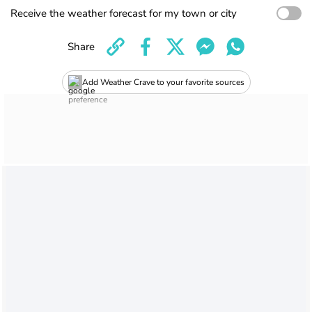
Receive the weather forecast for my town or city
Share
Add Weather Crave to your favorite sources