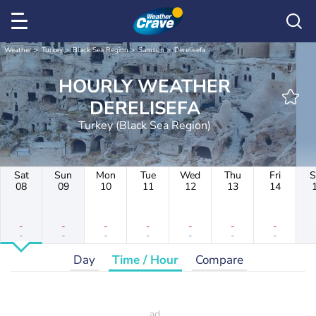
Weather
Turkey
Black Sea Region
Samsun
Derelisefa
HOURLY WEATHER
DERELISEFA
Turkey (Black Sea Region)
Sat
Sun
Mon
Tue
Wed
Thu
Fri
S
08
09
10
11
12
13
14
-
-
-
-
-
-
-
-
-
-
-
-
-
-
Day
Time / Hour
Compare