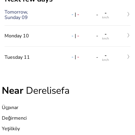
Tomorrow,
-
-
|
-
-
Sunday 09
km/h
-
-
|
-
Monday 10
-
km/h
-
-
|
-
Tuesday 11
-
km/h
Near
Derelisefa
Üçpınar
Değirmenci
Yeşilköy