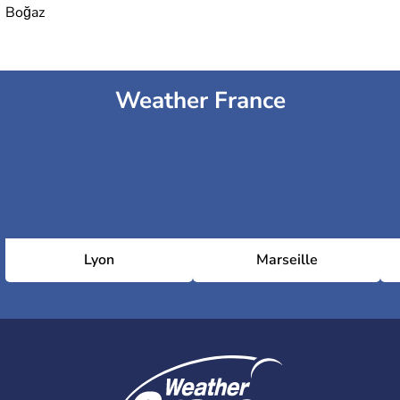
Boğaz
Weather France
Lyon
Marseille