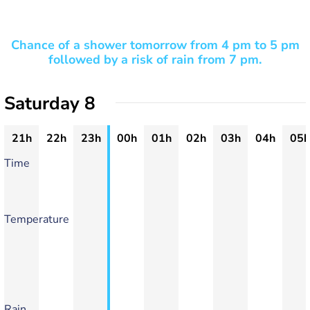
Chance of a shower tomorrow from 4 pm to 5 pm
followed by a risk of rain from 7 pm.
Saturday 8
21h
22h
23h
00h
01h
02h
03h
04h
05h
Time
Temperature
Rain