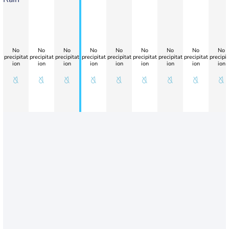
No
No
No
No
No
No
No
No
No
precipitat
precipitat
precipitat
precipitat
precipitat
precipitat
precipitat
precipitat
precipit
ion
ion
ion
ion
ion
ion
ion
ion
ion