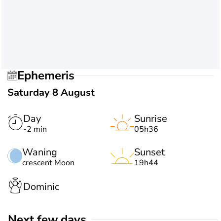
Ephemeris
Saturday 8 August
Day
Sunrise
-2 min
05h36
Waning
Sunset
crescent Moon
19h44
Dominic
Next few days