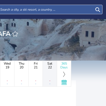
USTAFA
Wed
Thu
Fri
Sat
365
19
20
21
22
Days
-
-
-
-
-
-
-
-