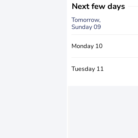
Next few days
Tomorrow,
Sunday 09
Monday 10
Tuesday 11