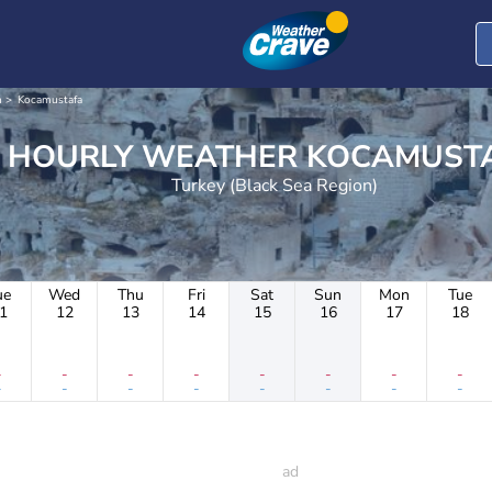
n
Kocamustafa
HOURLY WEATHER KOCAM
Turkey (Black Sea Region)
ue
Wed
Thu
Fri
Sat
Sun
Mon
Tue
1
12
13
14
15
16
17
18
-
-
-
-
-
-
-
-
-
-
-
-
-
-
-
-