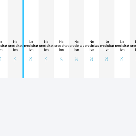
o
No
No
No
No
No
No
No
No
pitat
precipitat
precipitat
precipitat
precipitat
precipitat
precipitat
precipitat
precipitat
prec
on
ion
ion
ion
ion
ion
ion
ion
ion