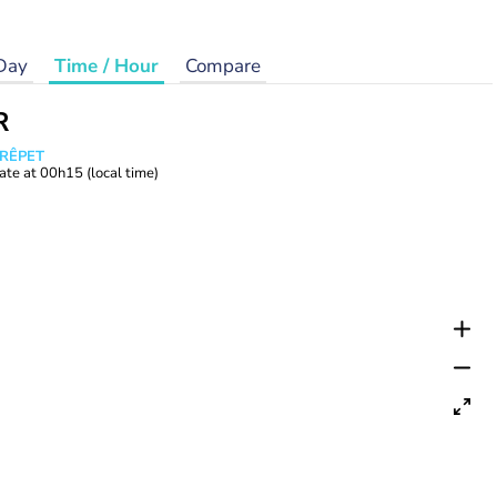
Day
Time / Hour
Compare
R
CRÊPET
ate at
00h15
(local time)