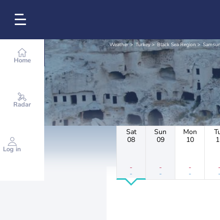
Weather
Turkey
Black Sea Region
Samsu
Home
Radar
Sat
Sun
Mon
T
08
09
10
1
Log in
-
-
-
-
-
-