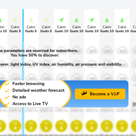
lm
Calm
Calm
Calm
Calm
Calm
Calm
Calm
Calm
C
s 10
Gusts 5
Gusts 5
Gusts 5
Gusts 10
Gusts 10
Gusts 10
Gusts 10
Gusts 10
Gus
e parameters are reserved for subscribers.
0%
50%
50%
50%
50%
50%
50%
50%
50%
You have 50% to discover:
ver, light index, UV index, air humidity, air pressure and visibility.
0%
30%
30%
30%
30%
30%
30%
30%
30%
0%
10%
10%
10%
10%
10%
10%
10%
10%
Faster browsing
00
1900
1900
1900
1900
1900
1900
1900
1900
1
Detailed weather forecast
Become a V.I.P
No ads
Access to Live TV
0%
20%
20%
20%
20%
20%
20%
20%
20%
2
0 lm
1000 lm
1000 lm
1000 lm
1000 lm
1000 lm
1000 lm
1000 lm
1000 lm
10
v
uv
uv
uv
uv
uv
uv
uv
uv
4
4
4
4
4
4
4
4
4
erate
Moderate
Moderate
Moderate
Moderate
Moderate
Moderate
Moderate
Moderate
Mod