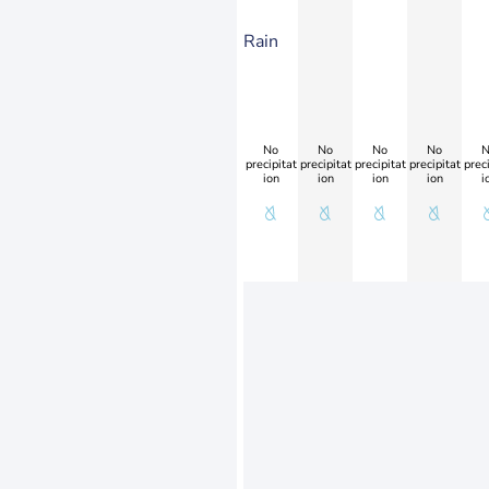
Rain
No
No
No
No
N
precipitat
precipitat
precipitat
precipitat
preci
ion
ion
ion
ion
i