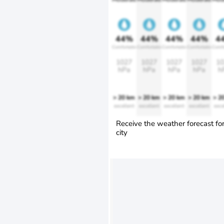
44%
44%
44%
44%
4
Comfortable
Comfortable
Comfortable
Comfortable
Comfo
1027
1027
1027
1027
10
hPa
hPa
hPa
hPa
h
> 20 km
> 20 km
> 20 km
> 20 km
> 2
excellent
excellent
excellent
excellent
exce
Receive the weather forecast fo
city