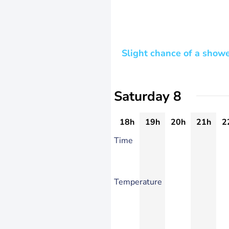
Slight chance of a show
Saturday 8
18h
19h
20h
21h
2
Time
Temperature