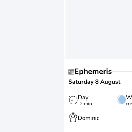
Ephemeris
Saturday 8 August
Day
W
-2 min
cr
Dominic