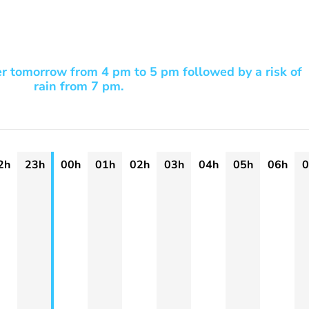
er tomorrow from 4 pm to 5 pm followed by a risk of
rain from 7 pm.
2h
23h
00h
01h
02h
03h
04h
05h
06h
0