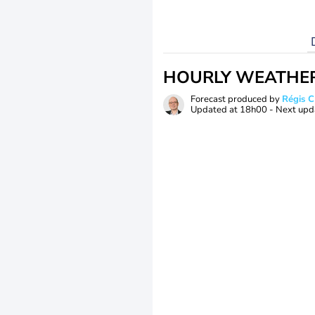
HOURLY WEATHE
Forecast produced by
Régis 
Updated at
18h00
- Next upd