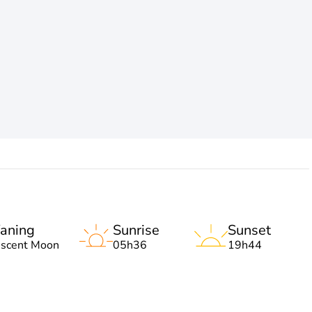
aning
Sunrise
Sunset
escent Moon
05h36
19h44