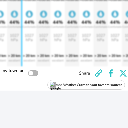
4%
44%
44%
44%
44%
44%
44%
44%
44%
4
rtable
Comfortable
Comfortable
Comfortable
Comfortable
Comfortable
Comfortable
Comfortable
Comfortable
Comf
27
1027
1027
1027
1027
1027
1027
1027
1027
1
Pa
hPa
hPa
hPa
hPa
hPa
hPa
hPa
hPa
h
0 km
> 20 km
> 20 km
> 20 km
> 20 km
> 20 km
> 20 km
> 20 km
> 20 km
> 
llent
excellent
excellent
excellent
excellent
excellent
excellent
excellent
excellent
exc
r my town or
Share
Add Weather Crave to your favorite sources