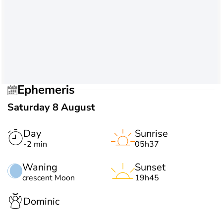
Ephemeris
Saturday 8 August
Day
Sunrise
-2 min
05h37
Waning
Sunset
crescent Moon
19h45
Dominic