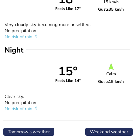
15 km/h
Feels Like 17°
Gusts
35 km/h
Very cloudy sky becoming more unsettled.
No precipitation.
No risk of rain
Night
15°
Calm
Feels Like 14°
Gusts
15 km/h
Clear sky.
No precipitation.
No risk of rain
Tomorrow's weather
Weekend weather