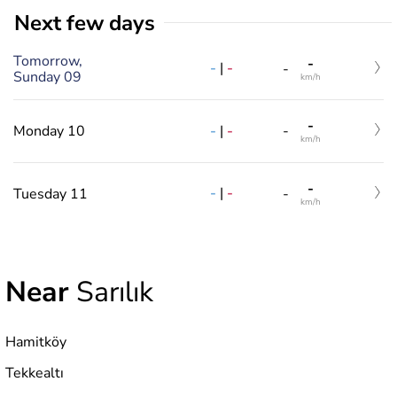
Next few days
Tomorrow,
-
-
|
-
-
Sunday 09
km/h
-
-
|
-
Monday 10
-
km/h
-
-
|
-
Tuesday 11
-
km/h
Near
Sarılık
Hamitköy
Tekkealtı