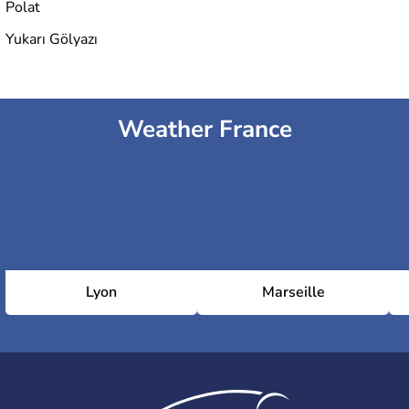
Polat
Yukarı Gölyazı
Weather France
Lyon
Marseille