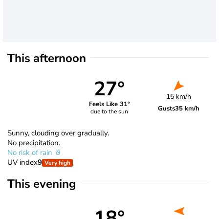
This afternoon
27°
15 km/h
Feels Like 31°
Gusts
35 km/h
due to the sun
Sunny, clouding over gradually.
No precipitation.
No risk of rain
UV index
9
Very high
This evening
18°