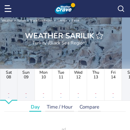
Weather
Turkey
Black Sea Region
Samsun
Sarılık
WEATHER SARILIK
Turkey (Black Sea Region)
Sat
Sun
Mon
Tue
Wed
Thu
Fri
S
08
09
10
11
12
13
14
-
-
-
-
-
-
-
-
-
-
-
-
-
-
Day
Time / Hour
Compare