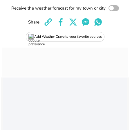
Receive the weather forecast for my town or city
Share
Add Weather Crave to your favorite sources