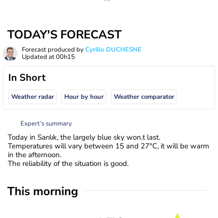
TODAY'S FORECAST
Forecast produced by
Cyrille DUCHESNE
Updated at
00h15
In Short
Weather radar
Hour by hour
Weather comparator
Expert’s summary
Today in Sarılık, the largely blue sky won.t last.
Temperatures will vary between 15 and 27°C, it will be warm
in the afternoon.
The reliability of the situation is good.
This morning