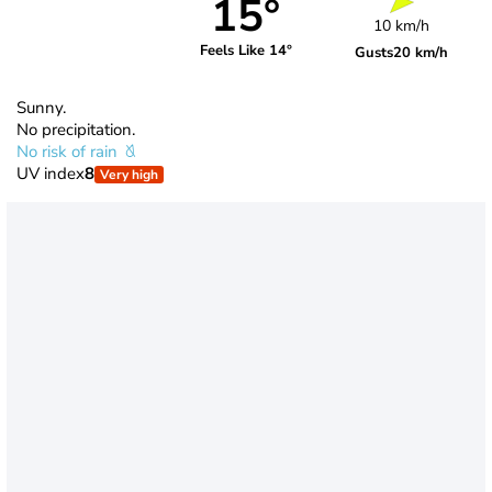
15°
10 km/h
Feels Like 14°
Gusts
20 km/h
Sunny.
No precipitation.
No risk of rain
UV index
8
Very high