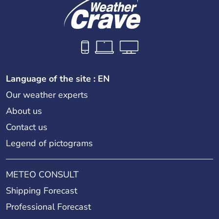
Language of the site : EN
Our weather experts
About us
Contact us
Legend of pictograms
METEO CONSULT
Shipping Forecast
Professional Forecast