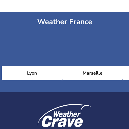
Weather France
Lyon
Marseille