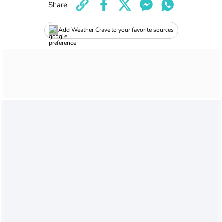
Share
Add Weather Crave to your favorite sources