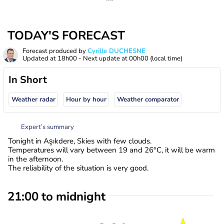
TODAY'S FORECAST
Forecast produced by
Cyrille DUCHESNE
Updated at
18h00
- Next update at
00h00
(local time)
In Short
Weather radar
Hour by hour
Weather comparator
Expert’s summary
Tonight in Aşıkdere, Skies with few clouds.
Temperatures will vary between 19 and 26°C, it will be warm
in the afternoon.
The reliability of the situation is very good.
21:00 to midnight