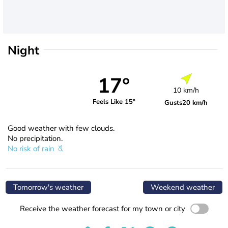
Night
17°
10 km/h
Feels Like 15°
Gusts
20 km/h
Good weather with few clouds.
No precipitation.
No risk of rain
Tomorrow's weather
Weekend weather
Receive the weather forecast for my town or city