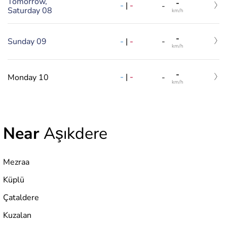
Tomorrow,
-
-
|
-
-
Saturday 08
km/h
-
-
|
-
Sunday 09
-
km/h
-
-
|
-
Monday 10
-
km/h
Near
Aşıkdere
Mezraa
Küplü
Çataldere
Kuzalan