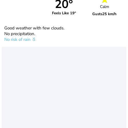
20°
Calm
Feels Like 19°
Gusts
25 km/h
Good weather with few clouds.
No precipitation.
No risk of rain