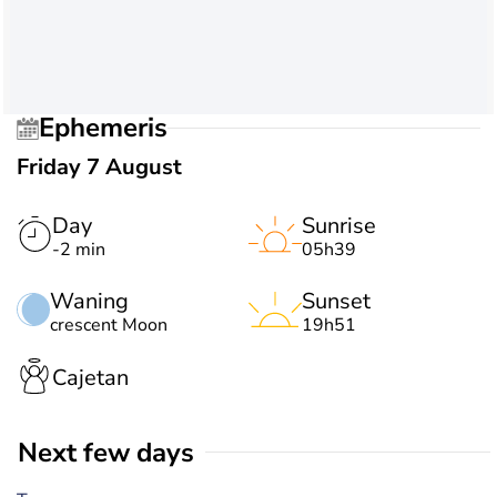
Ephemeris
Friday 7 August
Day
Sunrise
-2 min
05h39
Waning
Sunset
crescent Moon
19h51
Cajetan
Next few days