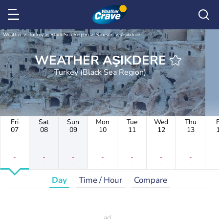
Weather
Turkey
Black Sea Region
Samsun
Aşıkdere
WEATHER AŞIKDERE
Turkey (Black Sea Region)
Fri
Sat
Sun
Mon
Tue
Wed
Thu
F
07
08
09
10
11
12
13
-
-
-
-
-
-
-
-
-
-
-
-
-
-
Day
Time / Hour
Compare