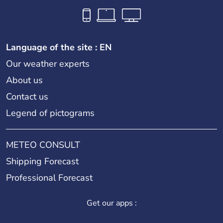
Language of the site : EN
Our weather experts
About us
Contact us
Legend of pictograms
METEO CONSULT
Shipping Forecast
Professional Forecast
Get our apps :