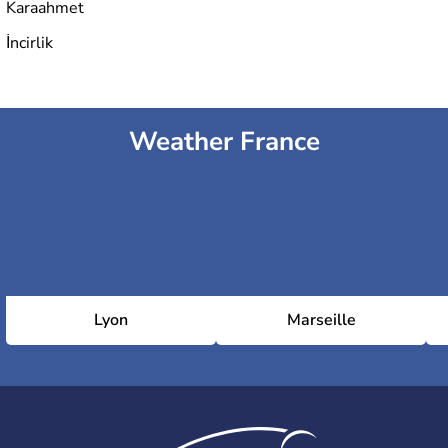
Karaahmet
İncirlik
Weather France
Lyon
Marseille