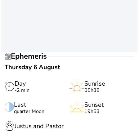
Ephemeris
Thursday 6 August
Day
Sunrise
-2 min
05h38
Last
Sunset
quarter Moon
19h53
Justus and Pastor