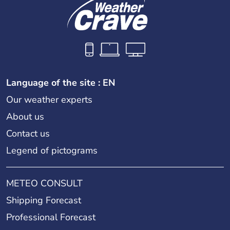
Language of the site : EN
Our weather experts
About us
Contact us
Legend of pictograms
METEO CONSULT
Shipping Forecast
Professional Forecast