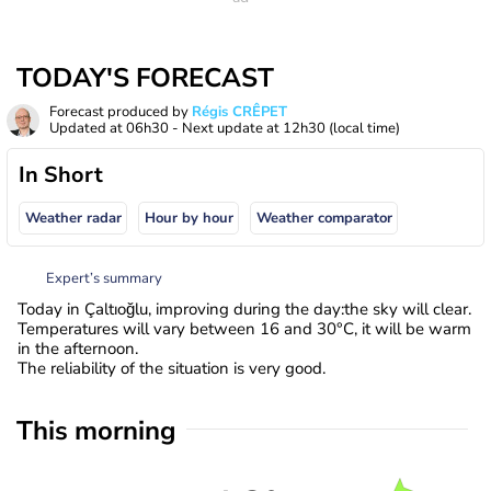
TODAY'S FORECAST
Forecast produced by
Régis CRÊPET
Updated at
06h30
- Next update at
12h30
(local time)
In Short
Weather radar
Hour by hour
Weather comparator
Expert’s summary
Today in Çaltıoğlu, improving during the day:the sky will clear.
Temperatures will vary between 16 and 30°C, it will be warm
in the afternoon.
The reliability of the situation is very good.
This morning