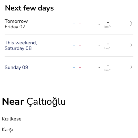
Next few days
Tomorrow,
-
-
|
-
-
Friday 07
km/h
This weekend,
-
-
|
-
-
Saturday 08
km/h
-
-
|
-
Sunday 09
-
km/h
Near
Çaltıoğlu
Kızılkese
Karşı