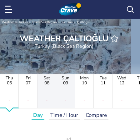
Weather
Turkey
Black Sea Region
Samsun
Çaltıoğlu
WEATHER ÇALTIOĞLU
Turkey (Black Sea Region)
Thu
Fri
Sat
Sun
Mon
Tue
Wed
T
06
07
08
09
10
11
12
-
-
-
-
-
-
-
-
-
-
-
-
-
-
Day
Time / Hour
Compare