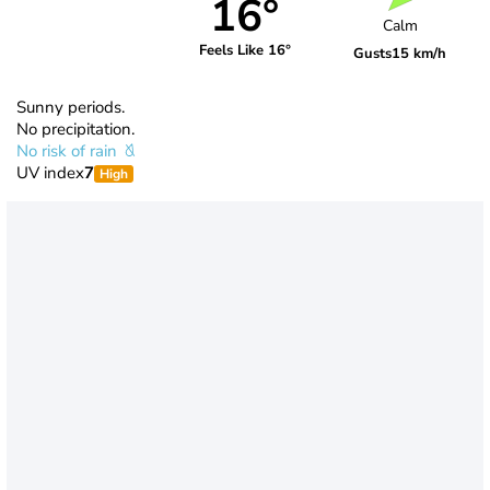
16°
Calm
Feels Like 16°
Gusts
15 km/h
Sunny periods.
No precipitation.
No risk of rain
UV index
7
High