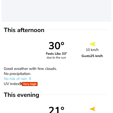
This afternoon
30°
10 km/h
Feels Like 33°
Gusts
25 km/h
due to the sun
Good weather with few clouds.
No precipitation.
No risk of rain
UV index
9
Very high
This evening
21°