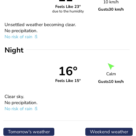
10 km/h
Feels Like 23°
Gusts
30 km/h
due to the humidity
Unsettled weather becoming clear.
No precipitation.
No risk of rain
Night
16°
Calm
Feels Like 15°
Gusts
10 km/h
Clear sky.
No precipitation.
No risk of rain
Tomorrow's weather
Weekend weather