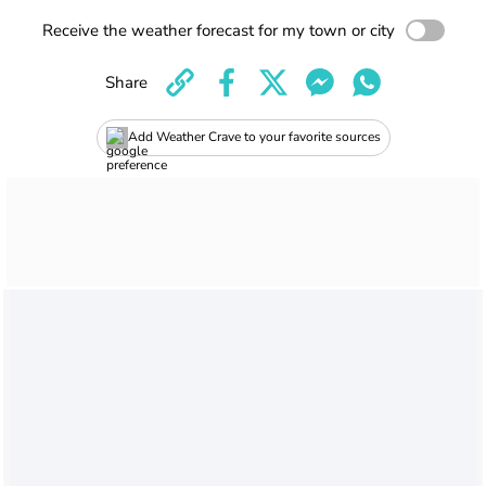
Receive the weather forecast for my town or city
Share
Add Weather Crave to your favorite sources