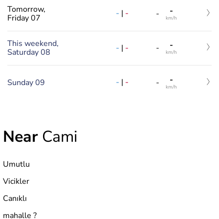
Tomorrow,
-
-
|
-
-
Friday 07
km/h
This weekend,
-
-
|
-
-
Saturday 08
km/h
-
-
|
-
Sunday 09
-
km/h
Near
Cami
Umutlu
Vicikler
Canıklı
mahalle ?