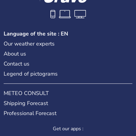
Language of the site : EN
Our weather experts
About us
Contact us
Legend of pictograms
METEO CONSULT
Shipping Forecast
Professional Forecast
Get our apps :