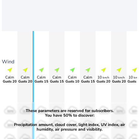
Wind
Calm
Calm
Calm
Calm
Calm
Calm
10
10
10
km/h
km/h
km/
Gusts 20
Gusts 20
Gusts 15
Gusts 15
Gusts 10
Gusts 15
Gusts 20
Gusts 20
Gusts 
These parameters are reserved for subscribers.
50%
50%
50%
50%
50%
50%
50%
50%
50%
You have 50% to discover:
Precipitation amount, cloud cover, light index, UV index, air
30%
30%
30%
30%
30%
30%
30%
30%
30%
humidity, air pressure and visibility.