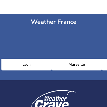
Weather France
Lyon
Marseille