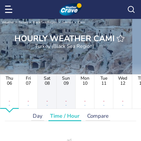
Weather
Turkey
Black Sea Region
Samsun
Cami
HOURLY WEATHER CAMI
Turkey (Black Sea Region)
Thu
Fri
Sat
Sun
Mon
Tue
Wed
T
06
07
08
09
10
11
12
-
-
-
-
-
-
-
-
-
-
-
-
-
-
Day
Time / Hour
Compare