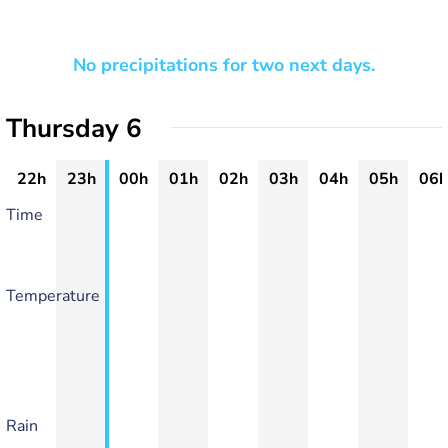
No precipitations for two next days.
Thursday 6
22h
23h
00h
01h
02h
03h
04h
05h
06h
Time
Temperature
Rain