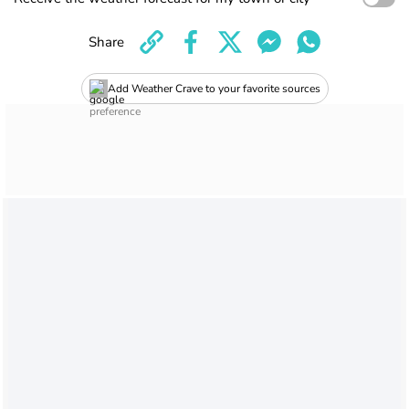
Share
Add Weather Crave to your favorite sources