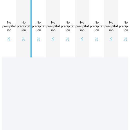
No
No
No
No
No
No
No
No
No
precipitat
precipitat
precipitat
precipitat
precipitat
precipitat
precipitat
precipitat
precipit
ion
ion
ion
ion
ion
ion
ion
ion
ion