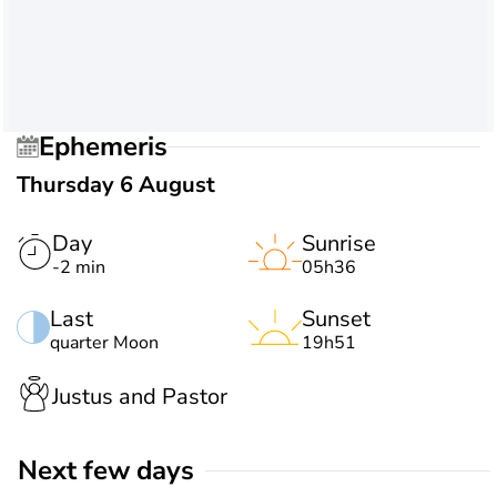
Ephemeris
Thursday 6 August
Day
Sunrise
-2 min
05h36
Last
Sunset
quarter Moon
19h51
Justus and Pastor
Next few days