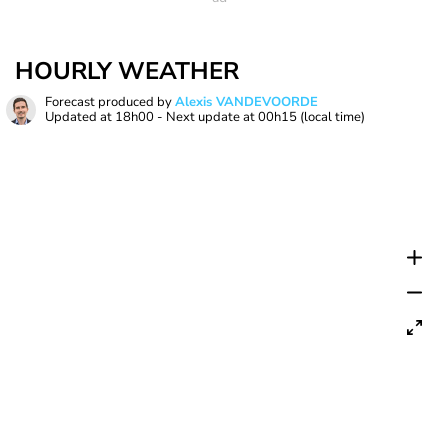
HOURLY WEATHER
Forecast produced by
Alexis VANDEVOORDE
Updated at
18h00
- Next update at
00h15
(local time)