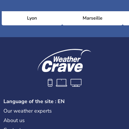
Lyon
Marseille
Language of the site : EN
Our weather experts
About us