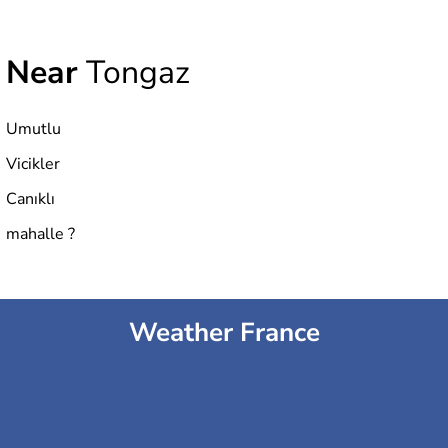
Near
Tongaz
Umutlu
Vicikler
Canıklı
mahalle ?
Weather France