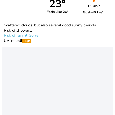
23°
15 km/h
Feels Like 26°
Gusts
40 km/h
Scattered clouds, but also several good sunny periods.
Risk of showers.
Risk of rain
30 %
UV index
6
High