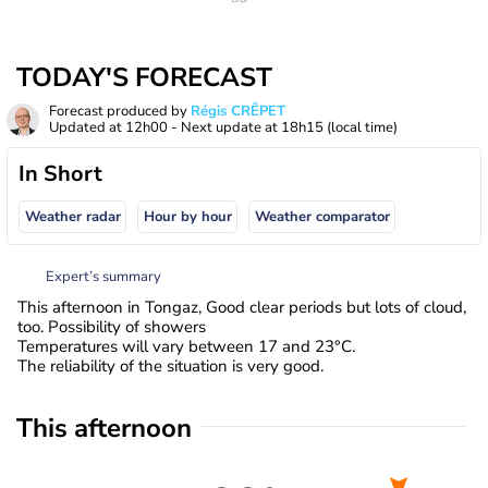
TODAY'S FORECAST
Forecast produced by
Régis CRÊPET
Updated at
12h00
- Next update at
18h15
(local time)
In Short
Weather radar
Hour by hour
Weather comparator
Expert’s summary
This afternoon in Tongaz, Good clear periods but lots of cloud,
too. Possibility of showers
Temperatures will vary between 17 and 23°C.
The reliability of the situation is very good.
This afternoon