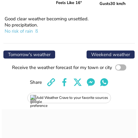
Feels Like 16°
Gusts
30 km/h
Good clear weather becoming unsettled.
No precipitation.
No risk of rain
Tomorrow's weather
Weekend weather
Receive the weather forecast for my town or city
Share
Add Weather Crave to your favorite sources