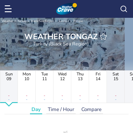
Weather
Turkey
Black Sea Region
Samsun
Tongaz
WEATHER TONGAZ
Turkey (Black Sea Region)
Sun
Mon
Tue
Wed
Thu
Fri
Sat
S
09
10
11
12
13
14
15
-
-
-
-
-
-
-
-
-
-
-
-
-
-
Day
Time / Hour
Compare