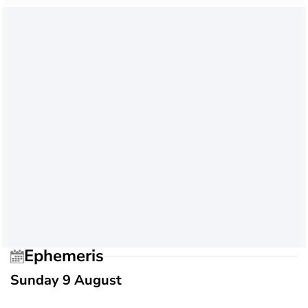
Ephemeris
Sunday 9 August