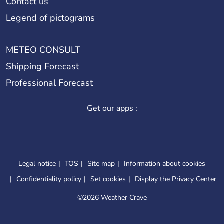
Contact us
Legend of pictograms
METEO CONSULT
Shipping Forecast
Professional Forecast
Get our apps :
Legal notice
TOS
Site map
Information about cookies
Confidentiality policy
Set cookies
Display the Privacy Center
©
2026 Weather Crave