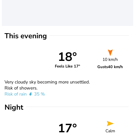
This evening
18°
10 km/h
Feels Like 17°
Gusts
40 km/h
Very cloudy sky becoming more unsettled.
Risk of showers.
Risk of rain
35 %
Night
17°
Calm