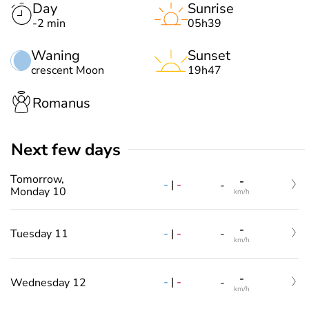
Day
Sunrise
-2 min
05h39
Waning
Sunset
crescent Moon
19h47
Romanus
Next few days
Tomorrow,
-
-
|
-
-
Monday 10
km/h
-
-
|
-
Tuesday 11
-
km/h
-
-
|
-
Wednesday 12
-
km/h