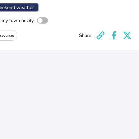
ekend weather
r my town or city
Share
e sources