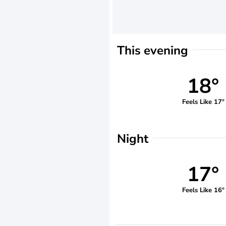
This evening
18°
Feels Like 17°
Night
17°
Feels Like 16°