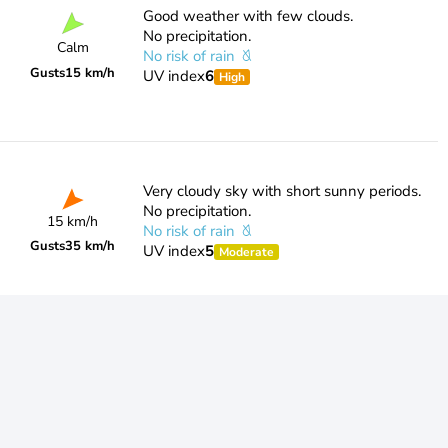
Good weather with few clouds.
No precipitation.
Calm
No risk of rain
Gusts
15 km/h
UV index
6
High
Very cloudy sky with short sunny periods.
No precipitation.
15 km/h
No risk of rain
Gusts
35 km/h
UV index
5
Moderate