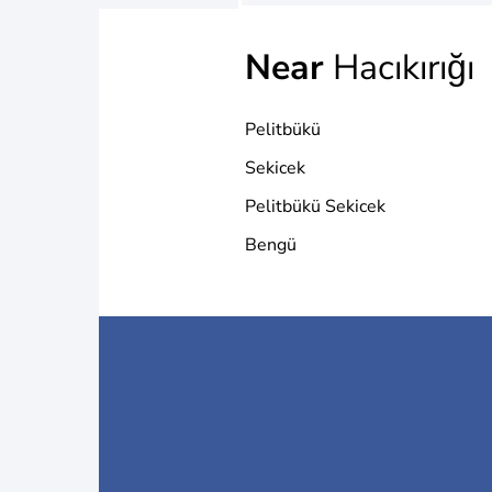
Near
Hacıkırığı
Pelitbükü
Sekicek
Pelitbükü Sekicek
Bengü