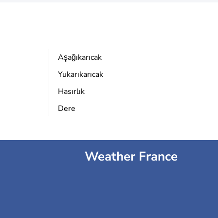
Aşağıkarıcak
Yukarıkarıcak
Hasırlık
Dere
Weather France