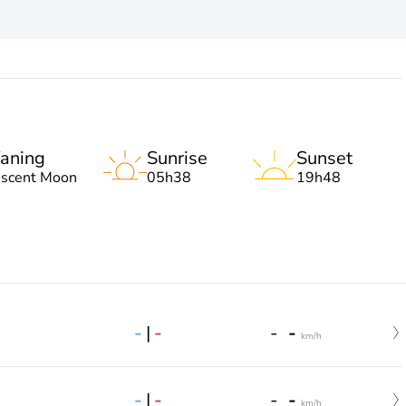
aning
Sunrise
Sunset
escent Moon
05h38
19h48
-
|
-
-
-
km/h
-
|
-
-
-
km/h