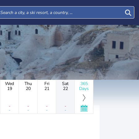
Wed
Thu
Fri
Sat
365
19
20
21
22
Days
-
-
-
-
-
-
-
-