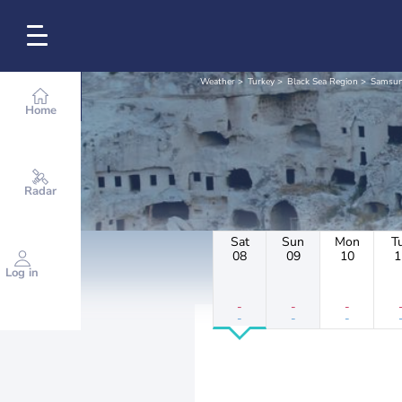
Weather
Turkey
Black Sea Region
Samsu
Home
Radar
Sat
Sun
Mon
T
08
09
10
1
Log in
-
-
-
-
-
-