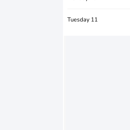
Tuesday 11