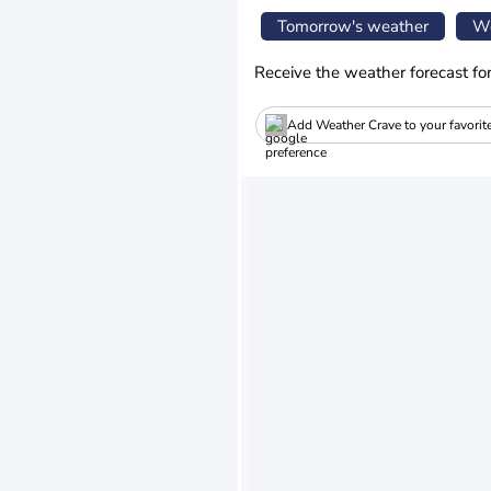
Tomorrow's weather
We
Receive the weather forecast fo
Add Weather Crave to your favorit