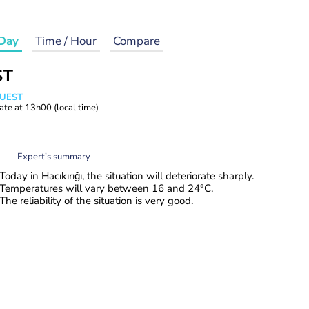
Day
Time / Hour
Compare
ST
WUEST
ate at
13h00
(local time)
Expert’s summary
Today in Hacıkırığı, the situation will deteriorate sharply.
Temperatures will vary between 16 and 24°C.
The reliability of the situation is very good.