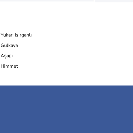
Yukarı Isırganlı
Gülkaya
Aşağı
Himmet