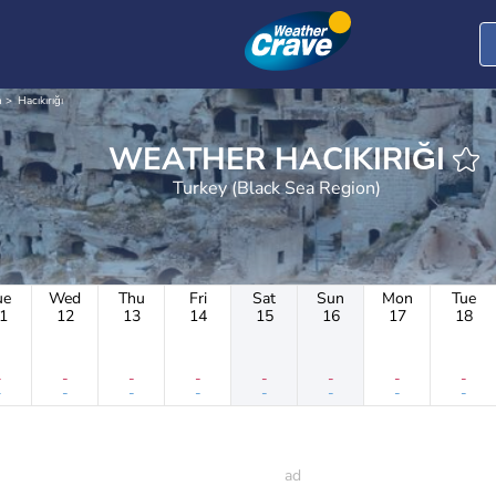
n
Hacıkırığı
WEATHER HACIKIRIĞI
Turkey (Black Sea Region)
ue
Wed
Thu
Fri
Sat
Sun
Mon
Tue
1
12
13
14
15
16
17
18
-
-
-
-
-
-
-
-
-
-
-
-
-
-
-
-