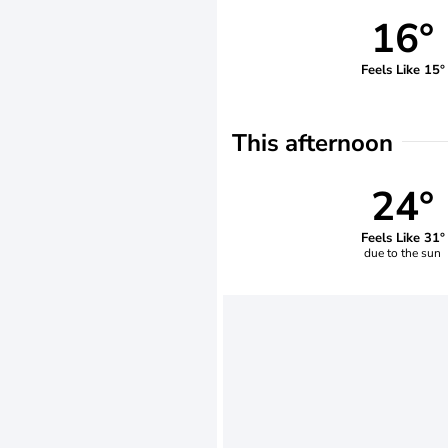
16°
Feels Like 15°
This afternoon
24°
Feels Like 31°
due to the sun