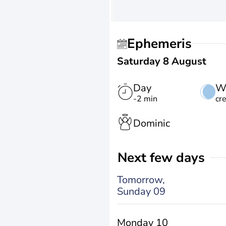
Ephemeris
Saturday 8 August
Day
W
-2 min
cr
Dominic
Next few days
Tomorrow,
Sunday 09
Monday 10