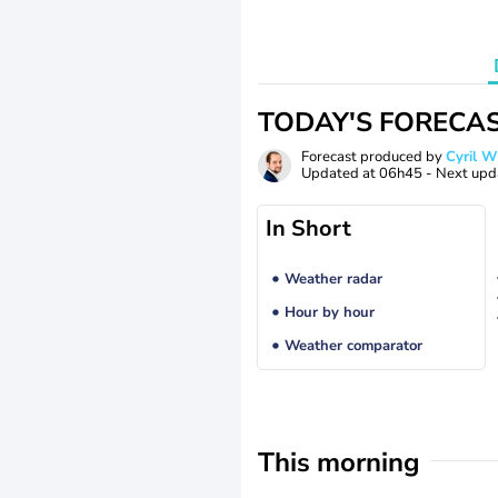
TODAY'S FORECA
Forecast produced by
Cyril 
Updated at
06h45
- Next upd
In Short
Weather radar
Hour by hour
Weather comparator
This morning