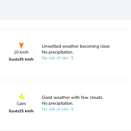
Unsettled weather becoming clear.
No precipitation.
10 km/h
No risk of rain
Gusts
35 km/h
Good weather with few clouds.
No precipitation.
Calm
No risk of rain
Gusts
25 km/h