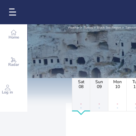
Weather
Turkey
Black Sea Region
Samsu
Home
Radar
Sat
Sun
Mon
T
08
09
10
1
Log in
-
-
-
-
-
-