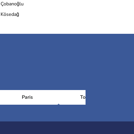
Çobanoğlu
Kösedağ
Paris
Toulouse