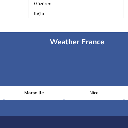
Güzören
Kışla
Weather France
Marseille
Nice