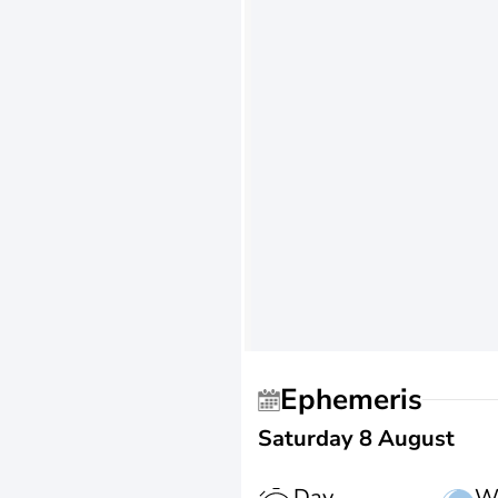
Ephemeris
Saturday 8 August
Day
W