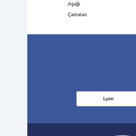
Aşağı
Çamalan
Lyon