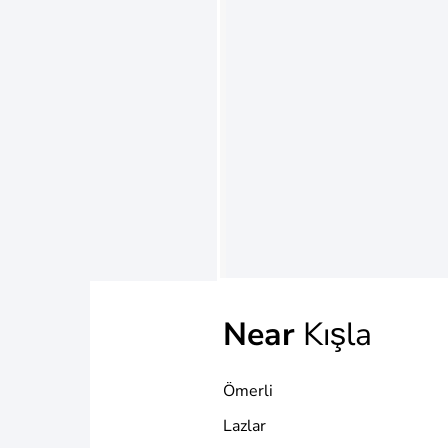
Near
Kışla
Ömerli
Lazlar