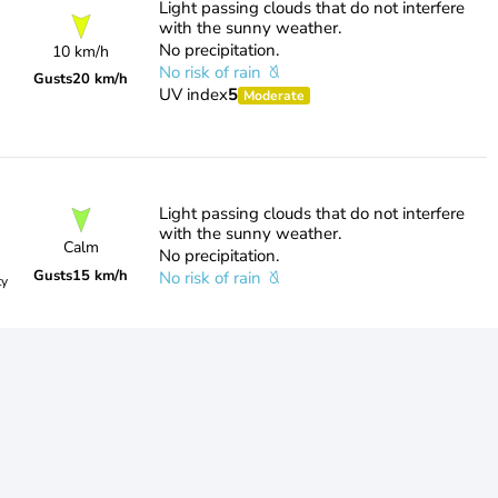
Light passing clouds that do not interfere
with the sunny weather.
No precipitation.
10 km/h
No risk of rain
Gusts
20 km/h
UV index
5
Moderate
Light passing clouds that do not interfere
with the sunny weather.
Calm
No precipitation.
Gusts
15 km/h
No risk of rain
ty