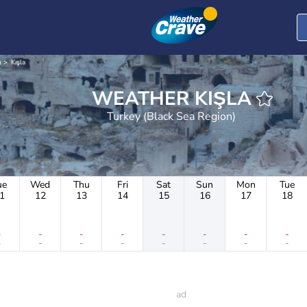
n
Kışla
WEATHER KIŞLA
Turkey (Black Sea Region)
ue
Wed
Thu
Fri
Sat
Sun
Mon
Tue
1
12
13
14
15
16
17
18
-
-
-
-
-
-
-
-
-
-
-
-
-
-
-
-