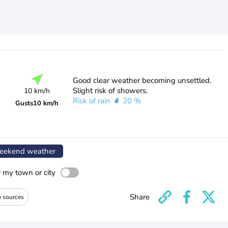
Good clear weather becoming unsettled.
Slight risk of showers.
10 km/h
Risk of rain
20 %
Gusts
10 km/h
ekend weather
r my town or city
Share
e sources