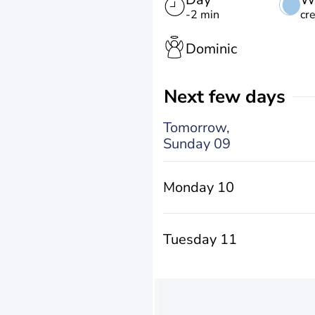
-2 min
cr
Dominic
Next few days
Tomorrow,
Sunday 09
Monday 10
Tuesday 11