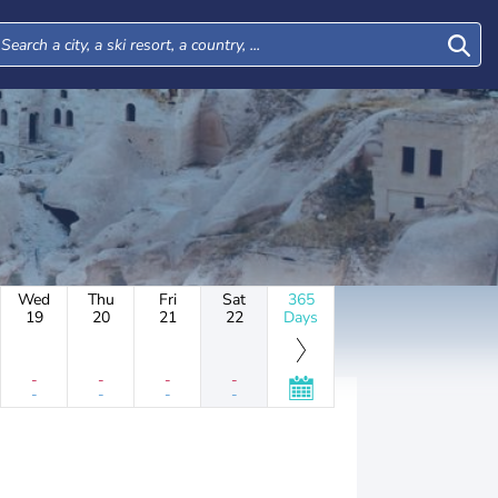
Wed
Thu
Fri
Sat
365
19
20
21
22
Days
-
-
-
-
-
-
-
-