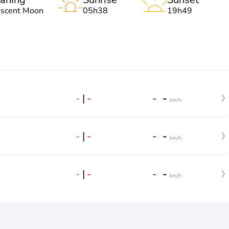
escent Moon
05h38
19h49
-
|
-
-
-
km/h
-
|
-
-
-
km/h
-
|
-
-
-
km/h