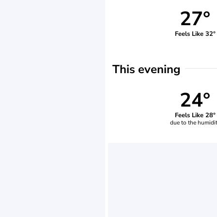
27°
Feels Like 32°
This evening
24°
Feels Like 28°
due to the humidi