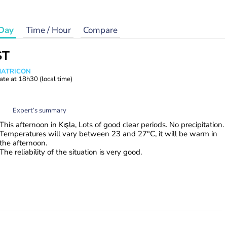
Day
Time / Hour
Compare
ST
 MATRICON
ate at
18h30
(local time)
Expert’s summary
This afternoon in Kışla, Lots of good clear periods. No precipitation.
Temperatures will vary between 23 and 27°C, it will be warm in
the afternoon.
The reliability of the situation is very good.