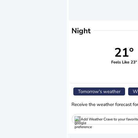
Night
21°
Feels Like 23°
Tomorrow's weather
We
Receive the weather forecast fo
Add Weather Crave to your favorit