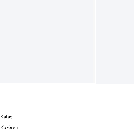
Kalaç
Kuzören