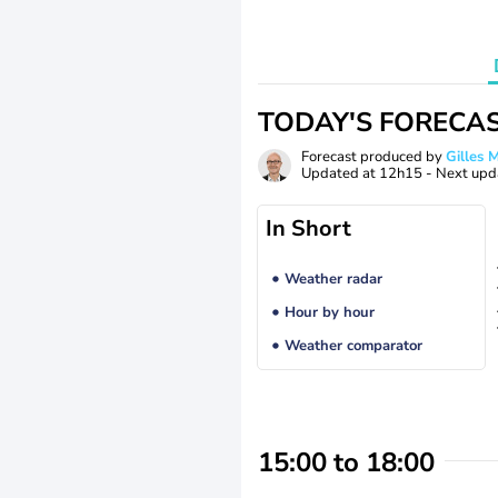
TODAY'S FORECA
Forecast produced by
Gilles
Updated at
12h15
- Next upd
In Short
Weather radar
Hour by hour
Weather comparator
15:00 to 18:00