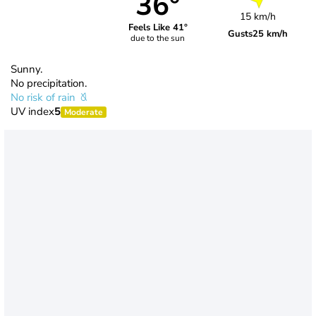
36°
15 km/h
Feels Like 41°
Gusts
25 km/h
due to the sun
Sunny.
No precipitation.
No risk of rain
UV index
5
Moderate