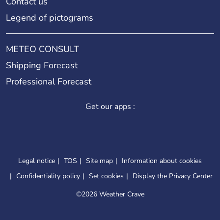
Contact us
Legend of pictograms
METEO CONSULT
Shipping Forecast
Professional Forecast
Get our apps :
Legal notice
TOS
Site map
Information about cookies
Confidentiality policy
Set cookies
Display the Privacy Center
©
2026 Weather Crave