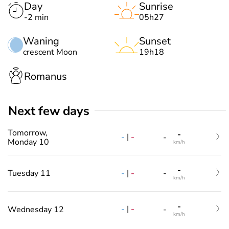
Day
Sunrise
-2 min
05h27
Waning
Sunset
crescent Moon
19h18
Romanus
Next few days
Tomorrow,
-
-
|
-
-
Monday 10
km/h
-
-
|
-
Tuesday 11
-
km/h
-
-
|
-
Wednesday 12
-
km/h