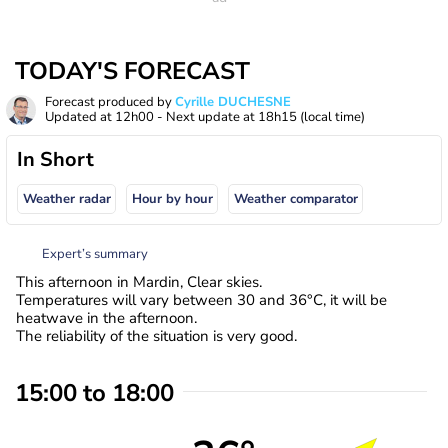
TODAY'S FORECAST
Forecast produced by
Cyrille DUCHESNE
Updated at
12h00
- Next update at
18h15
(local time)
In Short
Weather radar
Hour by hour
Weather comparator
Expert’s summary
This afternoon in Mardin, Clear skies.
Temperatures will vary between 30 and 36°C, it will be
heatwave in the afternoon.
The reliability of the situation is very good.
15:00 to 18:00