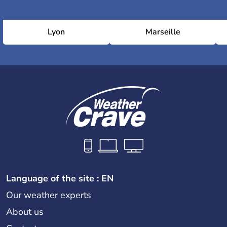
Lyon
Marseille
Language of the site : EN
Our weather experts
About us