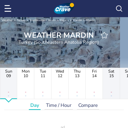
Weather
Turkey
Southeastern Anatolia Region
Mardin
Mardin
WEATHER MARDIN
Turkey (Southeastern Anatolia Region)
Sun
Mon
Tue
Wed
Thu
Fri
Sat
S
09
10
11
12
13
14
15
-
-
-
-
-
-
-
-
-
-
-
-
-
-
Day
Time / Hour
Compare