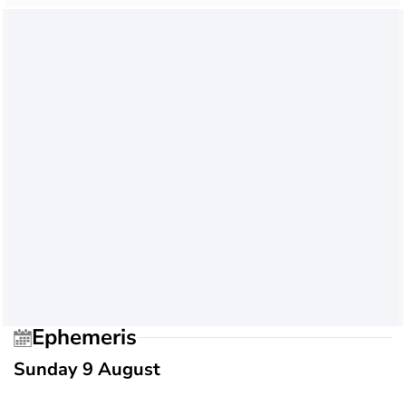
Ephemeris
Sunday 9 August