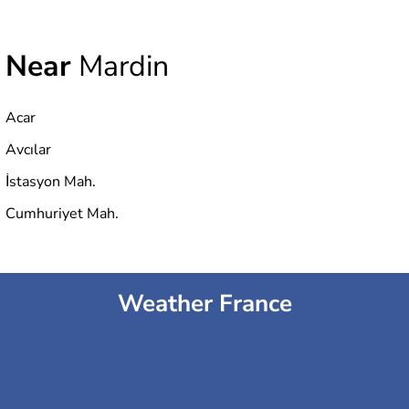
Near
Mardin
Acar
Avcılar
İstasyon Mah.
Cumhuriyet Mah.
Weather France