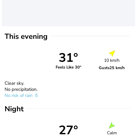
This evening
31°
10 km/h
Feels Like 30°
Gusts
25 km/h
Clear sky.
No precipitation.
No risk of rain
Night
27°
Calm