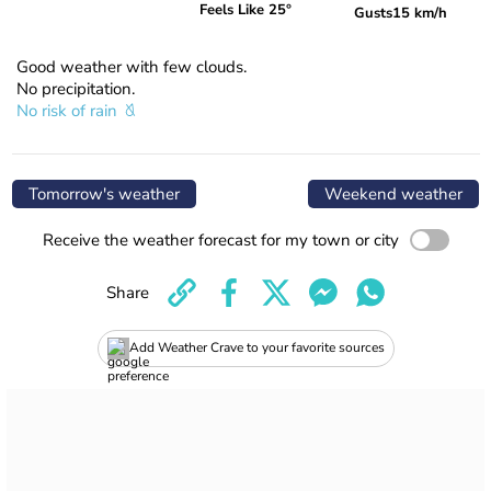
Feels Like 25°
Gusts
15 km/h
Good weather with few clouds.
No precipitation.
No risk of rain
Tomorrow's weather
Weekend weather
Receive the weather forecast for my town or city
Share
Add Weather Crave to your favorite sources