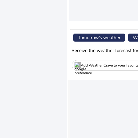
Tomorrow's weather
We
Receive the weather forecast fo
Add Weather Crave to your favorit