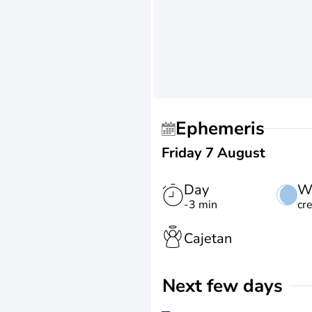
Ephemeris
Friday 7 August
Day
W
-3 min
cr
Cajetan
Next few days