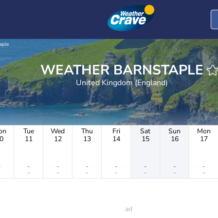
aple
WEATHER BARNSTAPLE
United Kingdom (England)
on
Tue
Wed
Thu
Fri
Sat
Sun
Mon
0
11
12
13
14
15
16
17
-
-
-
-
-
-
-
-
-
-
-
-
-
-
-
-