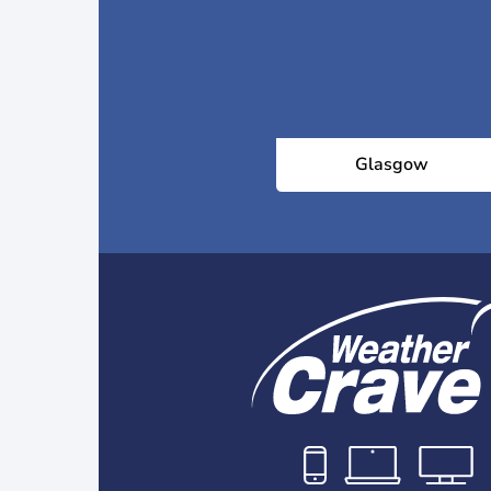
Glasgow