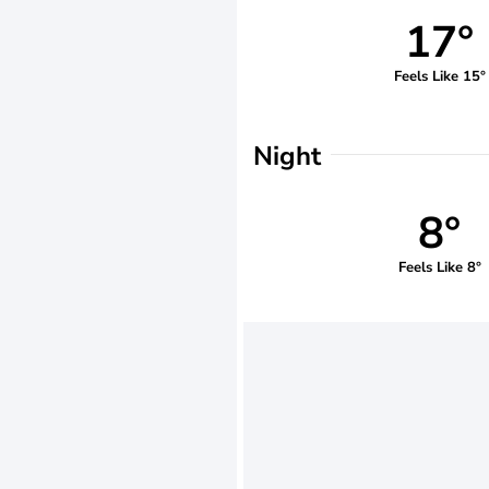
17°
Feels Like 15°
Night
8°
Feels Like 8°