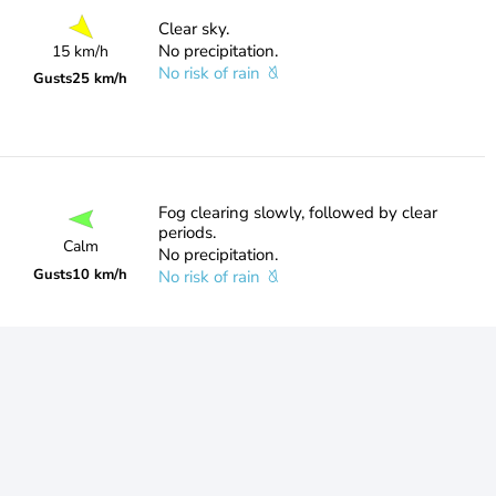
Clear sky.
No precipitation.
15 km/h
No risk of rain
Gusts
25 km/h
Fog clearing slowly, followed by clear
periods.
Calm
No precipitation.
Gusts
10 km/h
No risk of rain