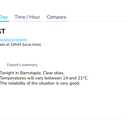
Day
Time / Hour
Compare
ST
s VANDEVOORDE
ate at
19h45
(local time)
Expert’s summary
Tonight in Barnstaple, Clear skies.
Temperatures will vary between 14 and 21°C.
The reliability of the situation is very good.