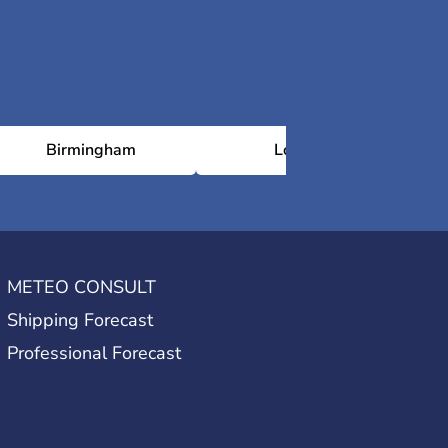
Birmingham
London
METEO CONSULT
Shipping Forecast
Professional Forecast