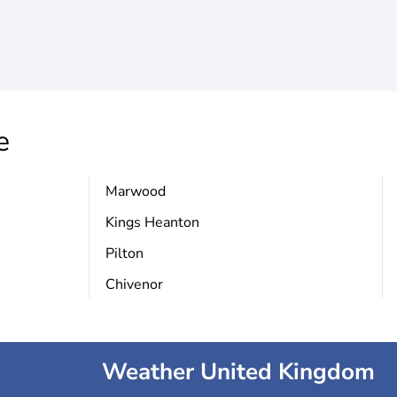
e
Marwood
Kings Heanton
Pilton
Chivenor
Weather United Kingdom