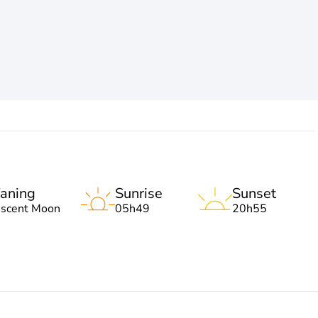
aning
Sunrise
Sunset
escent Moon
05h49
20h55