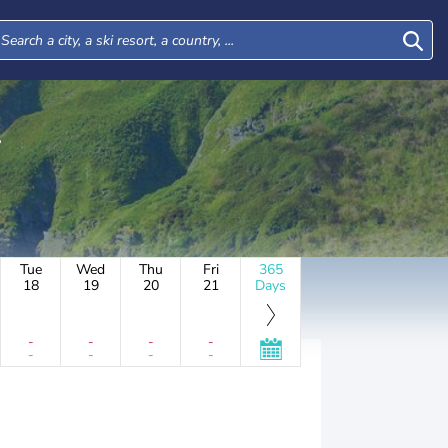
Tue
Wed
Thu
Fri
365
18
19
20
21
Days
-
-
-
-
-
-
-
-