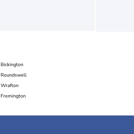
Bickington
Roundswell
Wrafton
Fremington