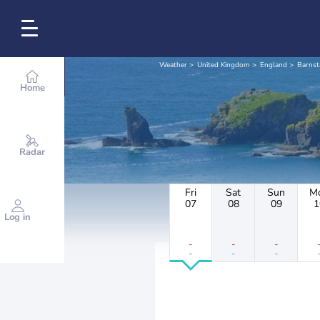
Weather
United Kingdom
England
Barnst
Home
Radar
Fri
Sat
Sun
M
07
08
09
1
Log in
-
-
-
-
-
-