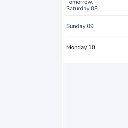
Tomorrow,
Saturday 08
Sunday 09
Monday 10