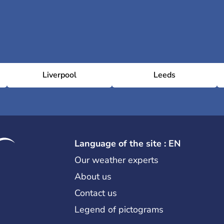
Liverpool
Leeds
Language of the site : EN
Our weather experts
About us
Contact us
Legend of pictograms