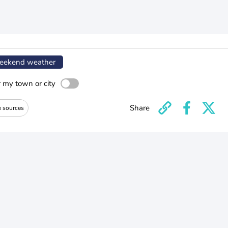
ekend weather
r my town or city
Share
e sources