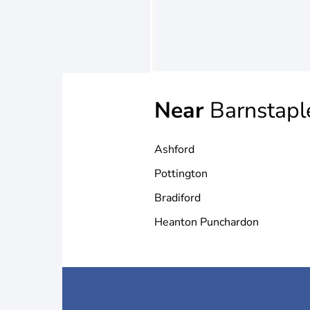
Near
Barnstapl
Ashford
Pottington
Bradiford
Heanton Punchardon