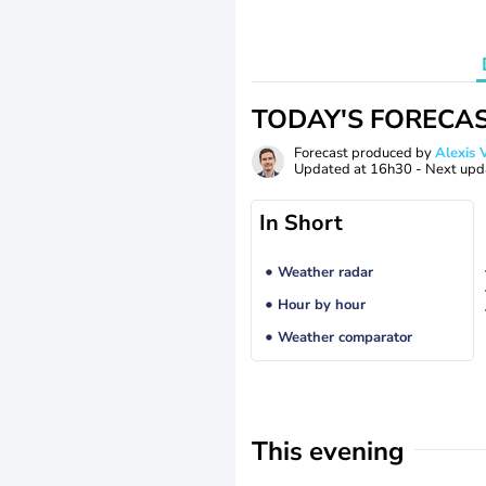
TODAY'S FORECA
Forecast produced by
Alexi
Updated at
16h30
- Next upd
In Short
Weather radar
Hour by hour
Weather comparator
This evening